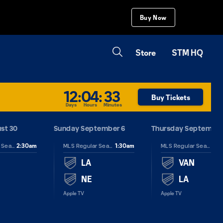
Buy Now
Store
STM HQ
12
:
04
:
33
Buy Tickets
Days
Hours
Minutes
st 30
Sunday September 6
Thursday September
2:30am
1:30am
2:3
MLS Regular Season
MLS Regular Season
MLS Regular Season
LA
VAN
NE
LA
Apple TV
Apple TV