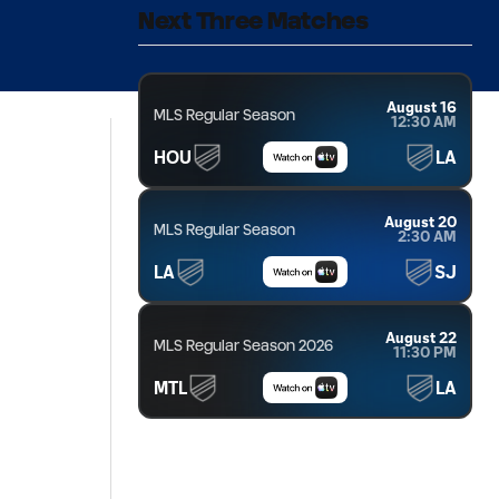
Next Three Matches
August 16
MLS Regular Season
12:30 AM
HOU
LA
August 20
MLS Regular Season
2:30 AM
LA
SJ
August 22
MLS Regular Season 2026
11:30 PM
MTL
LA