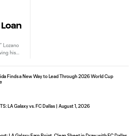
 Loan
” Lozano
ing his
ida Finds a New Way to Lead Through 2026 World Cup
e
: LA Galaxy vs. FC Dallas | August 1, 2026
rt: LA Galaxy Earn Point, Clean Sheet in Draw with FC Dallas