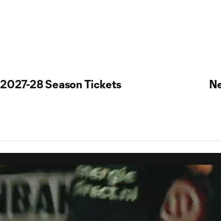
2027-28 Season Tickets
N