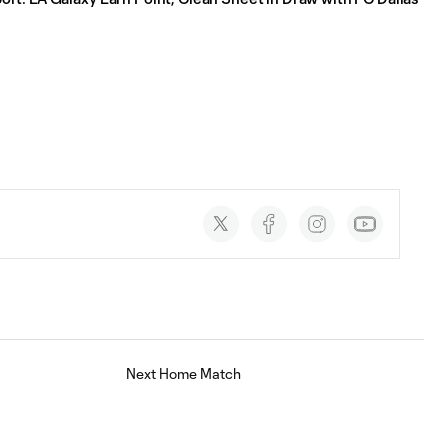
Social
accounts