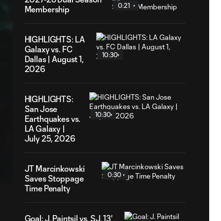
0:21
Membership
HIGHLIGHTS: LA
Galaxy vs. FC
10:30
Dallas | August 1,
2026
HIGHLIGHTS:
San Jose
10:30
Earthquakes vs.
LA Galaxy |
July 25, 2026
9
ation
JT Marcinkowski
0:30
Saves Stoppage
Time Penalty
Goal: J. Paintsil vs. SJ, 13'