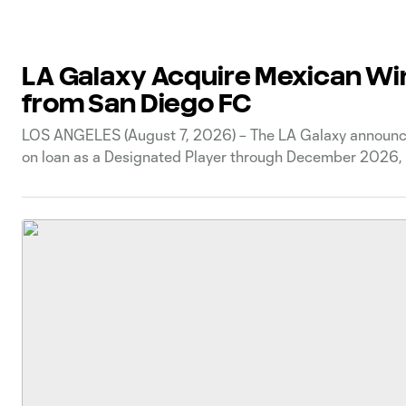
LA Galaxy Acquire Mexican Wi
from San Diego FC
LOS ANGELES (August 7, 2026) – The LA Galaxy announced
on loan as a Designated Player through December 2026, w
time with San Diego FC, PSV Eindhoven of the Eredivisie,