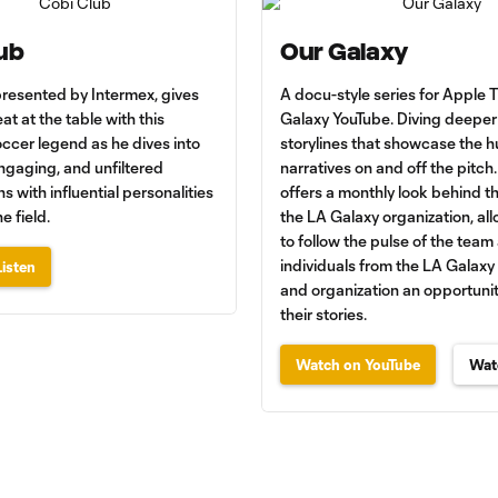
ub
Our Galaxy
presented by Intermex, gives
A docu-style series for Apple
at at the table with this
Galaxy YouTube. Diving deeper 
ccer legend as he dives into
storylines that showcase the 
ngaging, and unfiltered
narratives on and off the pitch.
s with influential personalities
offers a monthly look behind t
e field.
the LA Galaxy organization, al
to follow the pulse of the team
individuals from the LA Galax
isten
and organization an opportunit
their stories.
Watch on YouTube
Wat