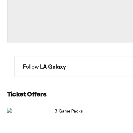
Follow 
LA Galaxy
Ticket Offers