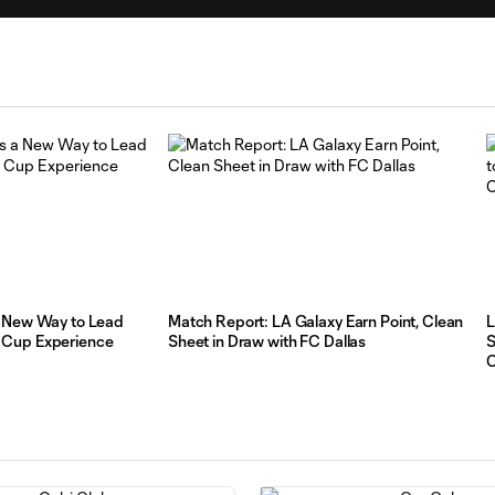
a New Way to Lead
Match Report: LA Galaxy Earn Point, Clean
L
 Cup Experience
Sheet in Draw with FC Dallas
S
C