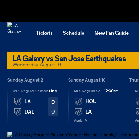
TENT
Tickets
Schedule
New Fan Guide
LA Galaxy vs San Jose Earthquakes
Wednesday, August 19
26
Sunday August 2
Sunday August 16
Thur
12:30am
MLS Regular Season
Final
MLS Regular Season
LA
HOU
0
0
DAL
LA
Apple TV
Ap