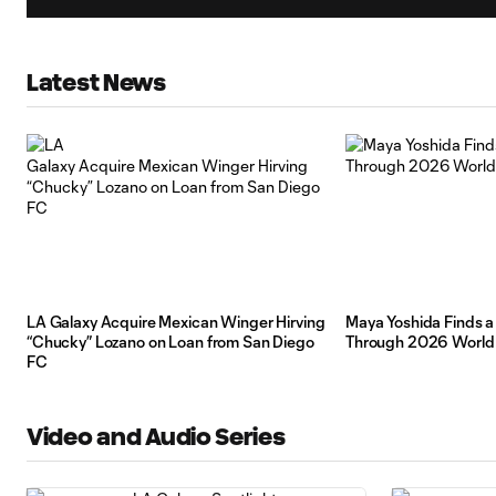
Latest News
LA Galaxy Acquire Mexican Winger Hirving
Maya Yoshida Finds 
“Chucky” Lozano on Loan from San Diego
Through 2026 World
FC
Video and Audio Series