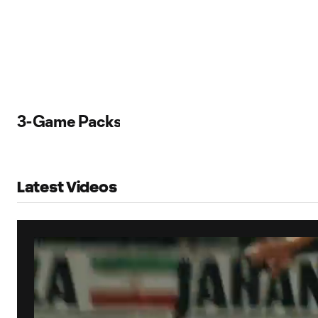
3-Game Packs
Latest Videos