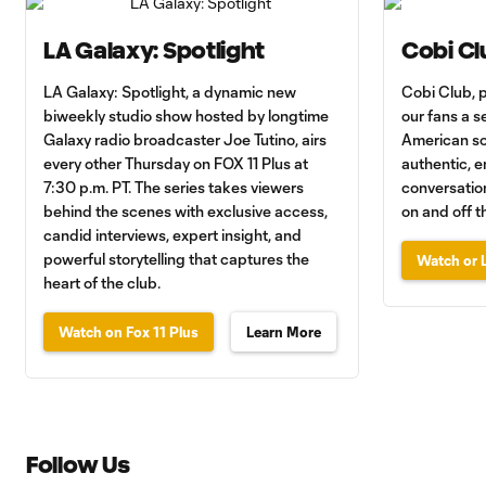
LA Galaxy: Spotlight
Cobi Cl
LA Galaxy: Spotlight, a dynamic new
Cobi Club, 
biweekly studio show hosted by longtime
our fans a se
Galaxy radio broadcaster Joe Tutino, airs
American so
every other Thursday on FOX 11 Plus at
authentic, e
7:30 p.m. PT. The series takes viewers
conversation
behind the scenes with exclusive access,
on and off th
candid interviews, expert insight, and
powerful storytelling that captures the
Watch or L
heart of the club.
Watch on Fox 11 Plus
Learn More
Follow Us