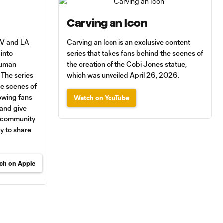
Carving an Icon
 TV and LA
Carving an Icon is an exclusive content
into
series that takes fans behind the scenes of
human
the creation of the Cobi Jones statue,
 The series
which was unveiled April 26, 2026.
he scenes of
lowing fans
Watch on YouTube
 and give
y community
y to share
ch on Apple