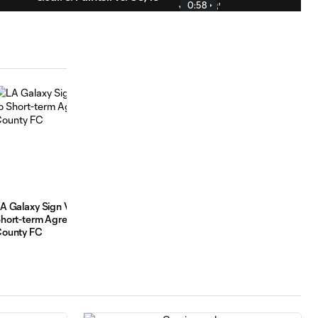
0:58
HIGHLIGHTS:
LA Galaxy vs. St.
10:31
Louis CITY SC |
July 22, 2026
Goal: T. Elgersma vs.
0:55
STL, 86'
A Galaxy Sign Vinny Garcia, Brett Phan to
From the Stands to the Sc
hort-term Agreements from Ventura
Troy Elgersma’s Moment
ounty FC