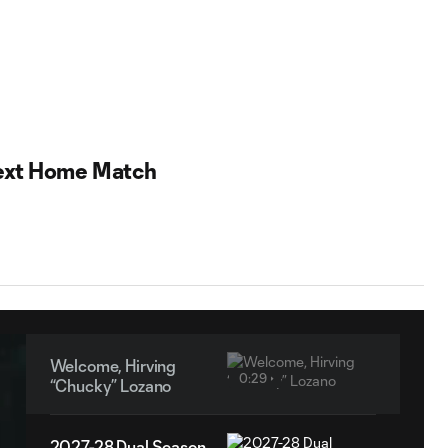
ext Home Match
Welcome, Hirving
0:29
“Chucky” Lozano
2027-28 Dual Season