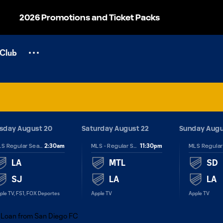
2026 Promotions and Ticket Packs
Club
sday August 20
Saturday August 22
Sunday Augu
2:30am
11:30pm
MLS Regular Season
MLS - Regular Season
LA
MTL
SD
SJ
LA
LA
ple TV, FS1, FOX Deportes
Apple TV
Apple TV