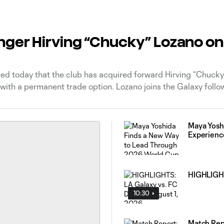
nger Hirving “Chucky” Lozano on
 today that the club has acquired forward Hirving “Chucky
ith a permanent trade option. Lozano joins the Galaxy follow
Maya Yosh
Experienc
HIGHLIGHTS
10:30
Match Repo