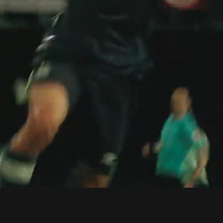
0:2
Loaded
:
Dur
100.00%