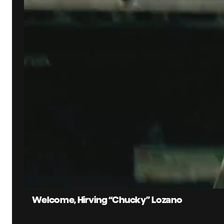
0:07
Current
Time
Unmute
Captions
Welcome, Hirving “Chucky” Lozano