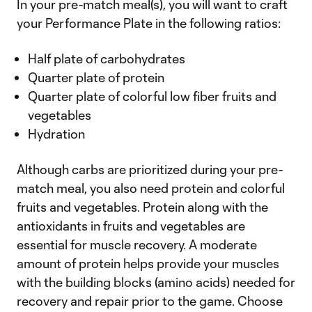
In your pre-match meal(s), you will want to craft
your Performance Plate in the following ratios:
Half plate of carbohydrates
Quarter plate of protein
Quarter plate of colorful low fiber fruits and
vegetables
Hydration
Although carbs are prioritized during your pre-
match meal, you also need protein and colorful
fruits and vegetables. Protein along with the
antioxidants in fruits and vegetables are
essential for muscle recovery. A moderate
amount of protein helps provide your muscles
with the building blocks (amino acids) needed for
recovery and repair prior to the game. Choose