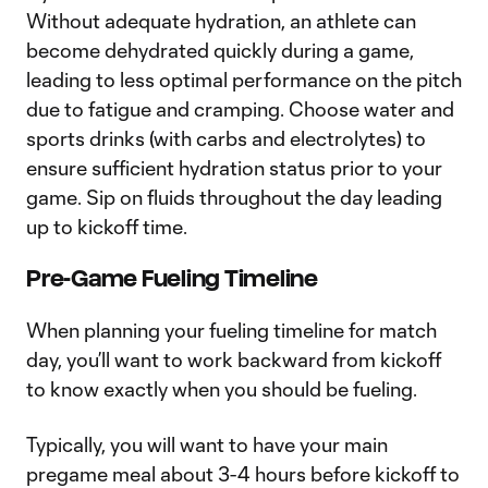
Without adequate hydration, an athlete can
become dehydrated quickly during a game,
leading to less optimal performance on the pitch
due to fatigue and cramping. Choose water and
sports drinks (with carbs and electrolytes) to
ensure sufficient hydration status prior to your
game. Sip on fluids throughout the day leading
up to kickoff time.
Pre-Game Fueling Timeline
When planning your fueling timeline for match
day, you’ll want to work backward from kickoff
to know exactly when you should be fueling.
Typically, you will want to have your main
pregame meal about 3-4 hours before kickoff to