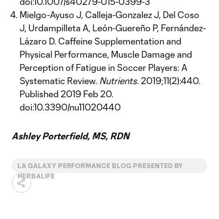
doi:10.1007/s40279-015-0399-3
Mielgo-Ayuso J, Calleja-Gonzalez J, Del Coso
J, Urdampilleta A, León-Guereño P, Fernández-
Lázaro D. Caffeine Supplementation and
Physical Performance, Muscle Damage and
Perception of Fatigue in Soccer Players: A
Systematic Review.
Nutrients
. 2019;11(2):440.
Published 2019 Feb 20.
doi:10.3390/nu11020440
Ashley Porterfield, MS, RDN
LA GALAXY PERFORMANCE BLOG PRESENTED BY
HERBALIFE