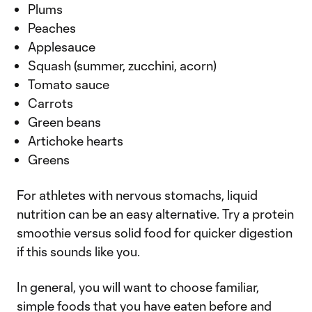
Plums
Peaches
Applesauce
Squash (summer, zucchini, acorn)
Tomato sauce
Carrots
Green beans
Artichoke hearts
Greens
For athletes with nervous stomachs, liquid
nutrition can be an easy alternative. Try a protein
smoothie versus solid food for quicker digestion
if this sounds like you.
In general, you will want to choose familiar,
simple foods that you have eaten before and