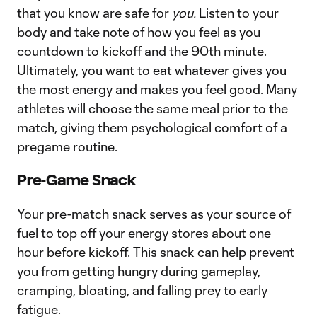
that you know are safe for
you.
Listen to your
body and take note of how you feel as you
countdown to kickoff and the 90th minute.
Ultimately, you want to eat whatever gives you
the most energy and makes you feel good. Many
athletes will choose the same meal prior to the
match, giving them psychological comfort of a
pregame routine.
Pre-Game Snack
Your pre-match snack serves as your source of
fuel to top off your energy stores about one
hour before kickoff. This snack can help prevent
you from getting hungry during gameplay,
cramping, bloating, and falling prey to early
fatigue.