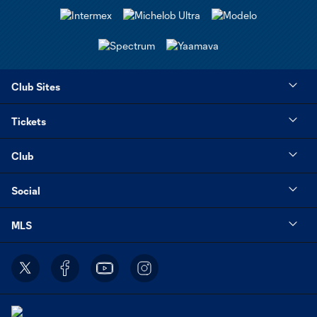
Club Sites
Tickets
Club
Social
MLS