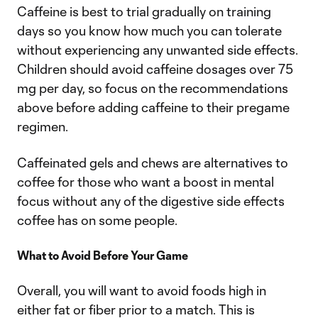
Caffeine is best to trial gradually on training
days so you know how much you can tolerate
without experiencing any unwanted side effects.
Children should avoid caffeine dosages over 75
mg per day, so focus on the recommendations
above before adding caffeine to their pregame
regimen.
Caffeinated gels and chews are alternatives to
coffee for those who want a boost in mental
focus without any of the digestive side effects
coffee has on some people.
What to Avoid Before Your Game
Overall, you will want to avoid foods high in
either fat or fiber prior to a match. This is