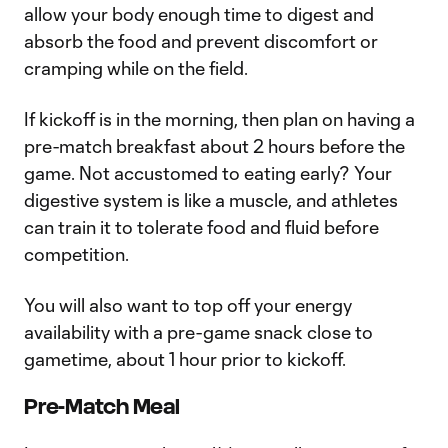
allow your body enough time to digest and
absorb the food and prevent discomfort or
cramping while on the field.
If kickoff is in the morning, then plan on having a
pre-match breakfast about 2 hours before the
game. Not accustomed to eating early? Your
digestive system is like a muscle, and athletes
can train it to tolerate food and fluid before
competition.
You will also want to top off your energy
availability with a pre-game snack close to
gametime, about 1 hour prior to kickoff.
Pre-Match Meal