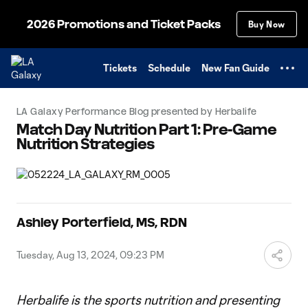
TENT
2026 Promotions and Ticket Packs
Buy Now
Tickets
Schedule
New Fan Guide
LA Galaxy Performance Blog presented by Herbalife
Match Day Nutrition Part 1: Pre-Game
Nutrition Strategies
Ashley Porterfield, MS, RDN
Tuesday, Aug 13, 2024, 09:23 PM
Herbalife is the sports nutrition and presenting