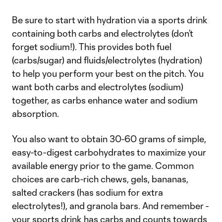
Be sure to start with hydration via a sports drink
containing both carbs and electrolytes (don’t
forget sodium!). This provides both fuel
(carbs/sugar) and fluids/electrolytes (hydration)
to help you perform your best on the pitch. You
want both carbs and electrolytes (sodium)
together, as carbs enhance water and sodium
absorption.
You also want to obtain 30-60 grams of simple,
easy-to-digest carbohydrates to maximize your
available energy prior to the game. Common
choices are carb-rich chews, gels, bananas,
salted crackers (has sodium for extra
electrolytes!), and granola bars. And remember -
your sports drink has carbs and counts towards