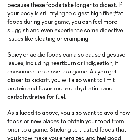
because these foods take longer to digest. If
your body is still trying to digest high fiber/fat
foods during your game, you can feel more
sluggish and even experience some digestive
issues like bloating or cramping.
Spicy or acidic foods can also cause digestive
issues, including heartburn or indigestion, if
consumed too close to a game. As you get
closer to kickoff, you will also want to limit
protein and focus more on hydration and
carbohydrates for fuel.
As alluded to above, you also want to avoid new
foods or new places to obtain your food from
prior to a game. Sticking to trusted foods that
you know make you energized and feel good