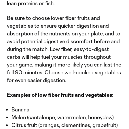
lean proteins or fish.
Be sure to choose lower fiber fruits and
vegetables to ensure quicker digestion and
absorption of the nutrients on your plate, and to
avoid potential digestive discomfort before and
during the match. Low fiber, easy-to-digest
carbs will help fuel your muscles throughout
your game, making it more likely you can last the
full 90 minutes. Choose well-cooked vegetables
for even easier digestion.
Examples of low fiber fruits and vegetables:
Banana
Melon (cantaloupe, watermelon, honeydew)
Citrus fruit (oranges, clementines, grapefruit)