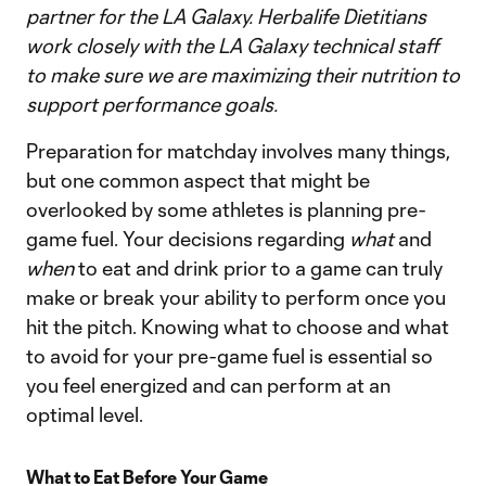
partner for the LA Galaxy. Herbalife Dietitians
work closely with the LA Galaxy technical staff
to make sure we are maximizing their nutrition to
support performance goals.
Preparation for matchday involves many things,
but one common aspect that might be
overlooked by some athletes is planning pre-
game fuel. Your decisions regarding
what
and
when
to eat and drink prior to a game can truly
make or break your ability to perform once you
hit the pitch. Knowing what to choose and what
to avoid for your pre-game fuel is essential so
you feel energized and can perform at an
optimal level.
What to Eat Before Your Game