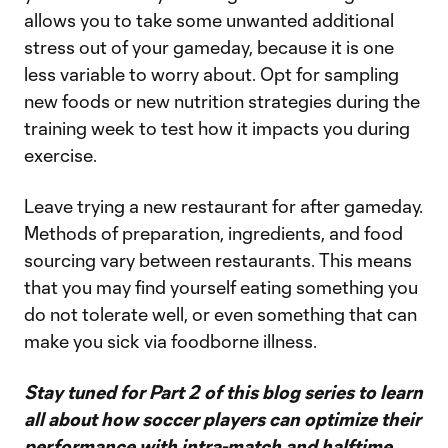
allows you to take some unwanted additional
stress out of your gameday, because it is one
less variable to worry about. Opt for sampling
new foods or new nutrition strategies during the
training week to test how it impacts you during
exercise.
Leave trying a new restaurant for after gameday.
Methods of preparation, ingredients, and food
sourcing vary between restaurants. This means
that you may find yourself eating something you
do not tolerate well, or even something that can
make you sick via foodborne illness.
Stay tuned for Part 2 of this blog series to learn
all about how soccer players can optimize their
performance with intra-match and halftime