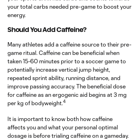
your total carbs needed pre-game to boost your
energy.
Should You Add Caffeine?
Many athletes add a caffeine source to their pre-
game ritual. Caffeine can be beneficial when
taken 15-60 minutes prior to a soccer game to
potentially increase vertical jump height,
repeated sprint ability, running distance, and
improve passing accuracy. The beneficial dose
for caffeine as an ergogenic aid begins at 3 mg
4
per kg of bodyweight.
It is important to know both how caffeine
affects you and what your personal optimal
dosage is before trialing caffeine on a gameday.