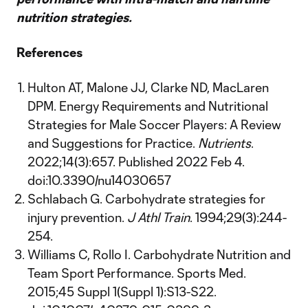
nutrition strategies.
References
Hulton AT, Malone JJ, Clarke ND, MacLaren
DPM. Energy Requirements and Nutritional
Strategies for Male Soccer Players: A Review
and Suggestions for Practice.
Nutrients
.
2022;14(3):657. Published 2022 Feb 4.
doi:10.3390/nu14030657
Schlabach G. Carbohydrate strategies for
injury prevention.
J Athl Train
. 1994;29(3):244-
254.
Williams C, Rollo I. Carbohydrate Nutrition and
Team Sport Performance. Sports Med.
2015;45 Suppl 1(Suppl 1):S13-S22.