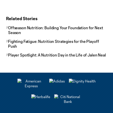
Related Stories
Offseason Nutrition: Building Your Foundation for Next
Season
Fighting Fatigue: Nutrition Strategies for the Playoff
Push
Player Spotlight: A Nutrition Day in the Life of Jalen Neal