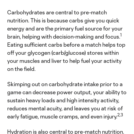
Carbohydrates are central to pre-match
nutrition. This is because carbs give you quick
energy and are the primary fuel source for your
1
brain, helping with decision-making and focus.
Eating sufficient carbs before a match helps top
off your glycogen (carb/glucose) stores within
your muscles and liver to help fuel your activity
on the field.
Skimping out on carbohydrate intake prior to a
game can decrease power output, your ability to
sustain heavy loads and high intensity activity,
reduces mental acuity, and leaves you at risk of
2,3
early fatigue, muscle cramps, and even injury.
Hydration is also central to pre-match nutrition.