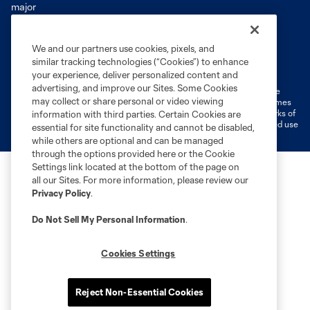
We and our partners use cookies, pixels, and
Terms of Service
Privacy Policy
similar tracking technologies (“Cookies”) to enhance
Do Not Sell or Share My Personal Information
Cookies Settings
your experience, deliver personalized content and
advertising, and improve our Sites. Some Cookies
©2026 MLS. The Major League Soccer and MLS name and shield are
may collect or share personal or video viewing
registered trademarks of Major League Soccer, L.L.C. (“MLS”). The names
and logos of MLS teams are registered and/or common law trademarks of
information with third parties. Certain Cookies are
MLS or are used with the permission of their owners. Any unauthorized use
essential for site functionality and cannot be disabled,
is forbidden.
while others are optional and can be managed
through the options provided here or the Cookie
Settings link located at the bottom of the page on
all our Sites. For more information, please review our
Privacy Policy
.
Do Not Sell My Personal Information
.
Cookies Settings
Reject Non-Essential Cookies