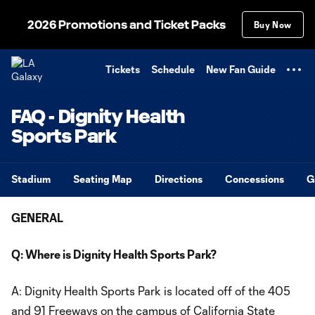
TENT
2026 Promotions and Ticket Packs
Buy Now
Tickets
Schedule
New Fan Guide
FAQ - Dignity Health
Sports Park
Stadium
Seating Map
Directions
Concessions
G
GENERAL
Q: Where is Dignity Health Sports Park?
A: Dignity Health Sports Park is located off of the 405
and 91 Freeways on the campus of California State