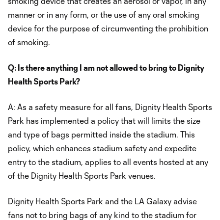
smoking device that creates an aerosol or vapor, in any
manner or in any form, or the use of any oral smoking
device for the purpose of circumventing the prohibition
of smoking.
Q: Is there anything I am not allowed to bring to Dignity
Health Sports Park?
A: As a safety measure for all fans, Dignity Health Sports
Park has implemented a policy that will limits the size
and type of bags permitted inside the stadium. This
policy, which enhances stadium safety and expedite
entry to the stadium, applies to all events hosted at any
of the Dignity Health Sports Park venues.
Dignity Health Sports Park and the LA Galaxy advise
fans not to bring bags of any kind to the stadium for