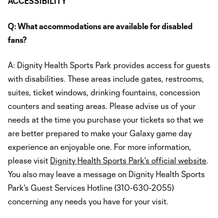
ACCESSIBILITY
Q: What accommodations are available for disabled
fans?
A: Dignity Health Sports Park provides access for guests
with disabilities. These areas include gates, restrooms,
suites, ticket windows, drinking fountains, concession
counters and seating areas. Please advise us of your
needs at the time you purchase your tickets so that we
are better prepared to make your Galaxy game day
experience an enjoyable one. For more information,
please visit
Dignity Health Sports Park's official website
.
You also may leave a message on Dignity Health Sports
Park's Guest Services Hotline (310-630-2055)
concerning any needs you have for your visit.