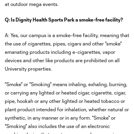
at outdoor mega events.
Q: Is Dignity Health Sports Park a smoke-free facility?
A: Yes, our campus is a smoke-free facility, meaning that
the use of cigarettes, pipes, cigars and other "smoke"
emanating products including e-cigarettes, vapor
devices and other like products are prohibited on all
University properties.
"Smoke" or "Smoking" means inhaling, exhaling, burning,
or carrying any lighted or heated cigar, cigarette, cigar,
pipe, hookah or any other lighted or heated tobacco or
plant product intended for inhalation, whether natural or
synthetic, in any manner or in any form. "Smoke" or
"Smoking" also includes the use of an electronic