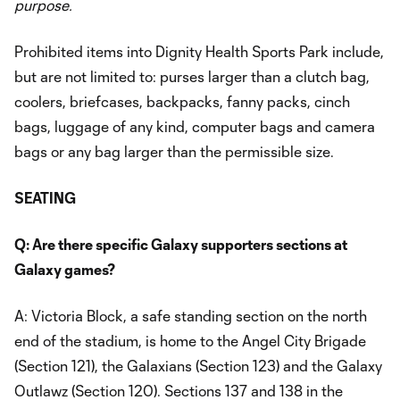
purpose.
Prohibited items into Dignity Health Sports Park include,
but are not limited to: purses larger than a clutch bag,
coolers, briefcases, backpacks, fanny packs, cinch
bags, luggage of any kind, computer bags and camera
bags or any bag larger than the permissible size.
SEATING
Q: Are there specific Galaxy supporters sections at
Galaxy games?
A: Victoria Block, a safe standing section on the north
end of the stadium, is home to the Angel City Brigade
(Section 121), the Galaxians (Section 123) and the Galaxy
Outlawz (Section 120). Sections 137 and 138 in the