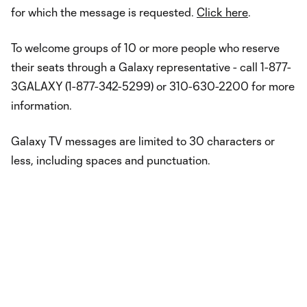
for which the message is requested.
Click here
.
To welcome groups of 10 or more people who reserve
their seats through a Galaxy representative - call 1-877-
3GALAXY (1-877-342-5299) or 310-630-2200 for more
information.
Galaxy TV messages are limited to 30 characters or
less, including spaces and punctuation.