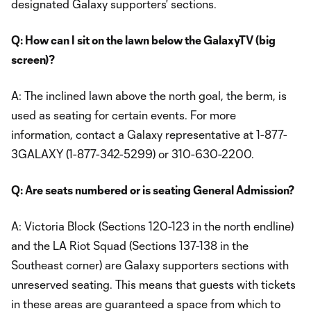
designated Galaxy supporters' sections.
Q: How can I sit on the lawn below the GalaxyTV (big
screen)?
A: The inclined lawn above the north goal, the berm, is
used as seating for certain events. For more
information, contact a Galaxy representative at 1-877-
3GALAXY (1-877-342-5299) or 310-630-2200.
Q: Are seats numbered or is seating General Admission?
A: Victoria Block (Sections 120-123 in the north endline)
and the LA Riot Squad (Sections 137-138 in the
Southeast corner) are Galaxy supporters sections with
unreserved seating. This means that guests with tickets
in these areas are guaranteed a space from which to