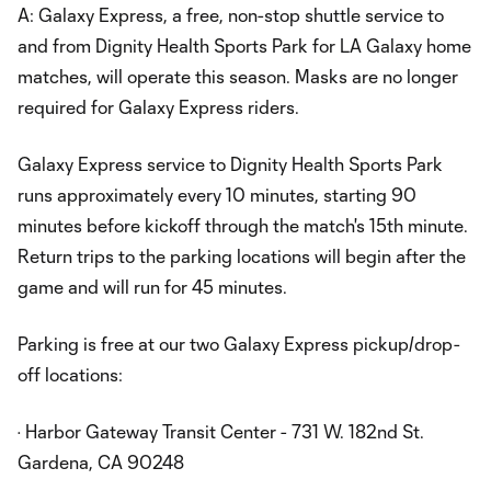
A: Galaxy Express, a free, non-stop shuttle service to
and from Dignity Health Sports Park for LA Galaxy home
matches, will operate this season. Masks are no longer
required for Galaxy Express riders.
Galaxy Express service to Dignity Health Sports Park
runs approximately every 10 minutes, starting 90
minutes before kickoff through the match's 15th minute.
Return trips to the parking locations will begin after the
game and will run for 45 minutes.
Parking is free at our two Galaxy Express pickup/drop-
off locations:
· Harbor Gateway Transit Center - 731 W. 182nd St.
Gardena, CA 90248