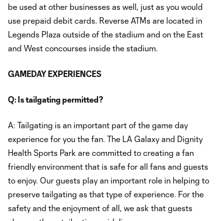
be used at other businesses as well, just as you would
use prepaid debit cards. Reverse ATMs are located in
Legends Plaza outside of the stadium and on the East
and West concourses inside the stadium.
GAMEDAY EXPERIENCES
Q: Is tailgating permitted?
A: Tailgating is an important part of the game day
experience for you the fan. The LA Galaxy and Dignity
Health Sports Park are committed to creating a fan
friendly environment that is safe for all fans and guests
to enjoy. Our guests play an important role in helping to
preserve tailgating as that type of experience. For the
safety and the enjoyment of all, we ask that guests