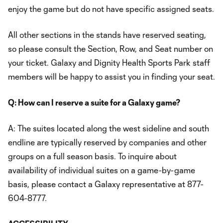
enjoy the game but do not have specific assigned seats.
All other sections in the stands have reserved seating,
so please consult the Section, Row, and Seat number on
your ticket. Galaxy and Dignity Health Sports Park staff
members will be happy to assist you in finding your seat.
Q: How can I reserve a suite for a Galaxy game?
A: The suites located along the west sideline and south
endline are typically reserved by companies and other
groups on a full season basis. To inquire about
availability of individual suites on a game-by-game
basis, please contact a Galaxy representative at 877-
604-8777.