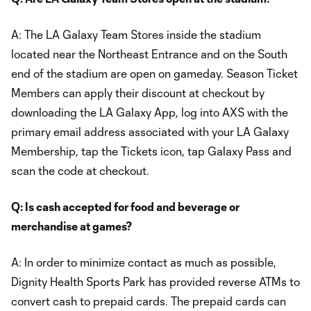
A: The LA Galaxy Team Stores inside the stadium
located near the Northeast Entrance and on the South
end of the stadium are open on gameday. Season Ticket
Members can apply their discount at checkout by
downloading the LA Galaxy App, log into AXS with the
primary email address associated with your LA Galaxy
Membership, tap the Tickets icon, tap Galaxy Pass and
scan the code at checkout.
Q: Is cash accepted for food and beverage or
merchandise at games?
A: In order to minimize contact as much as possible,
Dignity Health Sports Park has provided reverse ATMs to
convert cash to prepaid cards. The prepaid cards can