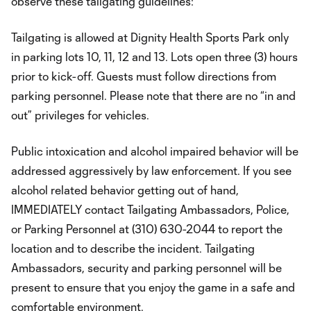
observe these tailgating guidelines:
Tailgating is allowed at Dignity Health Sports Park only
in parking lots 10, 11, 12 and 13. Lots open three (3) hours
prior to kick-off. Guests must follow directions from
parking personnel. Please note that there are no “in and
out” privileges for vehicles.
Public intoxication and alcohol impaired behavior will be
addressed aggressively by law enforcement. If you see
alcohol related behavior getting out of hand,
IMMEDIATELY contact Tailgating Ambassadors, Police,
or Parking Personnel at (310) 630-2044 to report the
location and to describe the incident. Tailgating
Ambassadors, security and parking personnel will be
present to ensure that you enjoy the game in a safe and
comfortable environment.