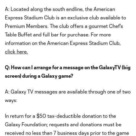
A: Located along the south endline, the American
Express Stadium Club is an exclusive club available to
Premium Members. The club offers a gourmet Chef's
Table Buffet and full bar for purchase. For more
information on the American Express Stadium Club,
click here.
Q: How can I arrange for a message on the GalaxyTV (big
screen) during a Galaxy game?
A: Galaxy TV messages are available through one of two
ways:
In return for a $50 tax-deductible donation to the
Galaxy Foundation; requests and donations must be
received no less than 7 business days prior to the game