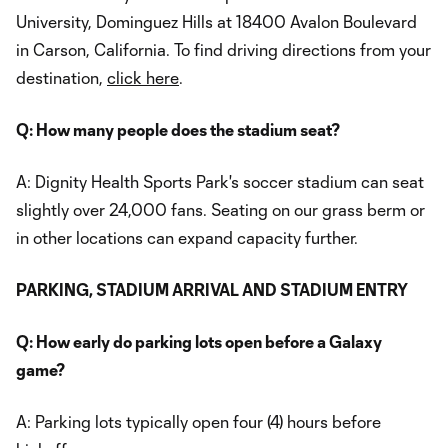
University, Dominguez Hills at 18400 Avalon Boulevard
in Carson, California. To find driving directions from your
destination,
click here
.
Q: How many people does the stadium seat?
A: Dignity Health Sports Park's soccer stadium can seat
slightly over 24,000 fans. Seating on our grass berm or
in other locations can expand capacity further.
PARKING, STADIUM ARRIVAL AND STADIUM ENTRY
Q: How early do parking lots open before a Galaxy
game?
A: Parking lots typically open four (4) hours before