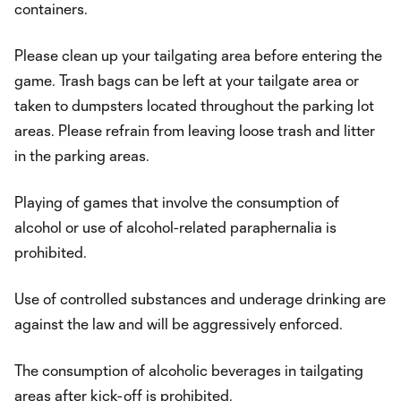
containers.
Please clean up your tailgating area before entering the
game. Trash bags can be left at your tailgate area or
taken to dumpsters located throughout the parking lot
areas. Please refrain from leaving loose trash and litter
in the parking areas.
Playing of games that involve the consumption of
alcohol or use of alcohol-related paraphernalia is
prohibited.
Use of controlled substances and underage drinking are
against the law and will be aggressively enforced.
The consumption of alcoholic beverages in tailgating
areas after kick-off is prohibited.