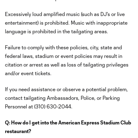
Excessively loud amplified music (such as DJ's or live
entertainment) is prohibited. Music with inappropriate
language is prohibited in the tailgating areas.
Failure to comply with these policies, city, state and
federal laws, stadium or event policies may result in
citation or arrest as well as loss of tailgating privileges
and/or event tickets.
If you need assistance or observe a potential problem,
contact tailgating Ambassadors, Police, or Parking
Personnel at (310) 630-2044.
Q: How do I get into the American Express Stadium Club
restaurant?