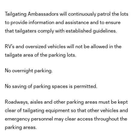
Tailgating Ambassadors will continuously patrol the lots
to provide information and assistance and to ensure
that tailgaters comply with established guidelines.
RV’s and oversized vehicles will not be allowed in the
tailgate area of the parking lots.
No overnight parking.
No saving of parking spaces is permitted.
Roadways, aisles and other parking areas must be kept
clear of tailgating equipment so that other vehicles and
emergency personnel may clear access throughout the
parking areas.