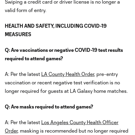
Swiping a credit card or driver license is no longer a
valid form of entry.
HEALTH AND SAFETY, INCLUDING COVID-19
MEASURES
Q: Are vaccinations or negative COVID-19 test results
required to attend games?
A: Per the latest
LA County Health Order
, pre-entry
vaccination or recent negative test verification is no
longer required for guests at LA Galaxy home matches.
Q: Are masks required to attend games?
A: Per the latest
Los Angeles County Health Officer
Order
, masking is recommended but no longer required