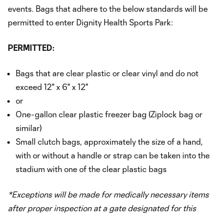
events. Bags that adhere to the below standards will be
permitted to enter Dignity Health Sports Park:
PERMITTED:
Bags that are clear plastic or clear vinyl and do not
exceed 12" x 6" x 12"
or
One-gallon clear plastic freezer bag (Ziplock bag or
similar)
Small clutch bags, approximately the size of a hand,
with or without a handle or strap can be taken into the
stadium with one of the clear plastic bags
*Exceptions will be made for medically necessary items
after proper inspection at a gate designated for this