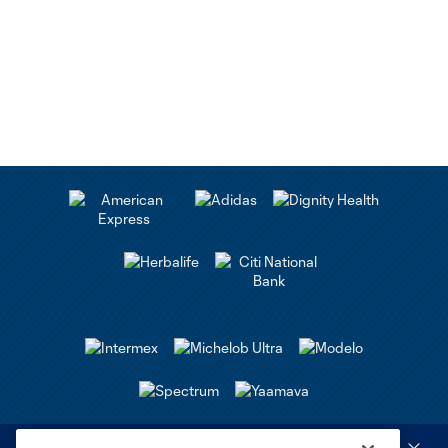
Club Sites