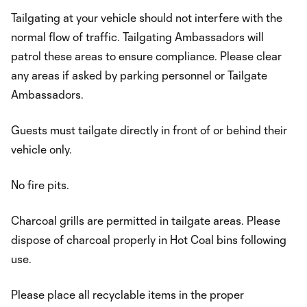
Tailgating at your vehicle should not interfere with the
normal flow of traffic. Tailgating Ambassadors will
patrol these areas to ensure compliance. Please clear
any areas if asked by parking personnel or Tailgate
Ambassadors.
Guests must tailgate directly in front of or behind their
vehicle only.
No fire pits.
Charcoal grills are permitted in tailgate areas. Please
dispose of charcoal properly in Hot Coal bins following
use.
Please place all recyclable items in the proper