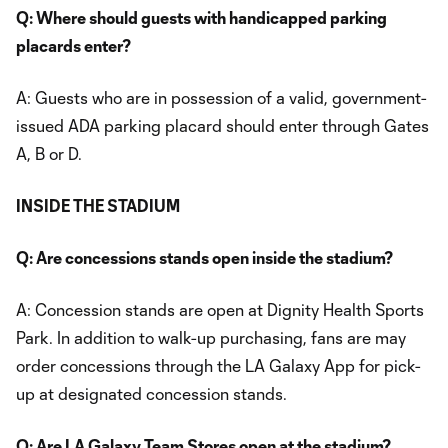
Q: Where should guests with handicapped parking
placards enter?
A: Guests who are in possession of a valid, government-
issued ADA parking placard should enter through Gates
A, B or D.
INSIDE THE STADIUM
Q: Are concessions stands open inside the stadium?
A: Concession stands are open at Dignity Health Sports
Park. In addition to walk-up purchasing, fans are may
order concessions through the LA Galaxy App for pick-
up at designated concession stands.
Q: Are LA Galaxy Team Stores open at the stadium?