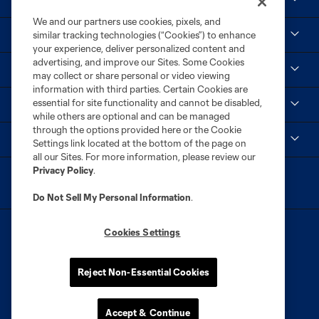
We and our partners use cookies, pixels, and
Tickets
similar tracking technologies (“Cookies”) to enhance
your experience, deliver personalized content and
advertising, and improve our Sites. Some Cookies
Club
may collect or share personal or video viewing
information with third parties. Certain Cookies are
essential for site functionality and cannot be disabled,
Social
while others are optional and can be managed
through the options provided here or the Cookie
MLS
Settings link located at the bottom of the page on
all our Sites. For more information, please review our
Privacy Policy
.
Do Not Sell My Personal Information
.
Cookies Settings
Reject Non-Essential Cookies
Terms of Service
Privacy Policy
Do Not Sell or Share My Personal Information
Cookies Settings
Accept & Continue