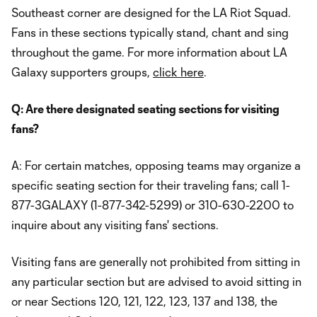
Southeast corner are designed for the LA Riot Squad.
Fans in these sections typically stand, chant and sing
throughout the game. For more information about LA
Galaxy supporters groups,
click here
.
Q: Are there designated seating sections for visiting
fans?
A: For certain matches, opposing teams may organize a
specific seating section for their traveling fans; call 1-
877-3GALAXY (1-877-342-5299) or 310-630-2200 to
inquire about any visiting fans' sections.
Visiting fans are generally not prohibited from sitting in
any particular section but are advised to avoid sitting in
or near Sections 120, 121, 122, 123, 137 and 138, the