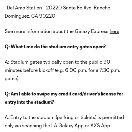
· Del Amo Station - 20220 Santa Fe Ave. Rancho
Dominguez, CA 90220
See more information about the Galaxy Express
here
.
Q: What time do the stadium entry gates open?
A: Stadium gates typically open to the public 90
minutes before kickoff (e.g. 6:00 p.m. for a 7:30 p.m.
game).
Q: Am I able to swipe my credit card/driver's license for
entry into the stadium?
A: Entry to the stadium (parking or tickets) is permitted
only via scanning the LA Galaxy App or AXS App.