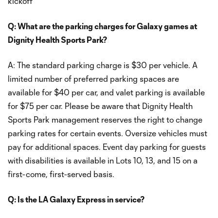
kickoff
Q: What are the parking charges for Galaxy games at
Dignity Health Sports Park?
A: The standard parking charge is $30 per vehicle. A
limited number of preferred parking spaces are
available for $40 per car, and valet parking is available
for $75 per car. Please be aware that Dignity Health
Sports Park management reserves the right to change
parking rates for certain events. Oversize vehicles must
pay for additional spaces. Event day parking for guests
with disabilities is available in Lots 10, 13, and 15 on a
first-come, first-served basis.
Q: Is the LA Galaxy Express in service?