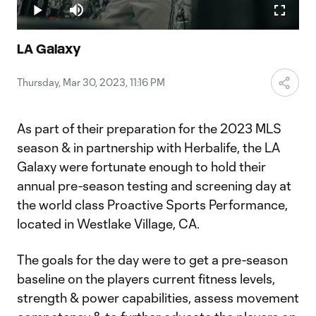
4.22%
Play
Mute
Fullscr
Video
LA Galaxy
Thursday, Mar 30, 2023, 11:16 PM
As part of their preparation for the 2023 MLS
season & in partnership with Herbalife, the LA
Galaxy were fortunate enough to hold their
annual pre-season testing and screening day at
the world class Proactive Sports Performance,
located in Westlake Village, CA.
The goals for the day were to get a pre-season
baseline on the players current fitness levels,
strength & power capabilities, assess movement