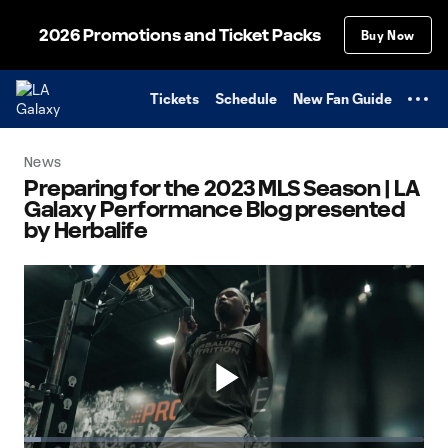
TENT
2026 Promotions and Ticket Packs
Buy Now
Tickets
Schedule
New Fan Guide
News
Preparing for the 2023 MLS Season | LA
Galaxy Performance Blog presented
by Herbalife
Play
Loaded
: