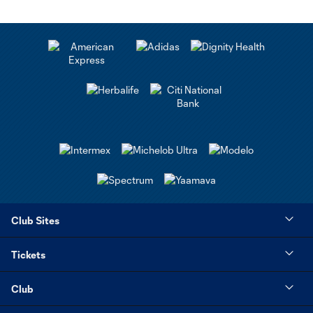
Club Sites
Tickets
Club