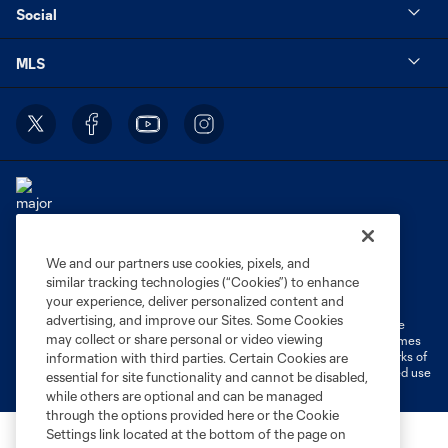
Social
MLS
We and our partners use cookies, pixels, and
Terms of Service
Privacy Policy
similar tracking technologies (“Cookies”) to enhance
Do Not Sell or Share My Personal Information
Cookies Settings
your experience, deliver personalized content and
advertising, and improve our Sites. Some Cookies
©2026 MLS. The Major League Soccer and MLS name and shield are
may collect or share personal or video viewing
registered trademarks of Major League Soccer, L.L.C. (“MLS”). The names
and logos of MLS teams are registered and/or common law trademarks of
information with third parties. Certain Cookies are
MLS or are used with the permission of their owners. Any unauthorized use
essential for site functionality and cannot be disabled,
is forbidden.
while others are optional and can be managed
through the options provided here or the Cookie
Settings link located at the bottom of the page on