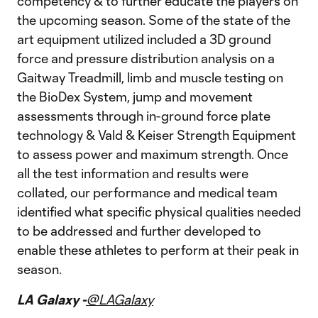
competency & to further educate the players on
the upcoming season. Some of the state of the
art equipment utilized included a 3D ground
force and pressure distribution analysis on a
Gaitway Treadmill, limb and muscle testing on
the BioDex System, jump and movement
assessments through in-ground force plate
technology & Vald & Keiser Strength Equipment
to assess power and maximum strength. Once
all the test information and results were
collated, our performance and medical team
identified what specific physical qualities needed
to be addressed and further developed to
enable these athletes to perform at their peak in
season.
LA Galaxy -
@LAGalaxy