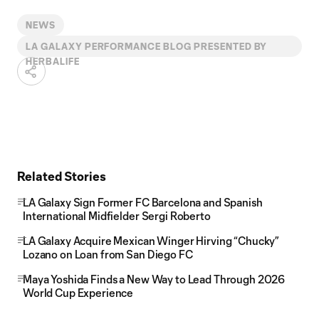
NEWS
LA GALAXY PERFORMANCE BLOG PRESENTED BY
HERBALIFE
Related Stories
LA Galaxy Sign Former FC Barcelona and Spanish
International Midfielder Sergi Roberto
LA Galaxy Acquire Mexican Winger Hirving “Chucky”
Lozano on Loan from San Diego FC
Maya Yoshida Finds a New Way to Lead Through 2026
World Cup Experience