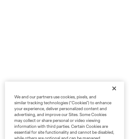
We and our partners use cookies, pixels, and
similar tracking technologies (“Cookies”) to enhance
your experience, deliver personalized content and
advertising, and improve our Sites. Some Cookies
may collect or share personal or video viewing
information with third parties. Certain Cookies are
essential for site functionality and cannot be disabled,
while others are optional and can be managed