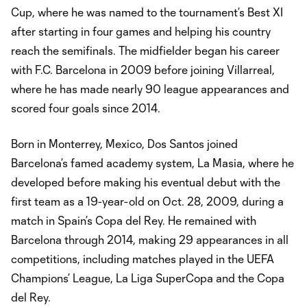
Cup, where he was named to the tournament’s Best XI
after starting in four games and helping his country
reach the semifinals. The midfielder began his career
with F.C. Barcelona in 2009 before joining Villarreal,
where he has made nearly 90 league appearances and
scored four goals since 2014.
Born in Monterrey, Mexico, Dos Santos joined
Barcelona’s famed academy system, La Masia, where he
developed before making his eventual debut with the
first team as a 19-year-old on Oct. 28, 2009, during a
match in Spain’s Copa del Rey. He remained with
Barcelona through 2014, making 29 appearances in all
competitions, including matches played in the UEFA
Champions’ League, La Liga SuperCopa and the Copa
del Rey.