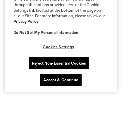
through the options provided here or the Cookie
Settings link located at the bottom of the page on
all our Sites. For more information, please review our
Privacy Policy
.
Do Not Sell My Personal Information
.
Cookies Settings
Reject Non-Essential Cookies
Accept & Continue