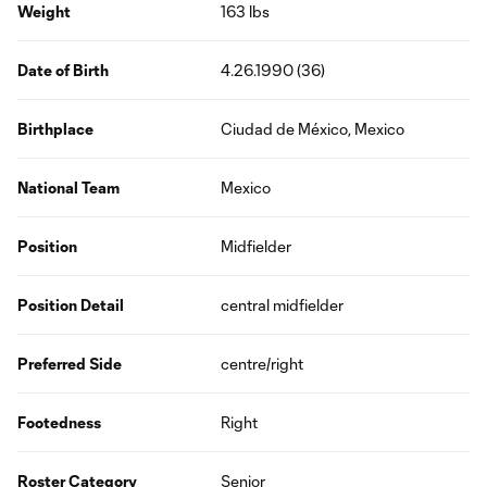
Weight
163 lbs
Date of Birth
4.26.1990 (36)
Birthplace
Ciudad de México, Mexico
National Team
Mexico
Position
Midfielder
Position Detail
central midfielder
Preferred Side
centre/right
Footedness
Right
Roster Category
Senior