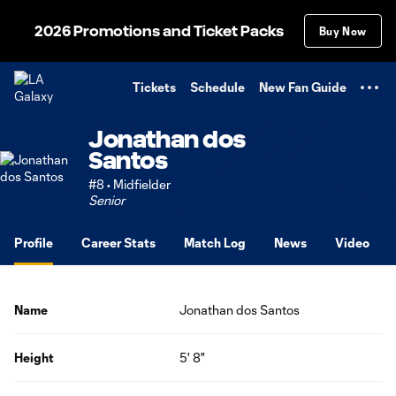
TENT
2026 Promotions and Ticket Packs
Buy Now
Tickets
Schedule
New Fan Guide
Jonathan dos
Santos
#8 • Midfielder
Senior
Profile
Career Stats
Match Log
News
Video
Name
Jonathan dos Santos
Height
5' 8"