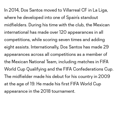
In 2014, Dos Santos moved to Villarreal CF in La Liga,
where he developed into one of Spain’s standout
midfielders. During his time with the club, the Mexican
international has made over 120 appearances in all
competitions, while scoring seven times and adding
eight assists. Internationally, Dos Santos has made 29
appearances across all competitions as a member of
the Mexican National Team, including matches in FIFA
World Cup Qualifying and the FIFA Confederations Cup.
The midfielder made his debut for his country in 2009
at the age of 19. He made his first FIFA World Cup
appearance in the 2018 tournament.