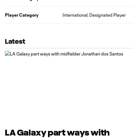
Player Category
International, Designated Player
Latest
LA Galaxy part ways with