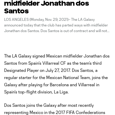
midfielder Jonathan dos
Santos
LOS ANGELES (Monday, Nov. 29, 2021)– The LA Galaxy
announced today that the club has parted ways with midfielder
Jonathan dos Santos. Dos Santos is out of contract and will not
return to the Galaxy for the 2022 campaign. “We thank Jonathan
for his contributions to the LA Galaxy,” said
The LA Galaxy signed Mexican midfielder Jonathan dos
Santos from Spain’s Villarreal CF as the team’s third
Designated Player on July 27, 2017. Dos Santos, a
regular starter for the Mexican National Team, joins the
Galaxy after playing for Barcelona and Villarreal in
Spain’s top-flight division, La Liga.
Dos Santos joins the Galaxy after most recently
representing Mexico in the 2017 FIFA Confederations