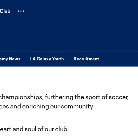
Club
emy News
LA Galaxy Youth
Recruitment
championships, furthering the sport of soccer,
nces and enriching our community.
art and soul of our club.