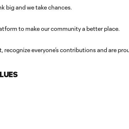
k big and we take chances.
latform to make our community a better place.
, recognize everyone’s contributions and are pro
LUES