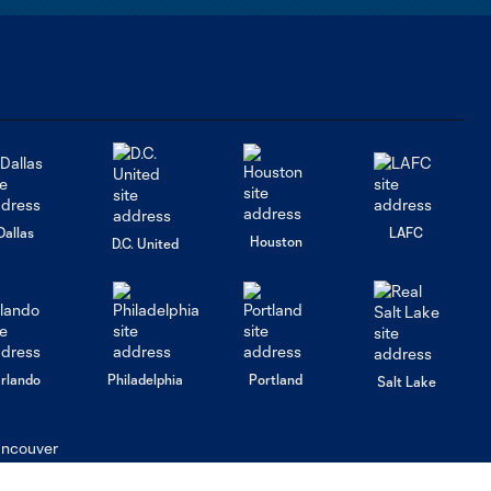
Dallas
LAFC
Houston
D.C. United
rlando
Philadelphia
Portland
Salt Lake