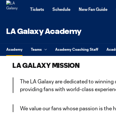
TENT
Tickets
Schedule
New Fan Guide
LA Galaxy Academy
Academy
Teams
Academy Coaching Staff
Acad
LA GALAXY MISSION
The LA Galaxy are dedicated to winning 
providing fans with world-class experie
We value our fans whose passion is the he