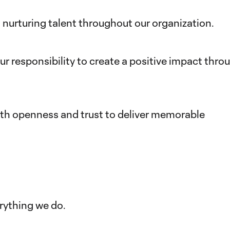
nurturing talent throughout our organization.
 responsibility to create a positive impact thro
ith openness and trust to deliver memorable
rything we do.