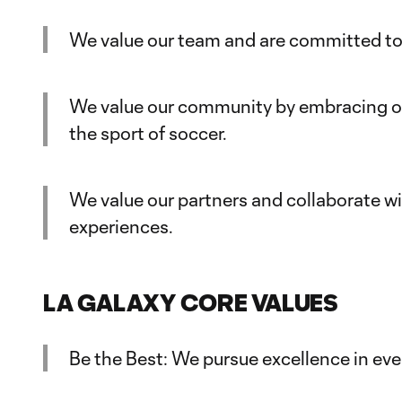
We value our team and are committed to 
We value our community by embracing our
the sport of soccer.
We value our partners and collaborate w
experiences.
LA GALAXY CORE VALUES
Be the Best: We pursue excellence in eve