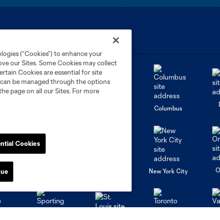
ologies (“Cookies”) to enhance your
rove our Sites. Some Cookies may collect
rtain Cookies are essential for site
nd can be managed through the options
the page on all our Sites. For more
go
Cincinnati
Colorado
Columbus
ntial Cookies
al
Nashville
O
New England
New York City
nue