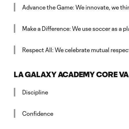
Advance the Game: We innovate, we thin
Make a Difference: We use soccer as a p
Respect All: We celebrate mutual respect
LA GALAXY ACADEMY CORE VA
Discipline
Confidence