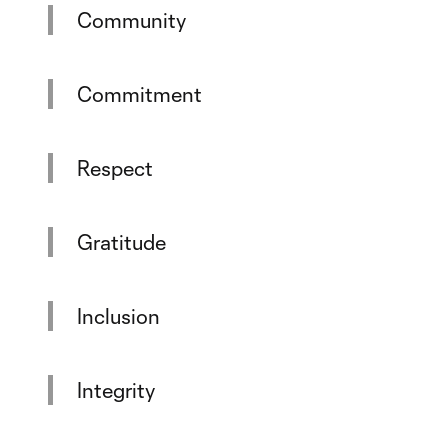
Community
Commitment
Respect
Gratitude
Inclusion
Integrity