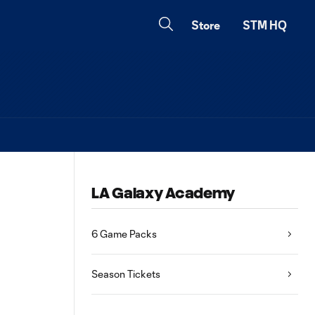
Store
STM HQ
LA Galaxy Academy
6 Game Packs
Season Tickets