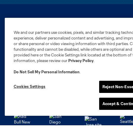
Club Sites
We and our partners use cookies, pixels, and similar tracking techn
experience, deliver personalized content and advertising, and imp
or share personal or video viewing information with third parties. Ce
functionality and cannot be disabled, while others are optional a
provided here or the Cookie Settings link located at the bottom of 
information, please review our
Privacy Policy
.
Austin
Atlanta
Charlotte
Chica
Do Not Sell My Personal Information
.
Cookies Settings
Reject Non-Esse
Miami
Minnesota
Montre
LA Galaxy
Accept & Conti