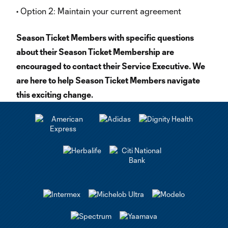
• Option 2: Maintain your current agreement
Season Ticket Members with specific questions
about their Season Ticket Membership are
encouraged to contact their Service Executive. We
are here to help Season Ticket Members navigate
this exciting change.