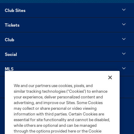
Club Sites
Tickets
Club
Social
MLS
We and our partners use cookies, pixels, and
similar tracking technologies (“Cookies”) to enhance
your experience, deliver personalized content and
advertising, and improve our Sites. Some Cookies
may collect or share personal or video viewing
information with third parties. Certain Cookies are
essential for site functionality and cannot be disabled,
while others are optional and can be managed
through the options provided here or the Cookie
Terms of Service
Privacy Policy