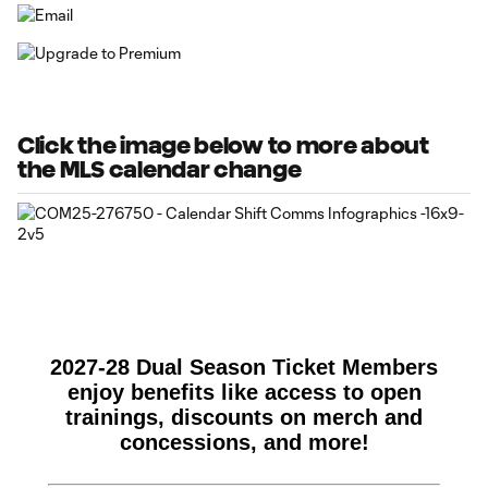
Click the image below to more about
the MLS calendar change