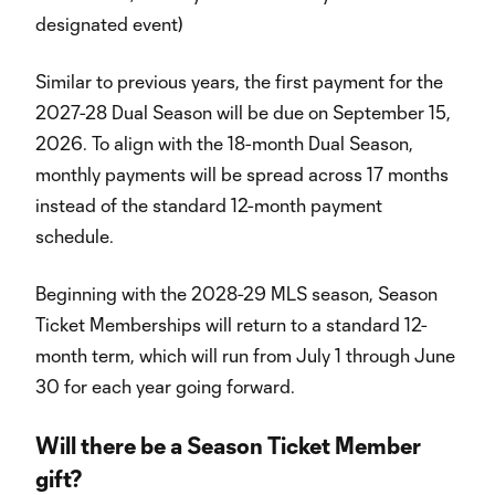
designated event)
Similar to previous years, the first payment for the
2027-28 Dual Season will be due on September 15,
2026. To align with the 18-month Dual Season,
monthly payments will be spread across 17 months
instead of the standard 12-month payment
schedule.
Beginning with the 2028-29 MLS season, Season
Ticket Memberships will return to a standard 12-
month term, which will run from July 1 through June
30 for each year going forward.
Will there be a Season Ticket Member
gift?