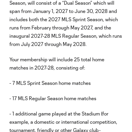
Season, will consist of a “Dual Season” which will
span from January 1, 2027 to June 30, 2028 and
includes both the 2027 MLS Sprint Season, which
runs from February through May 2027, and the
inaugural 2027-28 MLS Regular Season, which runs
from July 2027 through May 2028.
Your membership will include 25 total home
matches in 2027-28, consisting of:
- 7 MLS Sprint Season home matches
- 17 MLS Regular Season home matches
- 1 additional game played at the Stadium (for
example, a domestic or international competition,
tournament, friendly or other Galaxy club-