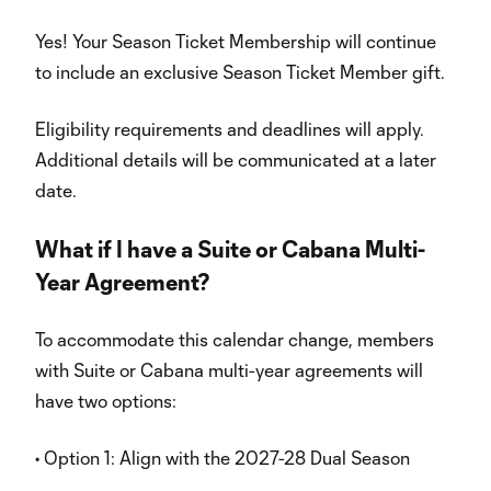
Yes! Your Season Ticket Membership will continue
to include an exclusive Season Ticket Member gift.
Eligibility requirements and deadlines will apply.
Additional details will be communicated at a later
date.
What if I have a Suite or Cabana Multi-
Year Agreement?
To accommodate this calendar change, members
with Suite or Cabana multi-year agreements will
have two options:
• Option 1: Align with the 2027-28 Dual Season