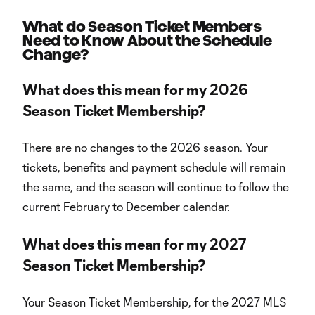
What do Season Ticket Members
Need to Know About the Schedule
Change?
What does this mean for my 2026
Season Ticket Membership?
There are no changes to the 2026 season. Your
tickets, benefits and payment schedule will remain
the same, and the season will continue to follow the
current February to December calendar.
What does this mean for my 2027
Season Ticket Membership?
Your Season Ticket Membership, for the 2027 MLS