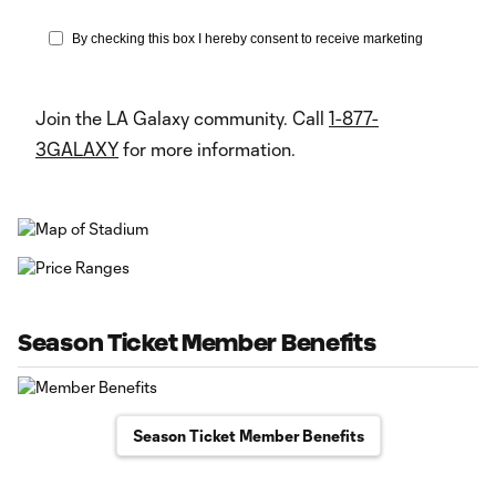
Join the LA Galaxy community. Call
1-877-
3GALAXY
for more information.
Season Ticket Member Benefits
Season Ticket Member Benefits