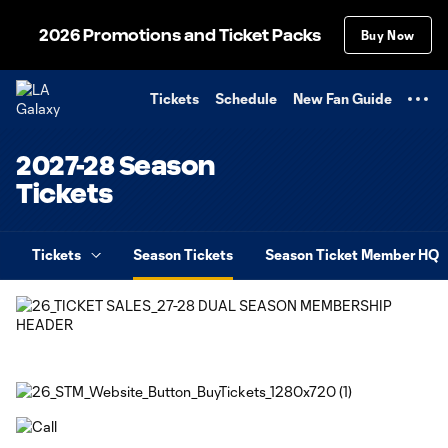
TENT
2026 Promotions and Ticket Packs
Buy Now
Tickets
Schedule
New Fan Guide
2027-28 Season
Tickets
Tickets
Season Tickets
Season Ticket Member HQ