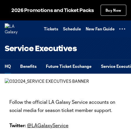
TENT
2026 Promotions and Ticket Packs
Buy Now
Tickets
Schedule
New Fan Guide
Service Executives
HQ
Benefits
Future Ticket Exchange
Service Execut
Follow the official LA Galaxy Service accounts on
social media for season ticket member support.
Twitter:
@LAGalaxyService