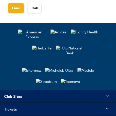
Email
Call
Club Sites
Tickets