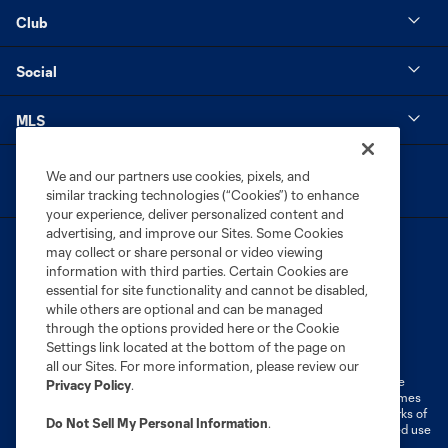
Club
Social
MLS
We and our partners use cookies, pixels, and
similar tracking technologies (“Cookies”) to enhance
your experience, deliver personalized content and
advertising, and improve our Sites. Some Cookies
may collect or share personal or video viewing
information with third parties. Certain Cookies are
essential for site functionality and cannot be disabled,
while others are optional and can be managed
through the options provided here or the Cookie
Terms of Service
Privacy Policy
Settings link located at the bottom of the page on
Do Not Sell or Share My Personal Information
Cookies Settings
all our Sites. For more information, please review our
©2026 MLS. The Major League Soccer and MLS name and shield are
Privacy Policy
.
registered trademarks of Major League Soccer, L.L.C. (“MLS”). The names
and logos of MLS teams are registered and/or common law trademarks of
Do Not Sell My Personal Information
.
MLS or are used with the permission of their owners. Any unauthorized use
is forbidden.