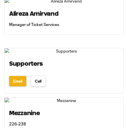
Alireza Amirvand
Manager of Ticket Services
Supporters
Email
Call
Mezzanine
226-238