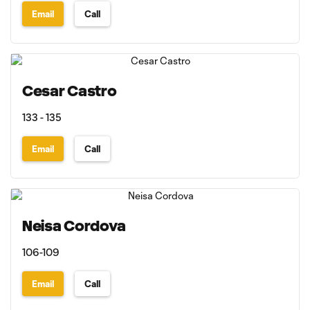
Email
Call
Cesar Castro
133 - 135
Email
Call
Neisa Cordova
106-109
Email
Call