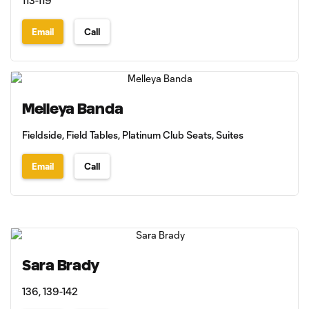
113-119
Email
Call
Melleya Banda
Fieldside, Field Tables, Platinum Club Seats, Suites
Email
Call
Sara Brady
136, 139-142