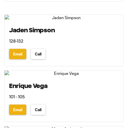
Jaden Simpson
128-132
Email
Call
Enrique Vega
101 - 105
Email
Call