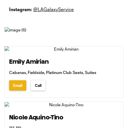
Instagram:
@LAGalaxyService
Emily Amirian
Cabanas, Fieldside, Platinum Club Seats, Suites
Email
Call
Nicole Aquino-Tino