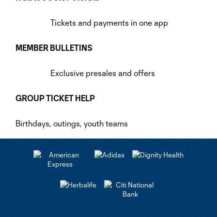
Tickets and payments in one app
MEMBER BULLETINS
Exclusive presales and offers
GROUP TICKET HELP
Birthdays, outings, youth teams