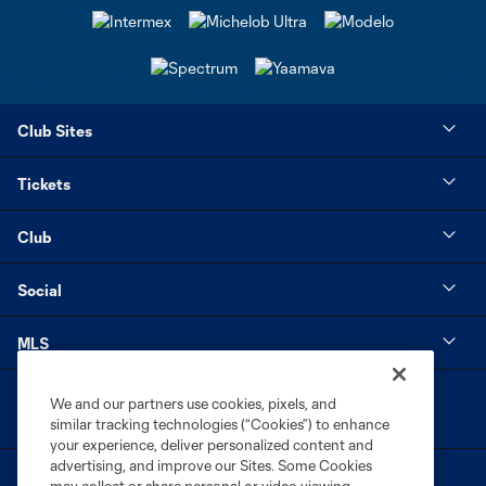
Club Sites
Tickets
Club
Social
MLS
We and our partners use cookies, pixels, and
similar tracking technologies (“Cookies”) to enhance
your experience, deliver personalized content and
advertising, and improve our Sites. Some Cookies