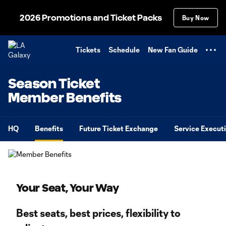
TENT
2026 Promotions and Ticket Packs
Buy Now
Tickets
Schedule
New Fan Guide
Season Ticket
Member Benefits
HQ
Benefits
Future Ticket Exchange
Service Execut
Your Seat, Your Way
Best seats, best prices, flexibility to