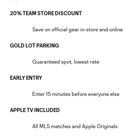
20% TEAM STORE DISCOUNT
Save on official gear in-store and online
GOLD LOT PARKING
Guaranteed spot, lowest rate
EARLY ENTRY
Enter 15 minutes before everyone else
APPLE TV INCLUDED
All MLS matches and Apple Originals