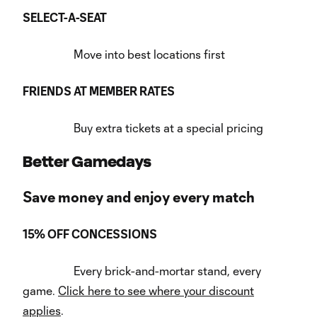
SELECT-A-SEAT
Move into best locations first
FRIENDS AT MEMBER RATES
Buy extra tickets at a special pricing
Better Gamedays
Save money and enjoy every match
15% OFF CONCESSIONS
Every brick-and-mortar stand, every
game.
Click here to see where your discount
applies
.