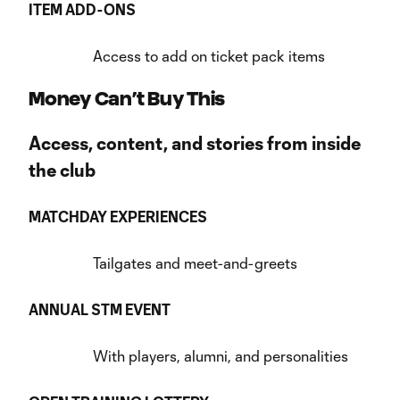
ITEM ADD-ONS
Access to add on ticket pack items
Money Can’t Buy This
Access, content, and stories from inside
the club
MATCHDAY EXPERIENCES
Tailgates and meet-and-greets
ANNUAL STM EVENT
With players, alumni, and personalities