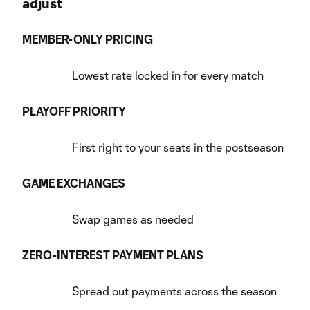
adjust
MEMBER-ONLY PRICING
Lowest rate locked in for every match
PLAYOFF PRIORITY
First right to your seats in the postseason
GAME EXCHANGES
Swap games as needed
ZERO-INTEREST PAYMENT PLANS
Spread out payments across the season