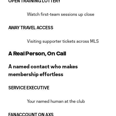
OPEN TRAINING LOTTERY
Watch first-team sessions up close
AWAY TRAVEL ACCESS
Visiting supporter tickets across MLS
A Real Person, On Call
A named contact who makes
membership effortless
SERVICE EXECUTIVE
Your named human at the club
FANACCOUNT ON AXS