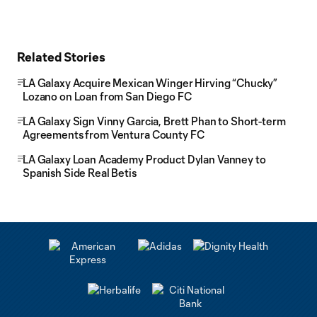
Related Stories
LA Galaxy Acquire Mexican Winger Hirving “Chucky”
Lozano on Loan from San Diego FC
LA Galaxy Sign Vinny Garcia, Brett Phan to Short-term
Agreements from Ventura County FC
LA Galaxy Loan Academy Product Dylan Vanney to
Spanish Side Real Betis