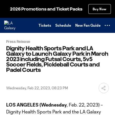
TENT
2026 Promotions and Ticket Packs
Buy Now
Tickets
Schedule
New Fan Guide
Press Release
Dignity Health Sports Park and LA
Galaxy to Launch Galaxy Park in March
2023 including Futsal Courts, 5v5
Soccer Fields, Pickleball Courts and
Padel Courts
Wednesday, Feb 22, 2023, 08:23 PM
LOS ANGELES (Wednesday
, Feb. 22, 2023) –
Dignity Health Sports Park and the LA Galaxy