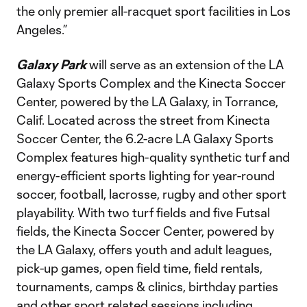
the only premier all-racquet sport facilities in Los
Angeles.”
Galaxy Park
will serve as an extension of the LA
Galaxy Sports Complex and the Kinecta Soccer
Center, powered by the LA Galaxy, in Torrance,
Calif. Located across the street from Kinecta
Soccer Center, the 6.2-acre LA Galaxy Sports
Complex features high-quality synthetic turf and
energy-efficient sports lighting for year-round
soccer, football, lacrosse, rugby and other sport
playability. With two turf fields and five Futsal
fields, the Kinecta Soccer Center, powered by
the LA Galaxy, offers youth and adult leagues,
pick-up games, open field time, field rentals,
tournaments, camps & clinics, birthday parties
and other sport related sessions including