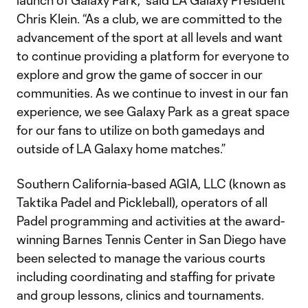
launch of Galaxy Park,” said LA Galaxy President
Chris Klein. “As a club, we are committed to the
advancement of the sport at all levels and want
to continue providing a platform for everyone to
explore and grow the game of soccer in our
communities. As we continue to invest in our fan
experience, we see Galaxy Park as a great space
for our fans to utilize on both gamedays and
outside of LA Galaxy home matches.”
Southern California-based AGIA, LLC (known as
Taktika Padel and Pickleball), operators of all
Padel programming and activities at the award-
winning Barnes Tennis Center in San Diego have
been selected to manage the various courts
including coordinating and staffing for private
and group lessons, clinics and tournaments.