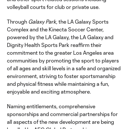
volleyball courts for club or private use.
Through
Galaxy Park
, the LA Galaxy Sports
Complex and the Kinecta Soccer Center,
powered by the LA Galaxy, the LA Galaxy and
Dignity Health Sports Park reaffirm their
commitment to the greater Los Angeles area
communities by promoting the sport to players
of all ages and skill levels in a safe and organized
environment, striving to foster sportsmanship
and physical fitness while maintaining a fun,
enjoyable and exciting atmosphere.
Naming entitlements, comprehensive
sponsorships and commercial partnerships for
all aspects of the new development are being