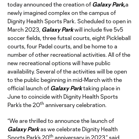
today announced the creation of
Galaxy Park,
a
newly imagined complex on the campus of
Dignity Health Sports Park. Scheduled to open in
March 2023,
Galaxy Park
will include five 5v5
soccer fields, three futsal courts, eight Pickleball
courts, four Padel courts, and be home to a
number of other recreational activities. All of the
new recreational options will have public
availability. Several of the activities will be open
to the public beginning in mid-March with the
official launch of
Galaxy Park
taking place in
June to coincide with Dignity Health Sports
th
Park’s the 20
anniversary celebration.
“We are thrilled to announce the launch of
Galaxy Park
as we celebrate Dignity Health
th
Sports Park’s 20
anniversary in 2023,” said