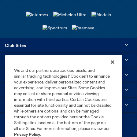
Club Sites
Tickets
We and our partners use cookies, pixels, and
Club
similar tracking technologies (“Cookies”) to enhance
your experience, deliver personalized content and
advertising, and improve our Sites. Some Cookies
Social
may collect or share personal or video viewing
information with third parties. Certain Cookies are
MLS
essential for site functionality and cannot be disabled,
while others are optional and can be managed
through the options provided here or the Cookie
Settings link located at the bottom of the page on
all our Sites. For more information, please review our
Privacy Policy
.