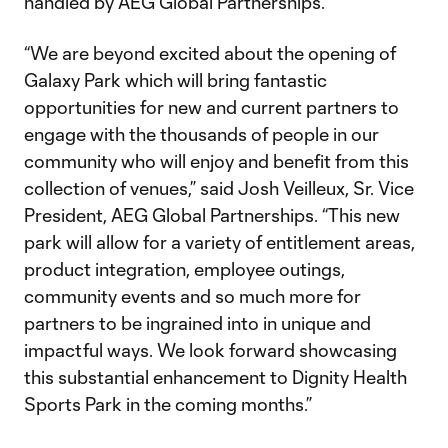
handled by AEG Global Partnerships.
“We are beyond excited about the opening of
Galaxy Park which will bring fantastic
opportunities for new and current partners to
engage with the thousands of people in our
community who will enjoy and benefit from this
collection of venues,” said Josh Veilleux, Sr. Vice
President, AEG Global Partnerships. “This new
park will allow for a variety of entitlement areas,
product integration, employee outings,
community events and so much more for
partners to be ingrained into in unique and
impactful ways. We look forward showcasing
this substantial enhancement to Dignity Health
Sports Park in the coming months.”