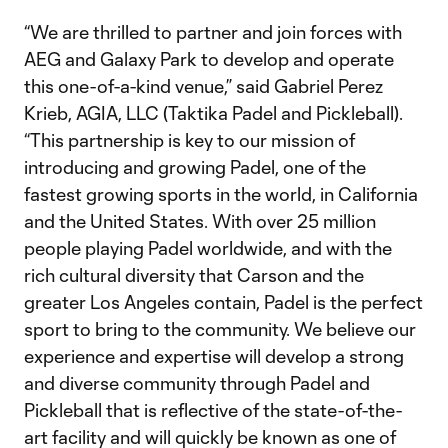
“We are thrilled to partner and join forces with
AEG and Galaxy Park to develop and operate
this one-of-a-kind venue,” said Gabriel Perez
Krieb, AGIA, LLC (Taktika Padel and Pickleball).
“This partnership is key to our mission of
introducing and growing Padel, one of the
fastest growing sports in the world, in California
and the United States. With over 25 million
people playing Padel worldwide, and with the
rich cultural diversity that Carson and the
greater Los Angeles contain, Padel is the perfect
sport to bring to the community. We believe our
experience and expertise will develop a strong
and diverse community through Padel and
Pickleball that is reflective of the state-of-the-
art facility and will quickly be known as one of