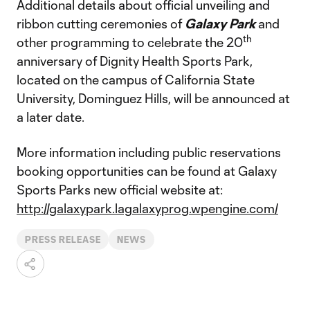
Additional details about official unveiling and
ribbon cutting ceremonies of
Galaxy Park
and
th
other programming to celebrate the 20
anniversary of Dignity Health Sports Park,
located on the campus of California State
University, Dominguez Hills, will be announced at
a later date.
More information including public reservations
booking opportunities can be found at Galaxy
Sports Parks new official website at:
http://galaxypark.lagalaxyprog.wpengine.com/
PRESS RELEASE
NEWS