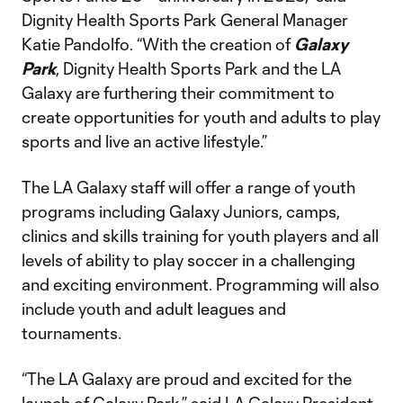
Dignity Health Sports Park General Manager
Katie Pandolfo. “With the creation of
Galaxy
Park
, Dignity Health Sports Park and the LA
Galaxy are furthering their commitment to
create opportunities for youth and adults to play
sports and live an active lifestyle.”
The LA Galaxy staff will offer a range of youth
programs including Galaxy Juniors, camps,
clinics and skills training for youth players and all
levels of ability to play soccer in a challenging
and exciting environment. Programming will also
include youth and adult leagues and
tournaments.
“The LA Galaxy are proud and excited for the