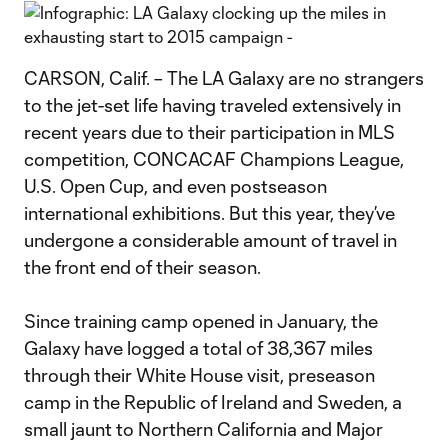
CARSON, Calif. – The LA Galaxy are no strangers
to the jet-set life having traveled extensively in
recent years due to their participation in MLS
competition, CONCACAF Champions League,
U.S. Open Cup, and even postseason
international exhibitions. But this year, they’ve
undergone a considerable amount of travel in
the front end of their season.
Since training camp opened in January, the
Galaxy have logged a total of 38,367 miles
through their White House visit, preseason
camp in the Republic of Ireland and Sweden, a
small jaunt to Northern California and Major