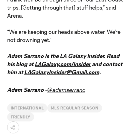
trips. [Getting through that] stuff helps,” said
Arena.
“We are keeping our heads above water. We’re
not drowning yet.”
Adam Serrano is the LA Galaxy Insider. Read
his blog at
LAGalaxy.com/Insider
and contact
him at
LAGalaxyInsider@Gmail.com
.
Adam Serrano -
@adamserrano
INTERNATIONAL
MLS REGULAR SEASON
FRIENDLY