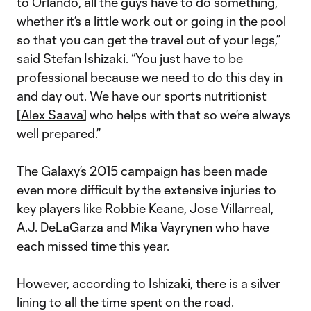
to Orlando, all the guys have to do something,
whether it’s a little work out or going in the pool
so that you can get the travel out of your legs,”
said Stefan Ishizaki. “You just have to be
professional because we need to do this day in
and day out. We have our sports nutritionist
[
Alex Saava
] who helps with that so we’re always
well prepared.”
The Galaxy’s 2015 campaign has been made
even more difficult by the extensive injuries to
key players like Robbie Keane, Jose Villarreal,
A.J. DeLaGarza and Mika Vayrynen who have
each missed time this year.
However, according to Ishizaki, there is a silver
lining to all the time spent on the road.