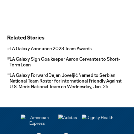
Related Stories
LA Galaxy Announce 2023 Team Awards
LA Galaxy Sign Goalkeeper Aaron Cervantes to Short-
Term Loan
LA Galaxy Forward Dejan Joveljić Named to Serbian
National Team Roster for International Friendly Against
U.S. Men’s National Team on Wednesday, Jan. 25