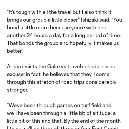
“It’s tough with all the travel but I also think it
brings our group a little closer,” Ishizaki said. “You
bond a little more because you’re with one
another 24 hours a day for a long period of time.
That bonds the group and hopefully it makes us
better.”
Arena insists the Galaxy’s travel schedule is no
excuse; in fact, he believes that they’ll come
through this stretch of road trips considerably
stronger.
“We’ve been through games on turf field and
we’ll have been through a little bit of altitude, a
little bit of this and that. By the end of the month
I think we’ll be through three or four East Coast