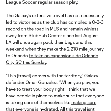
League Soccer regular season play.
The Galaxy’s extensive travel has not necessarily
led to victories as the club has compiled a 0-3-3
record on the road in MLS and remain winless
away from StubHub Center since last August.
LA will once again pack their bags and this
weekend when they make the 2,210 mile journey
to Orlando
to take on expansion side Orlando
City SC this Sunday
.
“This [travel] comes with the territory,” Galaxy
defender Omar Gonzalez. “When you play, you
have to treat your body right. I think that we
have people in place to make sure that everyone
is taking care of themselves like
making sure
that everyone is hydrated
. All this travel isn’t