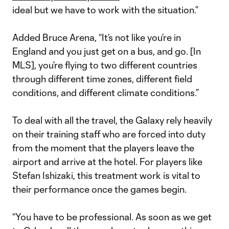
ideal but we have to work with the situation.”
Added Bruce Arena, “It’s not like you’re in
England and you just get on a bus, and go. [In
MLS], you’re flying to two different countries
through different time zones, different field
conditions, and different climate conditions.”
To deal with all the travel, the Galaxy rely heavily
on their training staff who are forced into duty
from the moment that the players leave the
airport and arrive at the hotel. For players like
Stefan Ishizaki, this treatment work is vital to
their performance once the games begin.
“You have to be professional. As soon as we get