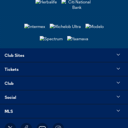
Club Sites
Tickets
Club
Social
MLS