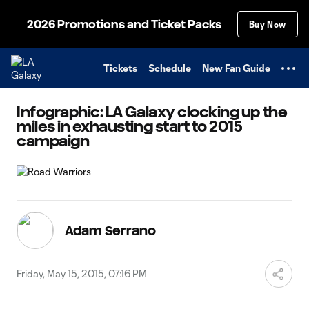
TENT
2026 Promotions and Ticket Packs
Buy Now
Tickets
Schedule
New Fan Guide
Infographic: LA Galaxy clocking up the
miles in exhausting start to 2015
campaign
Adam Serrano
Friday, May 15, 2015, 07:16 PM