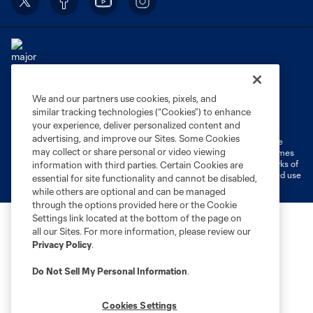
We and our partners use cookies, pixels, and
Terms of Service
Privacy Policy
similar tracking technologies (“Cookies”) to enhance
Do Not Sell or Share My Personal Information
Cookies Settings
your experience, deliver personalized content and
advertising, and improve our Sites. Some Cookies
©2026 MLS. The Major League Soccer and MLS name and shield are
may collect or share personal or video viewing
registered trademarks of Major League Soccer, L.L.C. (“MLS”). The names
and logos of MLS teams are registered and/or common law trademarks of
information with third parties. Certain Cookies are
MLS or are used with the permission of their owners. Any unauthorized use
essential for site functionality and cannot be disabled,
is forbidden.
while others are optional and can be managed
through the options provided here or the Cookie
Settings link located at the bottom of the page on
all our Sites. For more information, please review our
Privacy Policy
.
Do Not Sell My Personal Information
.
Cookies Settings