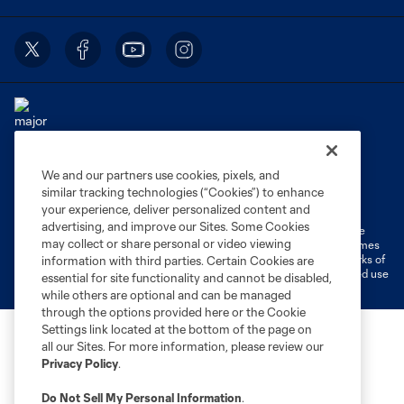
We and our partners use cookies, pixels, and
Terms of Service
Privacy Policy
similar tracking technologies (“Cookies”) to enhance
Do Not Sell or Share My Personal Information
Cookies Settings
your experience, deliver personalized content and
advertising, and improve our Sites. Some Cookies
©2026 MLS. The Major League Soccer and MLS name and shield are
may collect or share personal or video viewing
registered trademarks of Major League Soccer, L.L.C. (“MLS”). The names
and logos of MLS teams are registered and/or common law trademarks of
information with third parties. Certain Cookies are
MLS or are used with the permission of their owners. Any unauthorized use
essential for site functionality and cannot be disabled,
is forbidden.
while others are optional and can be managed
through the options provided here or the Cookie
Settings link located at the bottom of the page on
all our Sites. For more information, please review our
Privacy Policy
.
Do Not Sell My Personal Information
.