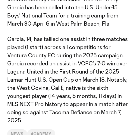
Garcia has been called into the U.S. Under-15
Boys' National Team for a training camp from
March 30-April 6 in West Palm Beach, Fla.
Garcia, 14, has tallied one assist in three matches
played (1 start) across all competitions for
Ventura County FC during the 2025 campaign.
Garcia recorded an assist in VCFC's 7-0 win over
Laguna United in the First Round of the 2025
Lamar Hunt U.S. Open Cup on March 18. Notably,
the West Covina, Calif., native is the sixth
youngest player (14 years, 8 months, 11 days) in
MLS NEXT Pro history to appear in a match after
doing so against Tacoma Defiance on March 7,
2025.
NEWS
ACADEMY