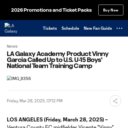
TENT
2026 Promotions and Ticket Packs
Buy Now
Tickets
Schedule
New Fan Guide
News
LA Galaxy Academy Product Vinny
Garcia Called Up to U.S. U-15 Boys'
National Team Training Camp
Friday, Mar 28, 2025, 07:12 PM
LOS ANGELES (Friday, March 28, 2025) –
Ventura County FC midfielder Vicente "Vinny"