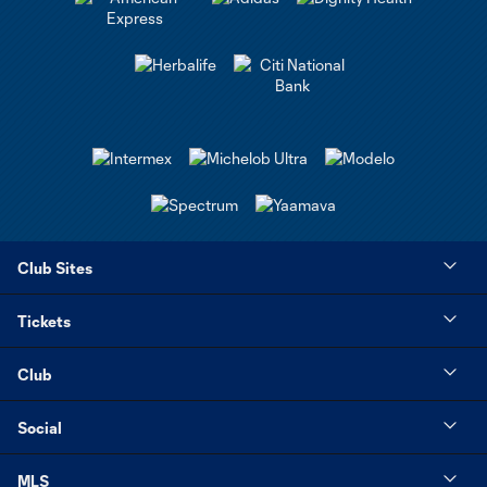
Club Sites
Tickets
Club
Social
MLS