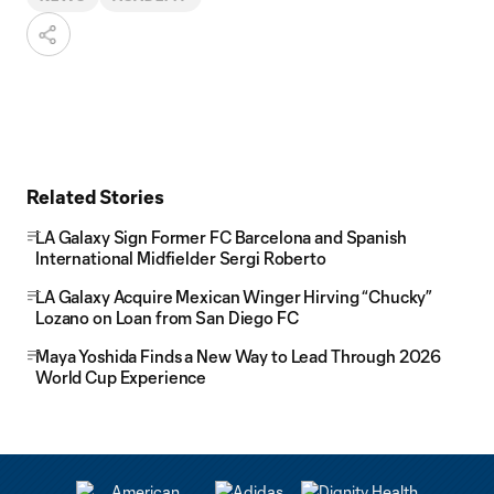
Related Stories
LA Galaxy Sign Former FC Barcelona and Spanish
International Midfielder Sergi Roberto
LA Galaxy Acquire Mexican Winger Hirving “Chucky”
Lozano on Loan from San Diego FC
Maya Yoshida Finds a New Way to Lead Through 2026
World Cup Experience