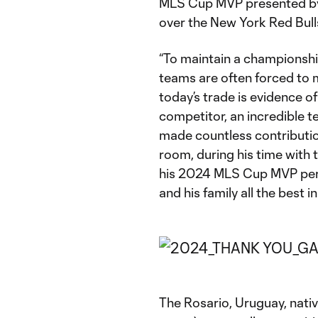
MLS Cup MVP presented by Au
over the New York Red Bulls
“To maintain a championshi
teams are often forced to m
today’s trade is evidence of
competitor, an incredible 
made countless contribution
room, during his time with
his 2024 MLS Cup MVP perf
and his family all the best in
The Rosario, Uruguay, nativ