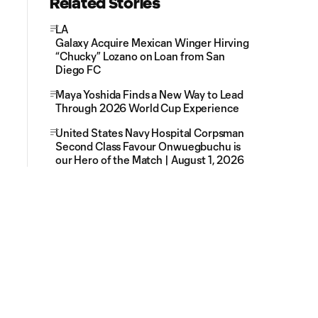
Related Stories
LA
Galaxy Acquire Mexican Winger Hirving
“Chucky” Lozano on Loan from San
Diego FC
Maya Yoshida Finds a New Way to Lead
Through 2026 World Cup Experience
United States Navy Hospital Corpsman
Second Class Favour Onwuegbuchu is
our Hero of the Match | August 1, 2026