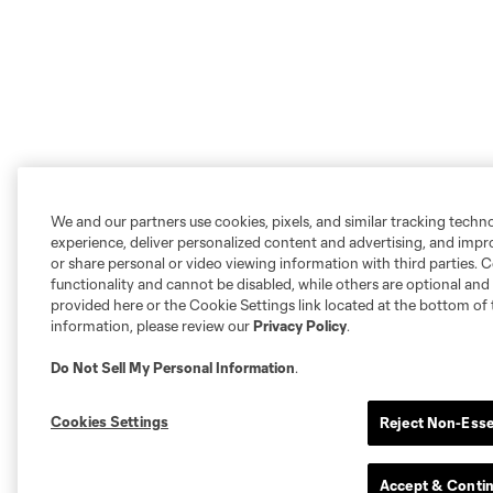
We and our partners use cookies, pixels, and similar tracking techn
experience, deliver personalized content and advertising, and imp
or share personal or video viewing information with third parties. Ce
functionality and cannot be disabled, while others are optional a
provided here or the Cookie Settings link located at the bottom of 
information, please review our
Privacy Policy
.
Do Not Sell My Personal Information
.
Cookies Settings
Reject Non-Esse
Accept & Conti