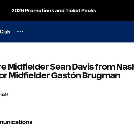
2026 Promotions and Ticket Packs
Club
e Midfielder Sean Davis from Nash
for Midfielder Gastón Brugman
munications