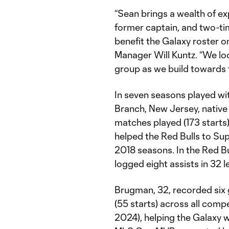
“Sean brings a wealth of e
former captain, and two-tim
benefit the Galaxy roster o
Manager Will Kuntz. “We lo
group as we build towards 
In seven seasons played wit
Branch, New Jersey, native
matches played (173 starts)
helped the Red Bulls to Sup
2018 seasons. In the Red Bu
logged eight assists in 32 
Brugman, 32, recorded six 
(55 starts) across all comp
2024), helping the Galaxy 