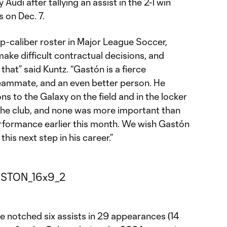
di after tallying an assist in the 2-1 win
 on Dec. 7.
p-caliber roster in Major League Soccer,
ake difficult contractual decisions, and
 that” said Kuntz. “Gastón is a fierce
teammate, and an even better person. He
s to the Galaxy on the field and in the locker
 the club, and none was more important than
ormance earlier this month. We wish Gastón
 this next step in his career.”
e notched six assists in 29 appearances (14