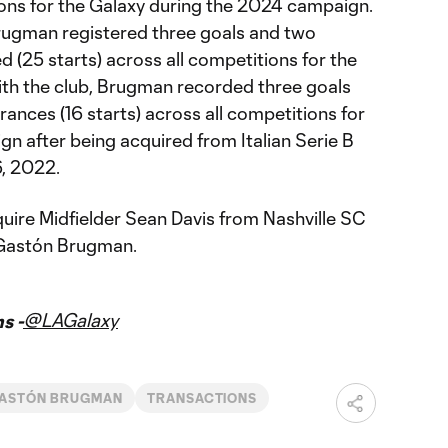
ions for the Galaxy during the 2024 campaign.
rugman registered three goals and two
d (25 starts) across all competitions for the
 with the club, Brugman recorded three goals
rances (16 starts) across all competitions for
n after being acquired from Italian Serie B
6, 2022.
uire Midfielder Sean Davis from Nashville SC
 Gastón Brugman.
@LAGalaxy
s -
ASTÓN BRUGMAN
TRANSACTIONS