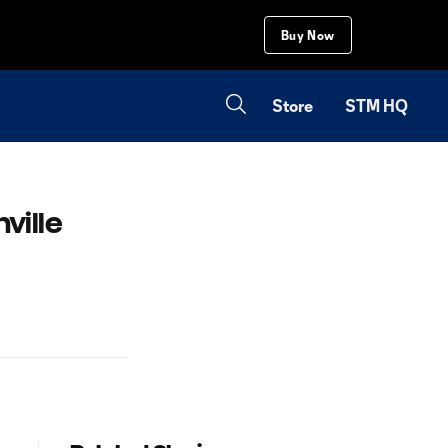
Buy Now
Store
STM HQ
ville