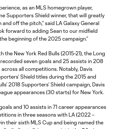
xperience, as an MLS homegrown player,
e Supporters Shield winner, that will greatly
n and off the pitch,” said LA Galaxy General
ok forward to adding Sean to our midfield
the beginning of the 2025 campaign.”
h the New York Red Bulls (2015-21), the Long
 recorded seven goals and 25 assists in 208
 across all competitions. Notably, Davis
porters’ Shield titles during the 2015 and
lls’ 2018 Supporters’ Shield campaign, Davis
league appearances (30 starts) for New York.
goals and 10 assists in 71 career appearances
etitions in three seasons with LA (2022 –
win their sixth MLS Cup and being named the