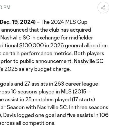
00 PM
ec. 19, 2024) –
The 2024 MLS Cup
announced that the club has acquired
Nashville SC in exchange for midfielder
itional $100,000 in 2026 general allocation
 certain performance metrics. Both players
p prior to public announcement. Nashville SC
is’s 2025 salary budget charge.
e goals and 27 assists in 263 career league
cross 10 seasons played in MLS (2015 –
e assist in 25 matches played (17 starts)
r Season with Nashville SC. In three seasons
, Davis logged one goal and five assists in 106
across all competitions.