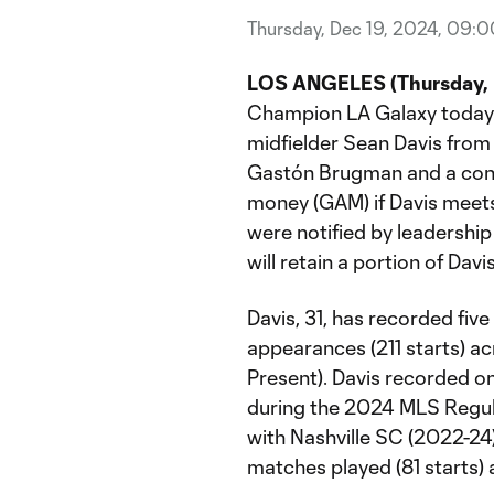
Thursday, Dec 19, 2024, 09:
LOS ANGELES (Thursday, D
Champion LA Galaxy today 
midfielder Sean Davis from 
Gastón Brugman and a cond
money (GAM) if Davis meets
were notified by leadershi
will retain a portion of Dav
Davis, 31, has recorded fiv
appearances (211 starts) a
Present). Davis recorded on
during the 2024 MLS Regula
with Nashville SC (2022-24)
matches played (81 starts) 