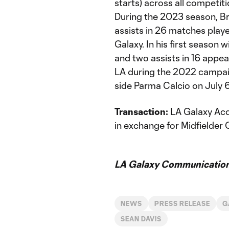
starts) across all competit
During the 2023 season, B
assists in 26 matches playe
Galaxy. In his first season
and two assists in 16 appea
LA during the 2022 campaig
side Parma Calcio on July 
Transaction:
LA Galaxy Acq
in exchange for Midfielder
LA Galaxy Communication
NEWS
PRESS RELEASE
G
SEAN DAVIS