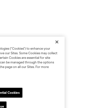
ologies (“Cookies”) to enhance your
rove our Sites. Some Cookies may collect
rtain Cookies are essential for site
nd can be managed through the options
the page on all our Sites. For more
ntial Cookies
nue