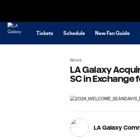
TENT
Tickets
Schedule
New Fan Guide
News
LA Galaxy Acquir
SC in Exchange 
LA Galaxy Com