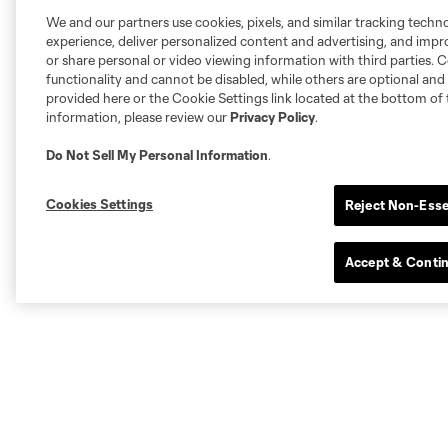
We and our partners use cookies, pixels, and similar tracking techn
experience, deliver personalized content and advertising, and imp
or share personal or video viewing information with third parties. Ce
functionality and cannot be disabled, while others are optional a
provided here or the Cookie Settings link located at the bottom of 
information, please review our
Privacy Policy
.
Do Not Sell My Personal Information
.
Cookies Settings
Reject Non-Esse
Accept & Conti