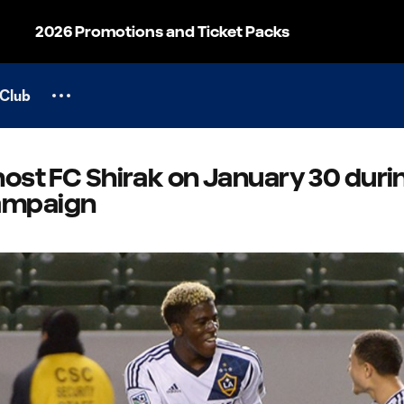
2026 Promotions and Ticket Packs
Club
host FC Shirak on January 30 duri
ampaign