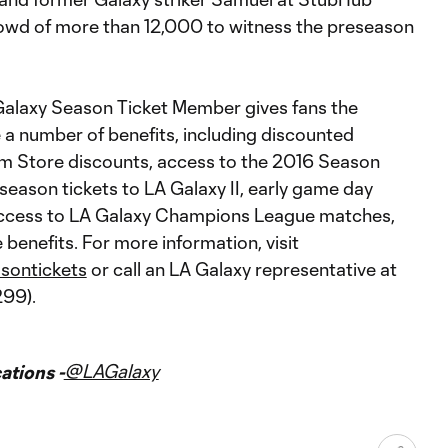
crowd of more than 12,000 to witness the preseason
alaxy Season Ticket Member gives fans the
 a number of benefits, including discounted
am Store discounts, access to the 2016 Season
eason tickets to LA Galaxy II, early game day
ccess to LA Galaxy Champions League matches,
benefits. For more information, visit
sontickets
or call an LA Galaxy representative at
99).
@LAGalaxy
tions -