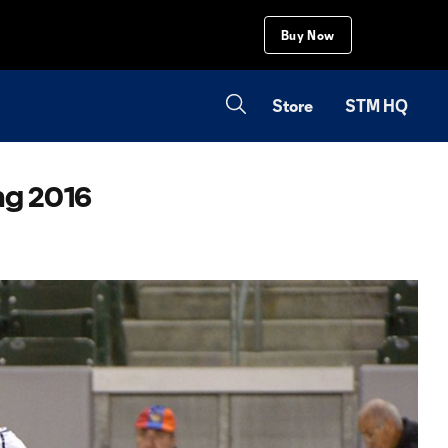
Buy Now
Store
STM HQ
ng 2016