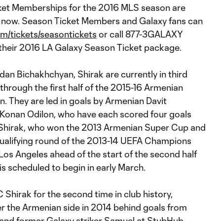
ket Memberships for the 2016 MLS season are
e now. Season Ticket Members and Galaxy fans can
m/tickets/seasontickets
or call 877-3GALAXY
their 2016 LA Galaxy Season Ticket package.
an Bichakhchyan, Shirak are currently in third
) through the first half of the 2015-16 Armenian
. They are led in goals by Armenian Davit
Konan Odilon, who have each scored four goals
 Shirak, who won the 2013 Armenian Super Cup and
ualifying round of the 2013-14 UEFA Champions
 Los Angeles ahead of the start of the second half
is scheduled to begin in early March.
 Shirak for the second time in club history,
er the Armenian side in 2014 behind goals from
and former Galaxy striker Samuel at StubHub