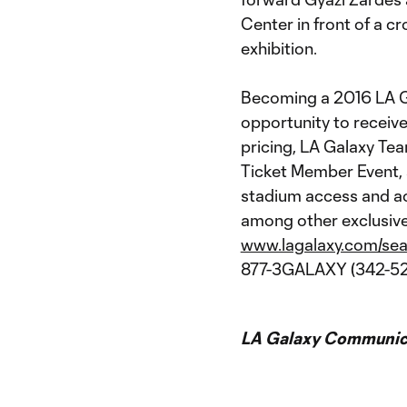
Center in front of a 
exhibition.
Becoming a 2016 LA G
opportunity to receive
pricing, LA Galaxy Te
Ticket Member Event, s
stadium access and a
among other exclusive 
www.lagalaxy.com/sea
877-3GALAXY (342-52
LA Galaxy Communica