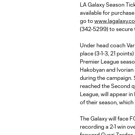
LA Galaxy Season Tic
available for purchas
go to
www.lagalaxy.co
(342-5299) to secure 
Under head coach Vard
place (3-1-3, 21 points
Premier League season
Hakobyan and Ivorian 
during the campaign.
reached the Second q
League, will appear in
of their season, which 
The Galaxy will face FC
recording a 2-1 win ov
forward Gyazi Zardes 