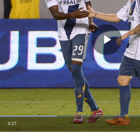
Play
Vide
Loaded
:
34.77%
0:27
Duration