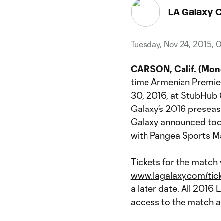
LA Galaxy 
Tuesday, Nov 24, 2015, 
CARSON, Calif. (Mond
time Armenian Premie
30, 2016, at StubHub C
Galaxy’s 2016 preseas
Galaxy announced toda
with Pangea Sports 
Tickets for the match w
www.lagalaxy.com/tic
a later date. All 2016
access to the match a