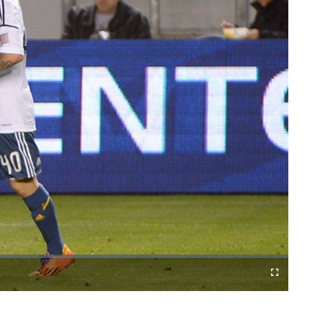
o
Fullscreen