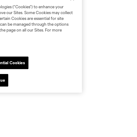
ologies (“Cookies”) to enhance your
rove our Sites. Some Cookies may collect
rtain Cookies are essential for site
nd can be managed through the options
the page on all our Sites. For more
ntial Cookies
nue