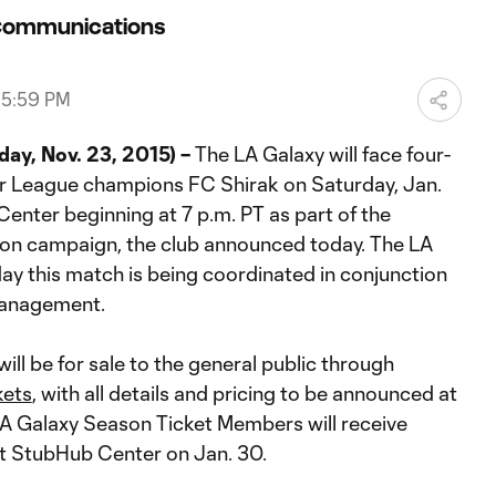
Communications
05:59 PM
ay, Nov. 23, 2015) –
The LA Galaxy will face four-
r League champions FC Shirak on Saturday, Jan.
enter beginning at 7 p.m. PT as part of the
on campaign, the club announced today. The LA
y this match is being coordinated in conjunction
Management.
ill be for sale to the general public through
kets
, with all details and pricing to be announced at
 LA Galaxy Season Ticket Members will receive
t StubHub Center on Jan. 30.