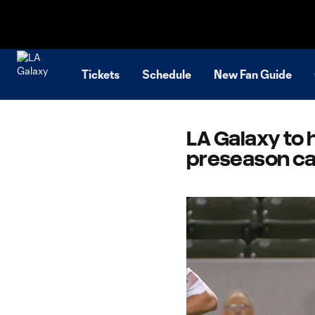
TENT
Tickets
Schedule
New Fan Guide
LA Galaxy to 
preseason c