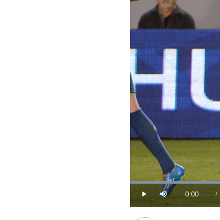
0:00
/
Play
Mute
Current
Time