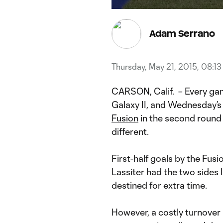
Current
Du
Time
Adam Serrano
Thursday, May 21, 2015, 08:1
CARSON, Calif. – Every gam
Galaxy II, and Wednesday’
Fusion
in the second round
different.
First-half goals by the Fusi
Lassiter had the two sides
destined for extra time.
However, a costly turnover