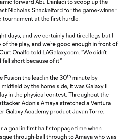
amic forward Abu Danladi to scoop up the
past Nicholas Shackelford for the game-winner
 tournament at the first hurdle.
ght days, and we certainly had tired legs but I
 of the play, and we’re good enough in front of
 Curt Onalfo told LAGalaxy.com. “We didn’t
ell short because of it.”
th
 Fusion the lead in the 30
minute by
n midfield by the home side, it was Galaxy II
lay in the physical contest. Throughout the
 attacker Adonis Amaya stretched a Ventura
er Galaxy Academy product Javan Torre.
r a goal in first half stoppage time when
resque through-ball through to Amaya who was