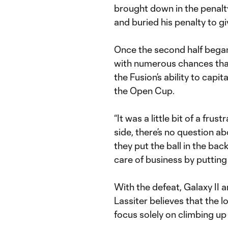
brought down in the penalt
and buried his penalty to giv
Once the second half bega
with numerous chances that 
the Fusion’s ability to capit
the Open Cup.
“It was a little bit of a fru
side, there’s no question a
they put the ball in the bac
care of business by putting 
With the defeat, Galaxy II
Lassiter believes that the 
focus solely on climbing up