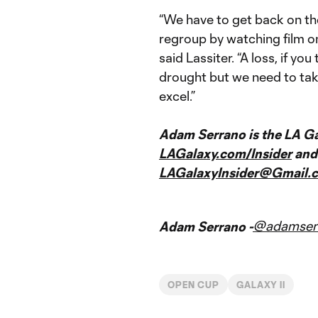
“We have to get back on th
regroup by watching film o
said Lassiter. “A loss, if yo
drought but we need to take
excel.”
Adam Serrano is the LA Gal
LAGalaxy.com/Insider
and 
LAGalaxyInsider@Gmail.
@adamser
Adam Serrano -
OPEN CUP
GALAXY II