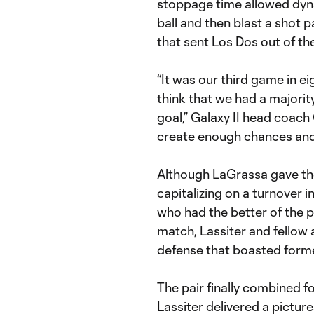
stoppage time allowed dyn
ball and then blast a shot 
that sent Los Dos out of the
“It was our third game in ei
think that we had a majority
goal,” Galaxy II head coach
create enough chances and f
Although LaGrassa gave the
capitalizing on a turnover i
who had the better of the p
match, Lassiter and fellow
defense that boasted form
The pair finally combined fo
Lassiter delivered a pictu