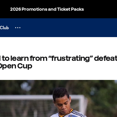
2026 Promotions and Ticket Packs
Club
 to learn from “frustrating” defeat
 Open Cup