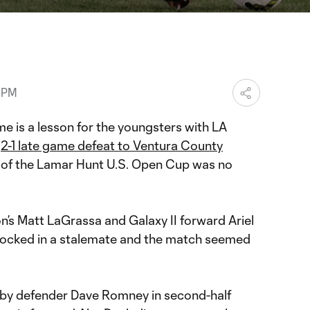
ration
3 PM
e is a lesson for the youngsters with LA
s
2-1 late game defeat to Ventura County
 of the Lamar Hunt U.S. Open Cup was no
on’s Matt LaGrassa and Galaxy II forward Ariel
 locked in a stalemate and the match seemed
 by defender Dave Romney in second-half