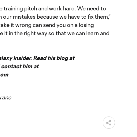
e training pitch and work hard. We need to
n our mistakes because we have to fix them,”
u take it wrong can send you on a losing
 it in the right way so that we can learn and
axy Insider. Read his blog at
contact him at
com
rano