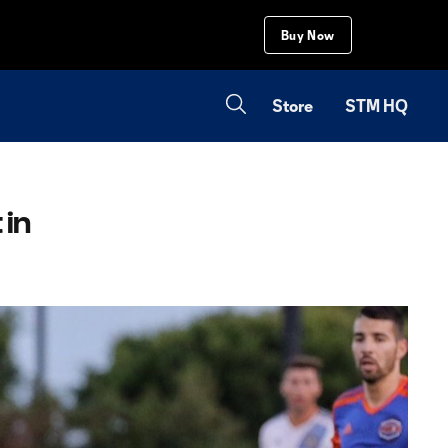
Buy Now
Store
STM HQ
 in