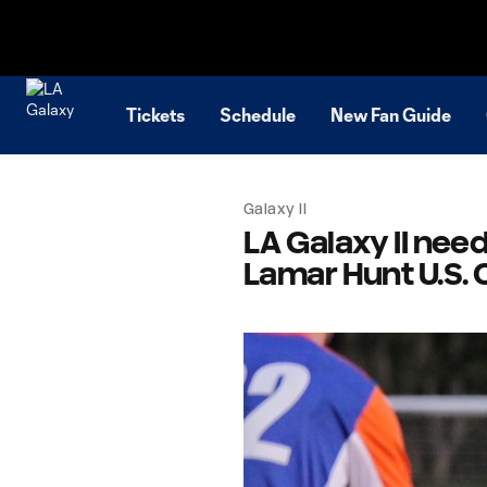
TENT
Tickets
Schedule
New Fan Guide
Galaxy II
LA Galaxy II need
Lamar Hunt U.S.