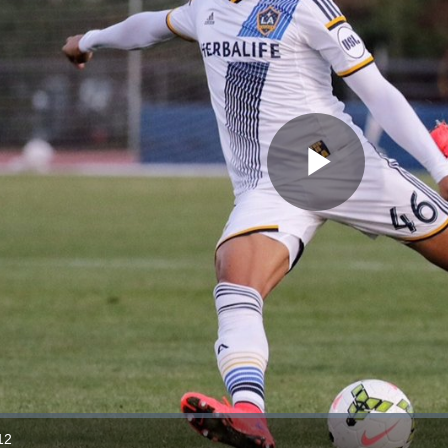
Play
Video
12