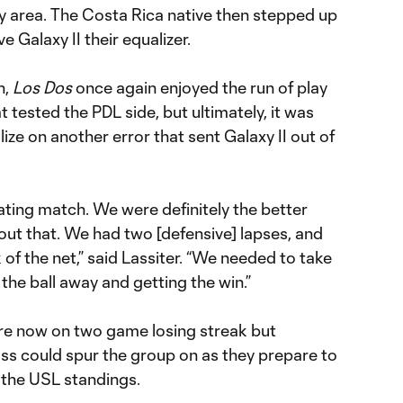
y area. The Costa Rica native then stepped up
e Galaxy II their equalizer.
n,
Los Dos
once again enjoyed the run of play
tested the PDL side, but ultimately, it was
alize on another error that sent Galaxy II out of
strating match. We were definitely the better
bout that. We had two [defensive] lapses, and
k of the net,” said Lassiter. “We needed to take
the ball away and getting the win.”
 are now on two game losing streak but
loss could spur the group on as they prepare to
 the USL standings.