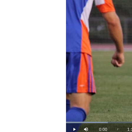
Loaded
:
13.14%
0:00
1:
/
Play
Mute