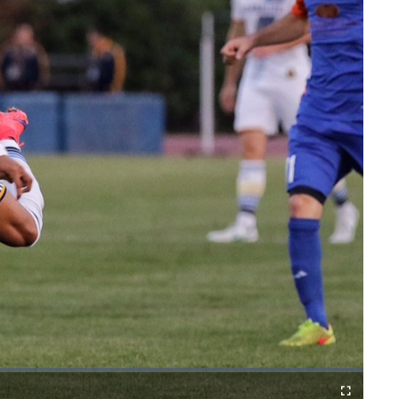
Fullscreen