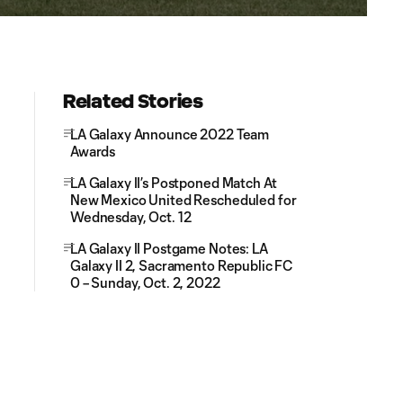
Related Stories
LA Galaxy Announce 2022 Team
Awards
LA Galaxy II’s Postponed Match At
New Mexico United Rescheduled for
Wednesday, Oct. 12
LA Galaxy II Postgame Notes: LA
Galaxy II 2, Sacramento Republic FC
0 – Sunday, Oct. 2, 2022