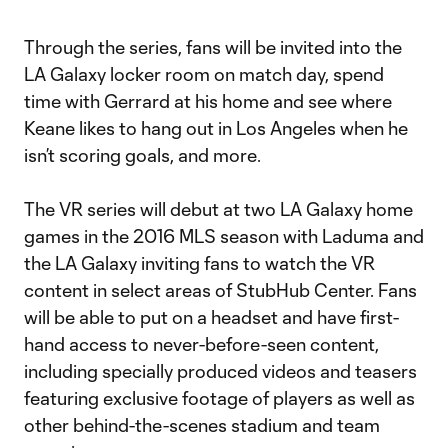
Through the series, fans will be invited into the
LA Galaxy locker room on match day, spend
time with Gerrard at his home and see where
Keane likes to hang out in Los Angeles when he
isn’t scoring goals, and more.
The VR series will debut at two LA Galaxy home
games in the 2016 MLS season with Laduma and
the LA Galaxy inviting fans to watch the VR
content in select areas of StubHub Center. Fans
will be able to put on a headset and have first-
hand access to never-before-seen content,
including specially produced videos and teasers
featuring exclusive footage of players as well as
other behind-the-scenes stadium and team