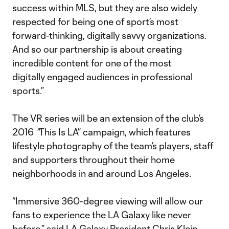
success within MLS, but they are also widely
respected for being one of sport’s most
forward-thinking, digitally savvy organizations.
And so our partnership is about creating
incredible content for one of the most
digitally engaged audiences in professional
sports.”
The VR series will be an extension of the club’s
2016
“
This Is LA” campaign, which features
lifestyle photography of the team’s players, staff
and supporters throughout their home
neighborhoods in and around Los Angeles.
“Immersive 360-degree viewing will allow our
fans to experience the LA Galaxy like never
before,” said LA Galaxy President Chris Klein.