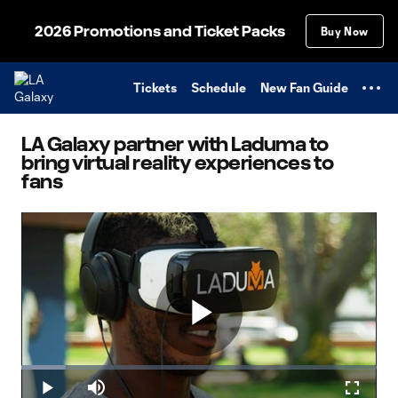
TENT
2026 Promotions and Ticket Packs
Buy Now
Tickets
Schedule
New Fan Guide
LA Galaxy partner with Laduma to
bring virtual reality experiences to
fans
Play
Loaded
:
12.57%
Play
Mute
Fullscr