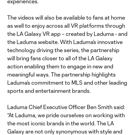
experiences.
The videos will also be available to fans at home
as well to enjoy across all VR platforms through
the LA Galaxy VR app – created by Laduma - and
the Laduma website. With Laduma’s innovative
technology driving the series, the partnership
will bring fans closer to all of the LA Galaxy
action enabling them to engage in new and
meaningful ways. The partnership highlights
Laduma’s commitment to MLS and other leading
sports and entertainment brands.
Laduma Chief Executive Officer Ben Smith said:
“At Laduma, we pride ourselves on working with
the most iconic brands in the world. The LA
Galaxy are not only synonymous with style and