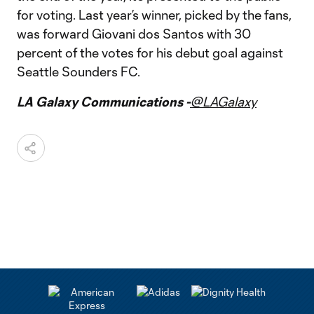
for voting. Last year’s winner, picked by the fans,
was forward Giovani dos Santos with 30
percent of the votes for his debut goal against
Seattle Sounders FC.
LA Galaxy Communications -
@LAGalaxy