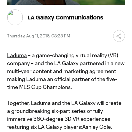
Video
LA Galaxy Communications
Thursday, Aug 11, 2016, 08:28 PM
Laduma
– a game-changing virtual reality (VR)
company – and the LA Galaxy partnered in a new
multi-year content and marketing agreement
making Laduma an official partner of the five-
time MLS Cup Champions.
Together, Laduma and the LA Galaxy will create
a groundbreaking six-part series of fully
immersive 360-degree 3D VR experiences
featuring six LA Galaxy players
:
Ashley Cole
,