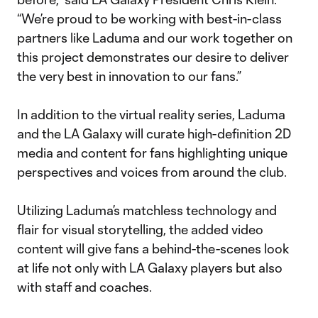
“We’re proud to be working with best-in-class
partners like Laduma and our work together on
this project demonstrates our desire to deliver
the very best in innovation to our fans.”
In addition to the virtual reality series, Laduma
and the LA Galaxy will curate high-definition 2D
media and content for fans highlighting unique
perspectives and voices from around the club.
Utilizing Laduma’s matchless technology and
flair for visual storytelling, the added video
content will give fans a behind-the-scenes look
at life not only with LA Galaxy players but also
with staff and coaches.