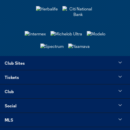
Club Sites
Tickets
Club
Social
MLS