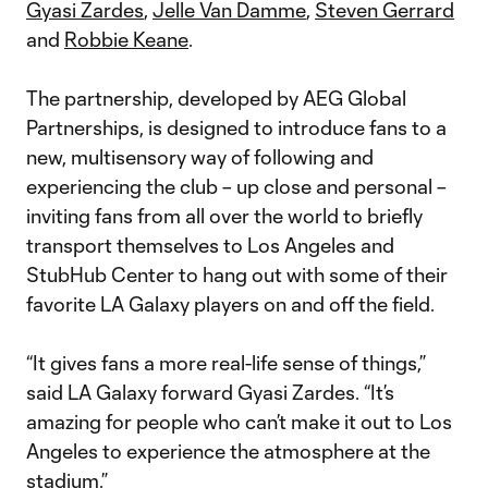
Gyasi Zardes
,
Jelle Van Damme
,
Steven Gerrard
and
Robbie Keane
.
The partnership, developed by AEG Global
Partnerships, is designed to introduce fans to a
new, multisensory way of following and
experiencing the club – up close and personal –
inviting fans from all over the world to briefly
transport themselves to Los Angeles and
StubHub Center to hang out with some of their
favorite LA Galaxy players on and off the field.
“It gives fans a more real-life sense of things,”
said LA Galaxy forward Gyasi Zardes. “It’s
amazing for people who can’t make it out to Los
Angeles to experience the atmosphere at the
stadium.”