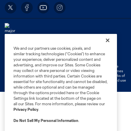
We and our partners use cookies, pixels, and
Terms of Service
Privacy Policy
similar tracking technologies (“Cookies”) to enhance
Do Not Sell or Share My Personal Information
Cookies Settings
your experience, deliver personalized content and
advertising, and improve our Sites. Some Cookies
©2026 MLS. The Major League Soccer and MLS name and shield are
may collect or share personal or video viewing
registered trademarks of Major League Soccer, L.L.C. (“MLS”). The names
and logos of MLS teams are registered and/or common law trademarks of
information with third parties. Certain Cookies are
MLS or are used with the permission of their owners. Any unauthorized use
essential for site functionality and cannot be disabled,
is forbidden.
while others are optional and can be managed
through the options provided here or the Cookie
Settings link located at the bottom of the page on
all our Sites. For more information, please review our
Privacy Policy
.
Do Not Sell My Personal Information
.