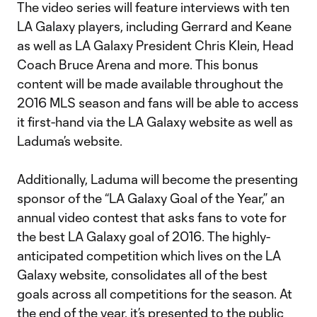
The video series will feature interviews with ten
LA Galaxy players, including Gerrard and Keane
as well as LA Galaxy President Chris Klein, Head
Coach Bruce Arena and more. This bonus
content will be made available throughout the
2016 MLS season and fans will be able to access
it first-hand via the LA Galaxy website as well as
Laduma’s website.
Additionally, Laduma will become the presenting
sponsor of the “LA Galaxy Goal of the Year,” an
annual video contest that asks fans to vote for
the best LA Galaxy goal of 2016. The highly-
anticipated competition which lives on the LA
Galaxy website, consolidates all of the best
goals across all competitions for the season. At
the end of the year, it’s presented to the public