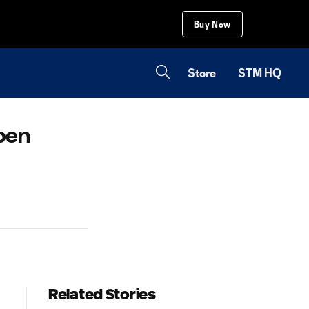
Buy Now
Store
STM HQ
open
Related Stories