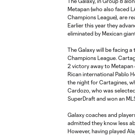
The Galaxy, in Group 8 alon
Metapan (who also faced LA
Champions League), are read
Earlier this year they adva
eliminated by Mexican gian
The Galaxy will be facing a
Champions League. Cartagi
2 victory away to Metapan 
Rican international Pablo 
the night for Cartagines, w
Cardozo, who was selected b
SuperDraft and won an MLS
Galaxy coaches and players
admitted they know less a
However, having played Alaj