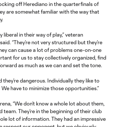
ing off Herediano in the quarterfinals of
hey are somewhat familiar with the way that
y.
liberal in their way of play,” veteran
said. “They’re not very structured but they’re
 They can cause a lot of problems one-on-one
ortant for us to stay collectively organized, find
forward as much as we can and set the tone.
they’re dangerous. Individually they like to
. We have to minimize those opportunities.”
ena, “We don’t know a whole lot about them,
od team. They’re in the beginning of their club
ole lot of information. They had an impressive
We respect our opponent, but we obviously