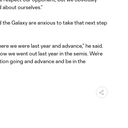
 about ourselves.”
 the Galaxy are anxious to take that next step
ere we were last year and advance,” he said.
ow we went out last year in the semis. We’re
ition going and advance and be in the