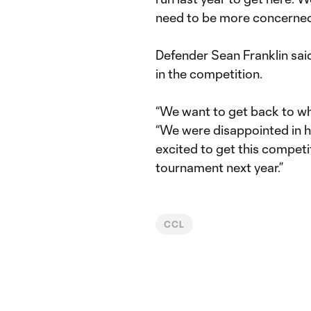
need to be more concerned
Defender Sean Franklin said
in the competition.
“We want to get back to wh
“We were disappointed in h
excited to get this compet
tournament next year.”
CCL