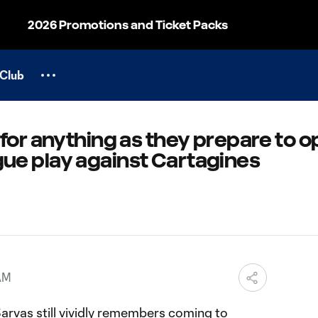
2026 Promotions and Ticket Packs
Club
for anything as they prepare to 
e play against Cartagines
 AM
arvas still vividly remembers coming to