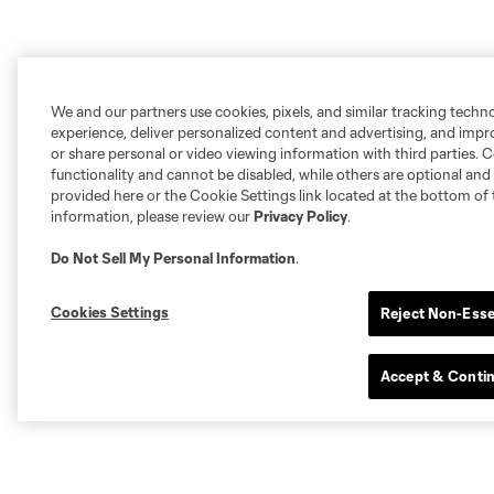
We and our partners use cookies, pixels, and similar tracking techn
experience, deliver personalized content and advertising, and imp
or share personal or video viewing information with third parties. Ce
functionality and cannot be disabled, while others are optional a
provided here or the Cookie Settings link located at the bottom of 
information, please review our
Privacy Policy
.
Do Not Sell My Personal Information
.
Cookies Settings
Reject Non-Esse
Accept & Conti