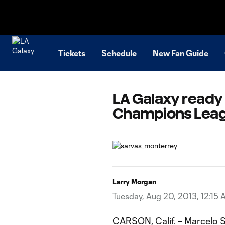
TENT
Tickets
Schedule
New Fan Guide
LA Galaxy ready 
Champions Leagu
Larry Morgan
Tuesday, Aug 20, 2013, 12:15
CARSON, Calif. – Marcelo S