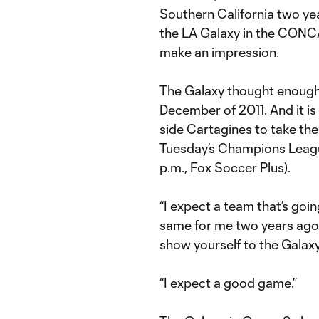
Southern California two ye
the LA Galaxy in the CON
make an impression.
The Galaxy thought enough o
December of 2011. And it i
side Cartagines to take the 
Tuesday’s Champions Leag
p.m., Fox Soccer Plus).
“I expect a team that’s goin
same for me two years ago 
show yourself to the Galaxy
“I expect a good game.”