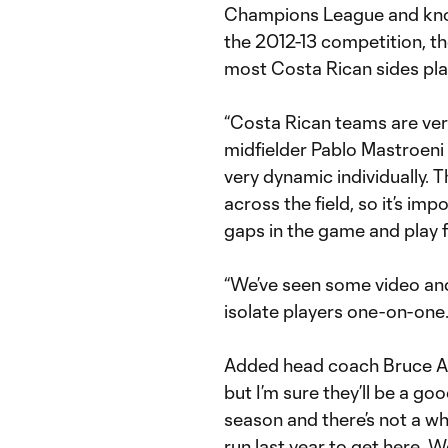
Champions League and knock
the 2012-13 competition, t
most Costa Rican sides pla
“Costa Rican teams are very 
midfielder Pablo Mastroeni 
very dynamic individually.
across the field, so it’s imp
gaps in the game and play 
“We’ve seen some video and 
isolate players one-on-one
Added head coach Bruce Ar
but I’m sure they’ll be a go
season and there’s not a wh
run last year to get here. 