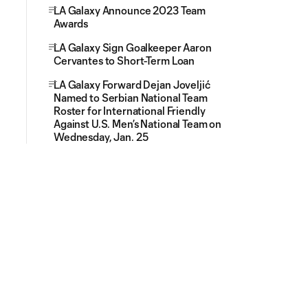
LA Galaxy Announce 2023 Team
Awards
LA Galaxy Sign Goalkeeper Aaron
Cervantes to Short-Term Loan
LA Galaxy Forward Dejan Joveljić
Named to Serbian National Team
Roster for International Friendly
Against U.S. Men’s National Team on
Wednesday, Jan. 25