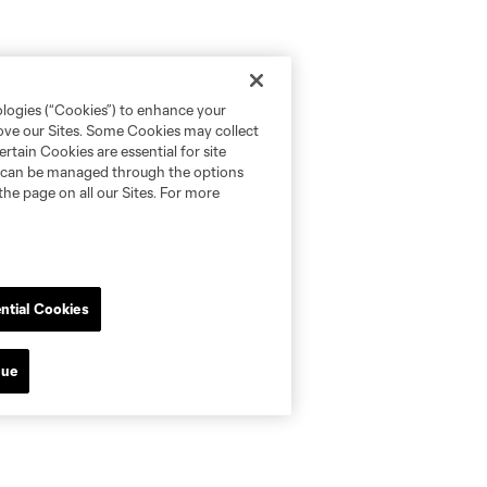
ologies (“Cookies”) to enhance your
rove our Sites. Some Cookies may collect
rtain Cookies are essential for site
nd can be managed through the options
the page on all our Sites. For more
ntial Cookies
nue