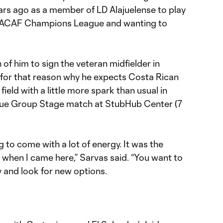
ars ago as a member of LD Alajuelense to play
CACAF Champions League and wanting to
f him to sign the veteran midfielder in
s for that reason why he expects Costa Rican
field with a little more spark than usual in
ue Group Stage match at StubHub Center (7
g to come with a lot of energy. It was the
when I came here,” Sarvas said. “You want to
 and look for new options.