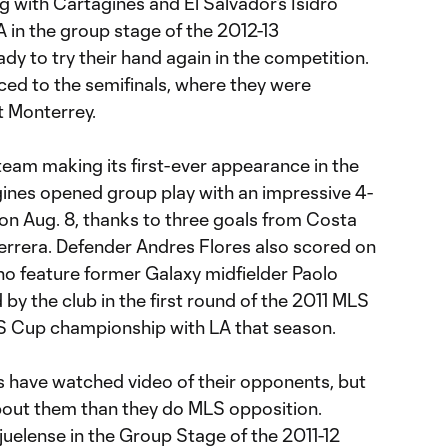
g with Cartagines and El Salvador’s Isidro
 in the group stage of the 2012-13
y to try their hand again in the competition.
nced to the semifinals, where they were
t Monterrey.
 team making its first-ever appearance in the
nes opened group play with an impressive 4-
on Aug. 8, thanks to three goals from Costa
Herrera. Defender Andres Flores also scored on
ho feature former Galaxy midfielder Paolo
y the club in the first round of the 2011 MLS
 Cup championship with LA that season.
 have watched video of their opponents, but
bout them than they do MLS opposition.
uelense in the Group Stage of the 2011-12