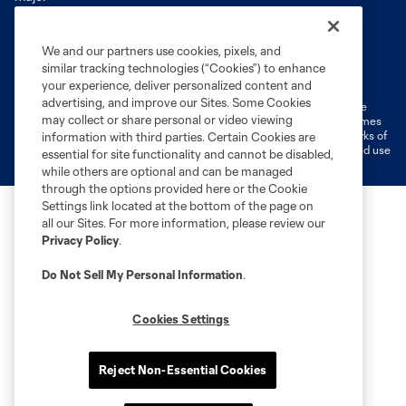
We and our partners use cookies, pixels, and
Terms of Service
Privacy Policy
similar tracking technologies (“Cookies”) to enhance
Do Not Sell or Share My Personal Information
Cookies Settings
your experience, deliver personalized content and
advertising, and improve our Sites. Some Cookies
©2026 MLS. The Major League Soccer and MLS name and shield are
may collect or share personal or video viewing
registered trademarks of Major League Soccer, L.L.C. (“MLS”). The names
and logos of MLS teams are registered and/or common law trademarks of
information with third parties. Certain Cookies are
MLS or are used with the permission of their owners. Any unauthorized use
essential for site functionality and cannot be disabled,
is forbidden.
while others are optional and can be managed
through the options provided here or the Cookie
Settings link located at the bottom of the page on
all our Sites. For more information, please review our
Privacy Policy
.
Do Not Sell My Personal Information
.
Cookies Settings
Reject Non-Essential Cookies