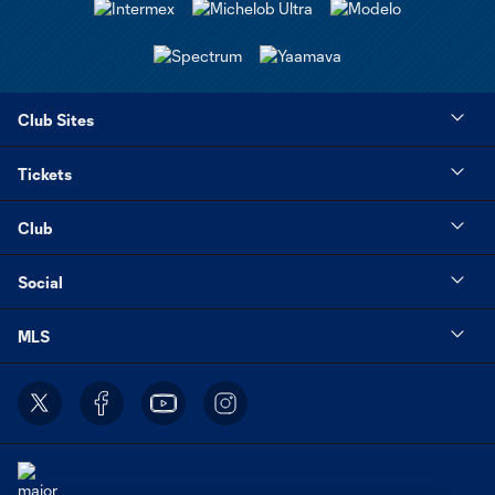
Club Sites
Tickets
Club
Social
MLS