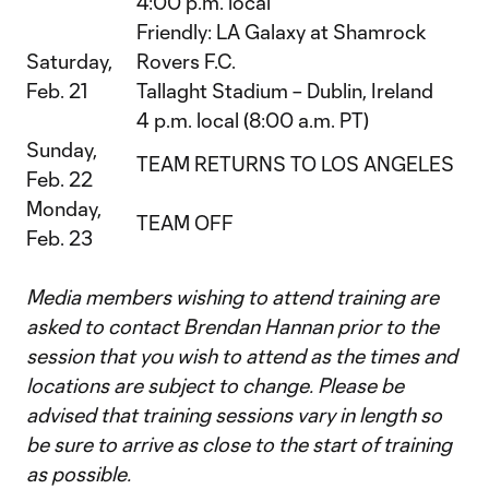
4:00 p.m. local
Friendly: LA Galaxy at Shamrock
Saturday,
Rovers F.C.
Feb. 21
Tallaght Stadium – Dublin, Ireland
4 p.m. local (8:00 a.m. PT)
Sunday,
TEAM RETURNS TO LOS ANGELES
Feb. 22
Monday,
TEAM OFF
Feb. 23
Media members wishing to attend training are
asked to contact Brendan Hannan prior to the
session that you wish to attend as the times and
locations are subject to change. Please be
advised that training sessions vary in length so
be sure to arrive as close to the start of training
as possible.