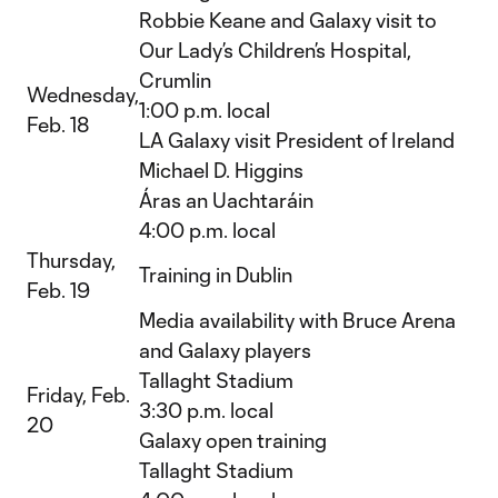
Robbie Keane and Galaxy visit to
Our Lady’s Children’s Hospital,
Crumlin
Wednesday,
1:00 p.m. local
Feb. 18
LA Galaxy visit President of Ireland
Michael D. Higgins
Áras an Uachtaráin
4:00 p.m. local
Thursday,
Training in Dublin
Feb. 19
Media availability with Bruce Arena
and Galaxy players
Tallaght Stadium
Friday, Feb.
3:30 p.m. local
20
Galaxy open training
Tallaght Stadium