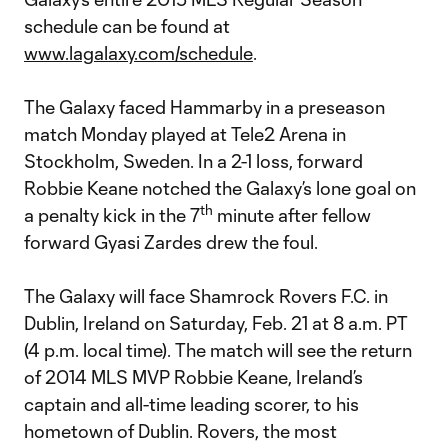
schedule can be found at
www.lagalaxy.com/schedule
.
The Galaxy faced Hammarby in a preseason
match Monday played at Tele2 Arena in
Stockholm, Sweden. In a 2-1 loss, forward
Robbie Keane notched the Galaxy’s lone goal on
th
a penalty kick in the 7
minute after fellow
forward Gyasi Zardes drew the foul.
The Galaxy will face Shamrock Rovers F.C. in
Dublin, Ireland on Saturday, Feb. 21 at 8 a.m. PT
(4 p.m. local time). The match will see the return
of 2014 MLS MVP Robbie Keane, Ireland’s
captain and all-time leading scorer, to his
hometown of Dublin. Rovers, the most