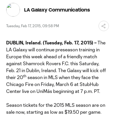
Video
LA Galaxy Communications
Tuesday, Feb 17, 2015, 09:58 PM
DUBLIN, Ireland. (Tuesday, Feb. 17, 2015) –
The
LA Galaxy will continue preseason training in
Europe this week ahead of a friendly match
against Shamrock Rovers F.C. this Saturday,
Feb. 21 in Dublin, Ireland. The Galaxy will kick off
th
their 20
season in MLS when they face the
Chicago Fire on Friday, March 6 at StubHub
Center live on UniMás beginning at 7 p.m. PT.
Season tickets for the 2015 MLS season are on
sale now, starting as low as $19.50 per game.