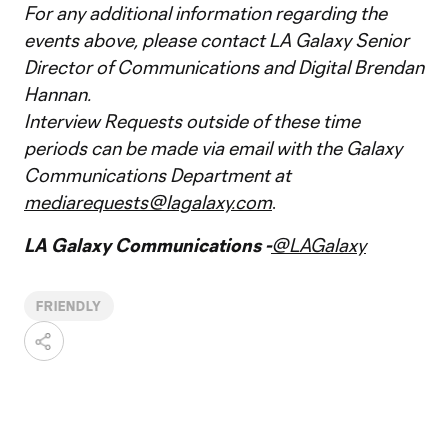
For any additional information regarding the
events above, please contact LA Galaxy Senior
Director of Communications and Digital Brendan
Hannan.
Interview Requests outside of these time
periods can be made via email with the Galaxy
Communications Department at
mediarequests@lagalaxy.com
.
LA Galaxy Communications -
@LAGalaxy
FRIENDLY