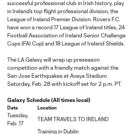
successful professional club in Irish history, play
in Ireland’s top flight professional division, the
League of Ireland Premier Division. Rovers F.C.
have won a record 17 League of Ireland titles, 24
Football Association of Ireland Senior Challenge
Cups (FAI Cup) and 18 League of Ireland Shields.
The LA Galaxy will wrap up preseason
competition with a friendly match against the
San Jose Earthquakes at Avaya Stadium
Saturday, Feb. 28 with kickoff set for 2 p.m. PT.
Galaxy Schedule (All times local)
Date
Location
Tuesday,
TEAM TRAVELS TO IRELAND
Feb. 17
Training in Dublin