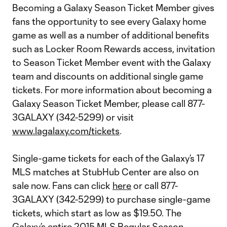
Becoming a Galaxy Season Ticket Member gives
fans the opportunity to see every Galaxy home
game as well as a number of additional benefits
such as Locker Room Rewards access, invitation
to Season Ticket Member event with the Galaxy
team and discounts on additional single game
tickets. For more information about becoming a
Galaxy Season Ticket Member, please call 877-
3GALAXY (342-5299) or visit
www.lagalaxy.com/tickets
.
Single-game tickets for each of the Galaxy’s 17
MLS matches at StubHub Center are also on
sale now. Fans can click
here
or call 877-
3GALAXY (342-5299) to purchase single-game
tickets, which start as low as $19.50. The
Galaxy’s entire 2015 MLS Regular Season