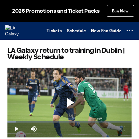
TENT
2026 Promotions and Ticket Packs
Buy Now
Tickets
Schedule
New Fan Guide
LA Galaxy return to training in Dublin |
Weekly Schedule
Play
Loaded
:
6.82%
Play
Mute
Fullscr