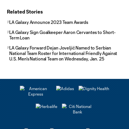
Related Stories
LA Galaxy Announce 2023 Team Awards
LA Galaxy Sign Goalkeeper Aaron Cervantes to Short-
Term Loan
LA Galaxy Forward Dejan Joveljić Named to Serbian
National Team Roster for International Friendly Against
U.S. Men’s National Team on Wednesday, Jan. 25