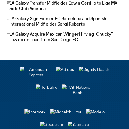
LA Galaxy Transfer Midfielder Edwin Cerrillo to Liga MX
Side Club América
LA Galaxy Sign Former FC Barcelona and Spanish
International Midfielder Sergi Roberto
LA Galaxy Acquire Mexican Winger Hirving “Chucky”
Lozano on Loan from San Diego FC