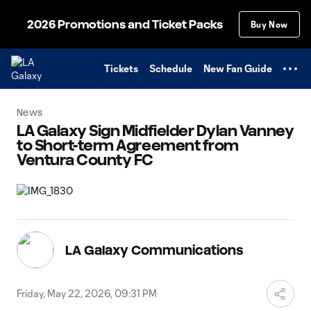
TENT
2026 Promotions and Ticket Packs
Buy Now
Tickets
Schedule
New Fan Guide
News
LA Galaxy Sign Midfielder Dylan Vanney
to Short-term Agreement from
Ventura County FC
LA Galaxy Communications
Friday, May 22, 2026, 09:31 PM