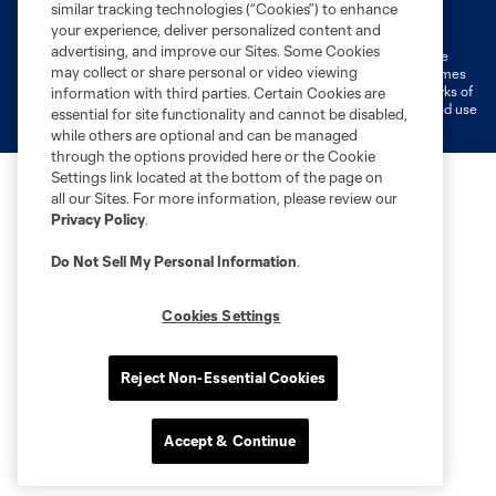
Terms of Service
Privacy Policy
similar tracking technologies (“Cookies”) to enhance
Do Not Sell or Share My Personal Information
Cookies Settings
your experience, deliver personalized content and
advertising, and improve our Sites. Some Cookies
©2026 MLS. The Major League Soccer and MLS name and shield are
may collect or share personal or video viewing
registered trademarks of Major League Soccer, L.L.C. (“MLS”). The names
and logos of MLS teams are registered and/or common law trademarks of
information with third parties. Certain Cookies are
MLS or are used with the permission of their owners. Any unauthorized use
essential for site functionality and cannot be disabled,
is forbidden.
while others are optional and can be managed
through the options provided here or the Cookie
Settings link located at the bottom of the page on
all our Sites. For more information, please review our
Privacy Policy
.
Do Not Sell My Personal Information
.
Cookies Settings
Reject Non-Essential Cookies
Accept & Continue