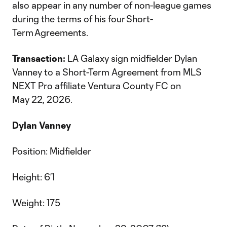
also appear in any number of non-league games
during the terms of his four Short-
Term Agreements.
Transaction:
LA Galaxy sign midfielder Dylan
Vanney to a Short-Term Agreement from MLS
NEXT Pro affiliate Ventura County FC on
May 22, 2026.
Dylan Vanney
Position: Midfielder
Height: 6’1
Weight: 175