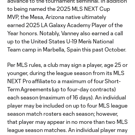
advance to the tournament semifinal. In addition
to being named the 2025 MLS NEXT Cup
MVP, the Mesa, Arizona native ultimately
earned 2025 LA Galaxy Academy Player of the
Year honors. Notably, Vanney also earned a call
up to the United States U-19 Men’s National
Team camp in Marbella, Spain this past October.
Per MLS rules, a club may sign a player, age 25 or
younger, during the league season from its MLS
NEXT Pro affiliate to a maximum of four Short-
Term Agreements (up to four-day contracts)
each season (maximum of 16 days). An individual
player may be included on up to four MLS league
season match rosters each season; however,
that player may appear in no more than two MLS
league season matches. An individual player may