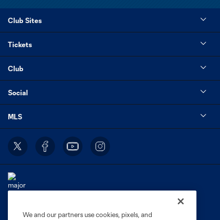
Club Sites
Tickets
Club
Social
MLS
We and our partners use cookies, pixels, and