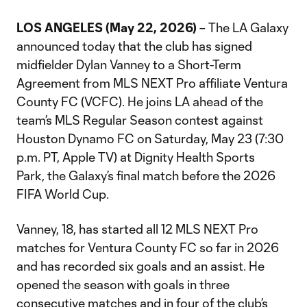
LOS ANGELES (May 22, 2026)
– The LA Galaxy
announced today that the club has signed
midfielder Dylan Vanney to a Short-Term
Agreement from MLS NEXT Pro affiliate Ventura
County FC (VCFC). He joins LA ahead of the
team’s MLS Regular Season contest against
Houston Dynamo FC on Saturday, May 23 (7:30
p.m. PT, Apple TV) at Dignity Health Sports
Park, the Galaxy’s final match before the 2026
FIFA World Cup.
Vanney, 18, has started all 12 MLS NEXT Pro
matches for Ventura County FC so far in 2026
and has recorded six goals and an assist. He
opened the season with goals in three
consecutive matches and in four of the club’s