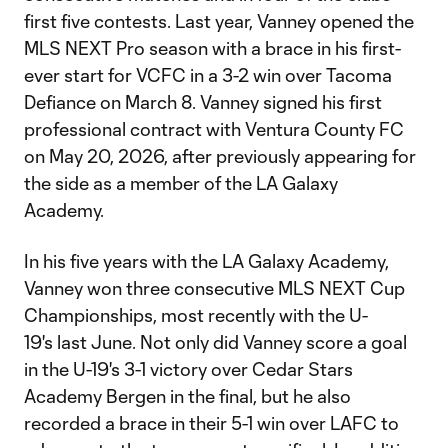
first five contests. Last year, Vanney opened the
MLS NEXT Pro season with a brace in his first-
ever start for VCFC in a 3-2 win over Tacoma
Defiance on March 8. Vanney signed his first
professional contract with Ventura County FC
on May 20, 2026, after previously appearing for
the side as a member of the LA Galaxy
Academy.
In his five years with the LA Galaxy Academy,
Vanney won three consecutive MLS NEXT Cup
Championships, most recently with the U-
19's last June. Not only did Vanney score a goal
in the U-19's 3-1 victory over Cedar Stars
Academy Bergen in the final, but he also
recorded a brace in their 5-1 win over LAFC to