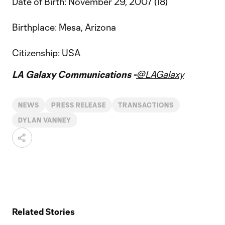
Date of Birth: November 29, 2007 (18)
Birthplace: Mesa, Arizona
Citizenship: USA
LA Galaxy Communications -
@LAGalaxy
NEWS
PRESS RELEASE
TRANSACTIONS
DYLAN VANNEY
Related Stories