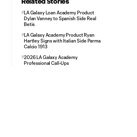
Related Stories
LA Galaxy Loan Academy Product
Dylan Vanney to Spanish Side Real
Betis
LA Galaxy Academy Product Ryan
Hartley Signs with Italian Side Parma
Calcio 1913
2026 LA Galaxy Academy
Professional Call-Ups