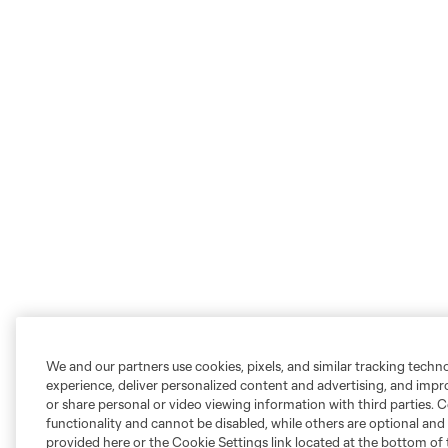
We and our partners use cookies, pixels, and similar tracking techn
experience, deliver personalized content and advertising, and imp
or share personal or video viewing information with third parties. Ce
functionality and cannot be disabled, while others are optional a
provided here or the Cookie Settings link located at the bottom of 