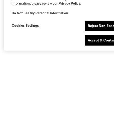
information, please review our
Privacy Policy
.
Do Not Sell My Personal Information
.
Cookies Settings
Reject Non-Esse
Accept & Conti