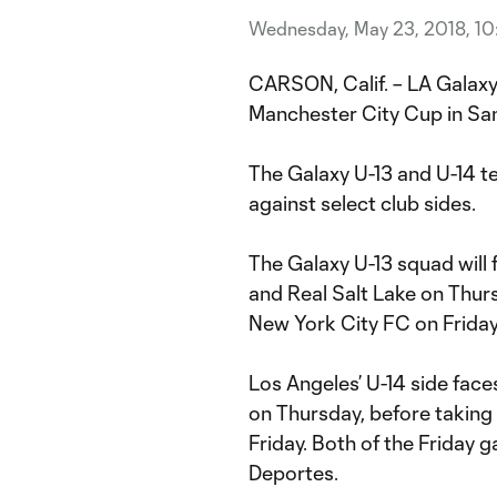
Wednesday, May 23, 2018, 1
CARSON, Calif. – LA Galaxy
Manchester City Cup in Sa
The Galaxy U-13 and U-14 te
against select club sides.
The Galaxy U-13 squad will
and Real Salt Lake on Thur
New York City FC on Friday
Los Angeles’ U-14 side face
on Thursday, before taking
Friday. Both of the Friday 
Deportes.