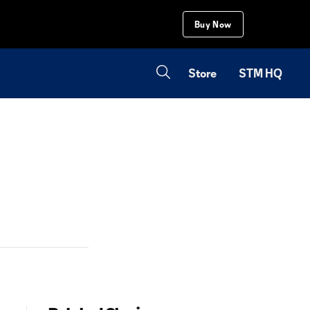
Buy Now
Store
STM HQ