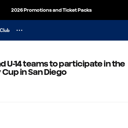
2026 Promotions and Ticket Packs
Club
d U-14 teams to participate in the
 Cup in San Diego