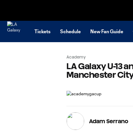
TENT
Tickets
Schedule
New Fan Guide
Academy
LA Galaxy U-13 an
Manchester City
Adam Serrano