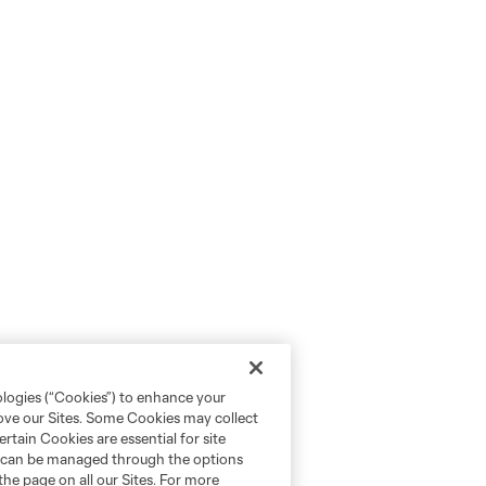
ologies (“Cookies”) to enhance your
rove our Sites. Some Cookies may collect
rtain Cookies are essential for site
nd can be managed through the options
the page on all our Sites. For more