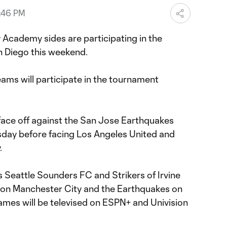
0:46 PM
 Academy sides are participating in the
n Diego this weekend.
ams will participate in the tournament
 face off against the San Jose Earthquakes
sday before facing Los Angeles United and
.
s Seattle Sounders FC and Strikers of Irvine
 on Manchester City and the Earthquakes on
games will be televised on ESPN+ and Univision