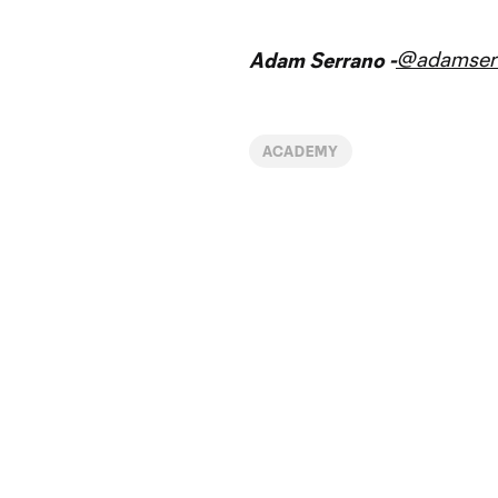
@adamser
Adam Serrano -
ACADEMY