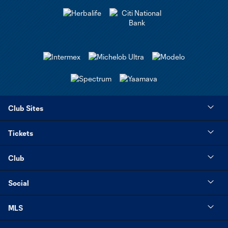
Club Sites
Tickets
Club
Social
MLS