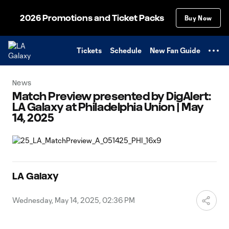
TENT
2026 Promotions and Ticket Packs
Buy Now
Tickets
Schedule
New Fan Guide
News
Match Preview presented by DigAlert:
LA Galaxy at Philadelphia Union | May
14, 2025
LA Galaxy
Wednesday, May 14, 2025, 02:36 PM