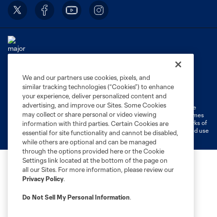
We and our partners use cookies, pixels, and
Terms of Service
Privacy Policy
similar tracking technologies (“Cookies”) to enhance
Do Not Sell or Share My Personal Information
Cookies Settings
your experience, deliver personalized content and
advertising, and improve our Sites. Some Cookies
©2026 MLS. The Major League Soccer and MLS name and shield are
may collect or share personal or video viewing
registered trademarks of Major League Soccer, L.L.C. (“MLS”). The names
and logos of MLS teams are registered and/or common law trademarks of
information with third parties. Certain Cookies are
MLS or are used with the permission of their owners. Any unauthorized use
essential for site functionality and cannot be disabled,
is forbidden.
while others are optional and can be managed
through the options provided here or the Cookie
Settings link located at the bottom of the page on
all our Sites. For more information, please review our
Privacy Policy
.
Do Not Sell My Personal Information
.