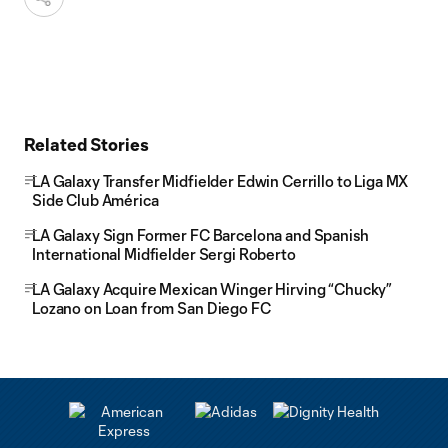
Related Stories
LA Galaxy Transfer Midfielder Edwin Cerrillo to Liga MX
Side Club América
LA Galaxy Sign Former FC Barcelona and Spanish
International Midfielder Sergi Roberto
LA Galaxy Acquire Mexican Winger Hirving “Chucky”
Lozano on Loan from San Diego FC