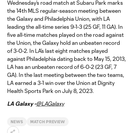
Wednesday’s road match at Subaru Park marks
the 14th MLS regular-season meeting between
the Galaxy and Philadelphia Union, with LA
leading the all-time series 9-1-3 (25 GF, 11 GA). In
five all-time matches played on the road against
the Union, the Galaxy hold an unbeaten record
of 3-0-2. In LA’s last eight matches played
against Philadelphia dating back to May 15, 2013,
LA has an unbeaten record of 6-0-2 (23 GF, 7
GA). In the last meeting between the two teams,
LA earned a 3-1 win over the Union at Dignity
Health Sports Park on July 8, 2023.
LA Galaxy -
@LAGalaxy
NEWS
MATCH PREVIEW