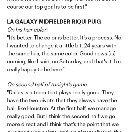
course our top goal is to be first."
LA GALAXY MIDFIELDER RIQUI PUIG
On his hair color:
"It's better. The color is better. It's a process. No,
I wanted to change it a little bit, 24 years with
the same hair, the same color. Good news [is]
coming, like I said, on Saturday, and that's it. I'm
really happy to be here."
On second half of tonight's game:
"Dallas is a team that plays really good. They
have the two pivots that they always have the
ball, like Houston. At the first half, we manage
really good. But I think the second half we go
more direct and I think that's the point that we