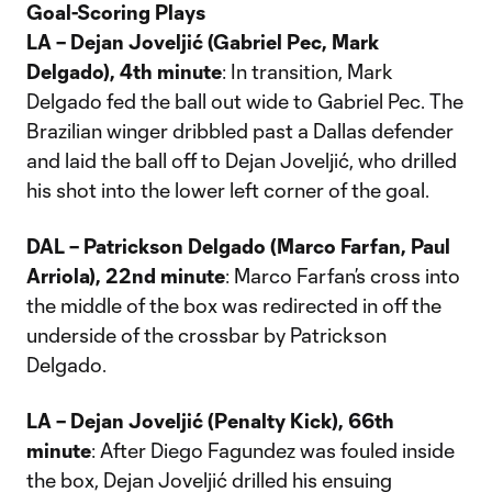
Goal-Scoring Plays
LA – Dejan Joveljić (Gabriel Pec, Mark
Delgado), 4th minute
: In transition, Mark
Delgado fed the ball out wide to Gabriel Pec. The
Brazilian winger dribbled past a Dallas defender
and laid the ball off to Dejan Joveljić, who drilled
his shot into the lower left corner of the goal.
DAL – Patrickson Delgado (Marco Farfan, Paul
Arriola), 22nd minute
: Marco Farfan’s cross into
the middle of the box was redirected in off the
underside of the crossbar by Patrickson
Delgado.
LA – Dejan Joveljić (Penalty Kick), 66th
minute
: After Diego Fagundez was fouled inside
the box, Dejan Joveljić drilled his ensuing