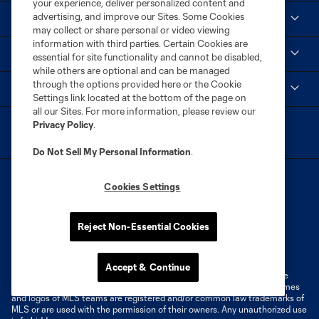
your experience, deliver personalized content and
advertising, and improve our Sites. Some Cookies
Club
may collect or share personal or video viewing
information with third parties. Certain Cookies are
Social
essential for site functionality and cannot be disabled,
while others are optional and can be managed
through the options provided here or the Cookie
MLS
Settings link located at the bottom of the page on
all our Sites. For more information, please review our
Privacy Policy
.
Do Not Sell My Personal Information
.
Cookies Settings
Reject Non-Essential Cookies
Terms of Service
Privacy Policy
Do Not Sell or Share My Personal Information
Cookies Settings
Accept & Continue
©2026 MLS. The Major League Soccer and MLS name and shield are
registered trademarks of Major League Soccer, L.L.C. (“MLS”). The names
and logos of MLS teams are registered and/or common law trademarks of
MLS or are used with the permission of their owners. Any unauthorized use