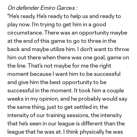
On defender Emiro Garc
e
s :
"He's ready. He's ready to help us and ready to
play now. I'm trying to get him in a good
circumstance. There was an opportunity maybe
at the end of this game to go to three in the
back and maybe utilize him. I don't want to throw
him out there when there was one goal, game on
the line. That's not maybe for me the right
moment because I want him to be successful
and give him the best opportunity to be
successful in the moment. It took him a couple
weeks in my opinion, and he probably would say
the same thing, just to get settled in; the
intensity of our training sessions, the intensity
that he's seen in our league is different than the
league that he was at. I think physically he was