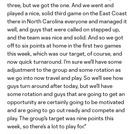
three, but we got the one. And we went and
played a nice, solid third game on the East Coast
there in North Carolina everyone and managed it
well, and guys that were called on stepped up,
and the team was nice and solid. And so we got
off to six points at home in the first two games
this week, which was our target, of course, and
now quick turnaround. I'm sure we'll have some
adjustment to the group and some rotation as
we go into now travel and play. So we'll see how
guys turn around after today, but we'll have
some rotation and guys that are going to get an
opportunity are certainly going to be motivated
and are going to go out ready and compete and
play. The group's target was nine points this
week, so there's a lot to play for."