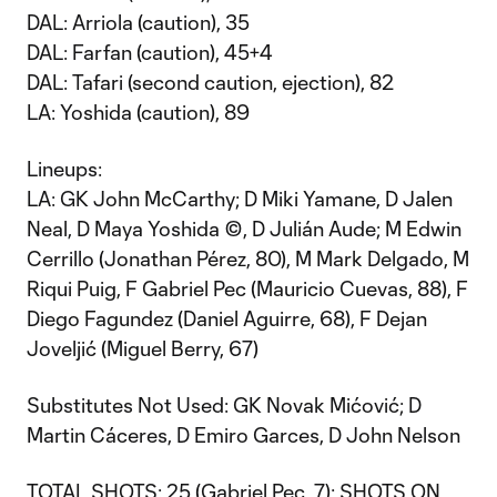
DAL: Arriola (caution), 35
DAL: Farfan (caution), 45+4
DAL: Tafari (second caution, ejection), 82
LA: Yoshida (caution), 89
Lineups:
LA: GK John McCarthy; D Miki Yamane, D Jalen
Neal, D Maya Yoshida ©, D Julián Aude; M Edwin
Cerrillo (Jonathan Pérez, 80), M Mark Delgado, M
Riqui Puig, F Gabriel Pec (Mauricio Cuevas, 88), F
Diego Fagundez (Daniel Aguirre, 68), F Dejan
Joveljić (Miguel Berry, 67)
Substitutes Not Used: GK Novak Mićović; D
Martin Cáceres, D Emiro Garces, D John Nelson
TOTAL SHOTS: 25 (Gabriel Pec, 7); SHOTS ON