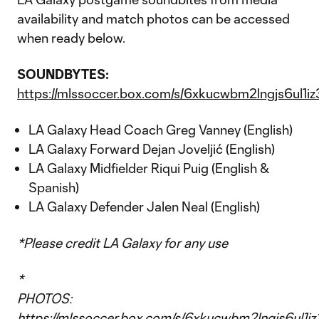
availability and match photos can be accessed
when ready below.
SOUNDBYTES:
https://mlssoccer.box.com/s/6xkucwbm2lngjs6ul1
LA Galaxy Head Coach Greg Vanney (English)
LA Galaxy Forward Dejan Joveljić (English)
LA Galaxy Midfielder Riqui Puig (English &
Spanish)
LA Galaxy Defender Jalen Neal (English)
*Please credit LA Galaxy for any use
*
PHOTOS:
https://mlssoccer.box.com/s/6xkucwbm2lngjs6ul1