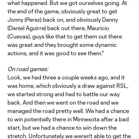
what happened. But we got ourselves going. At
the end of the game, obviously great to get
Jonny (Perez) back on, and obviously Danny
(Daniel Aguirre) back out there, Mauricio
(Cuevas), guys like that to get them out there
was great and they brought some dynamic
actions, and it was good to see them."
On road games:
Look, we had three a couple weeks ago, and it
was home, which obviously a draw against RSL,
we started strong and had to battle our way
back. And then we went on the road and we
managed the road pretty well. We had a chance
to win potentially there in Minnesota after a bad
start, but we had a chance to win down the
stretch. Unfortunately we weren't able to get the