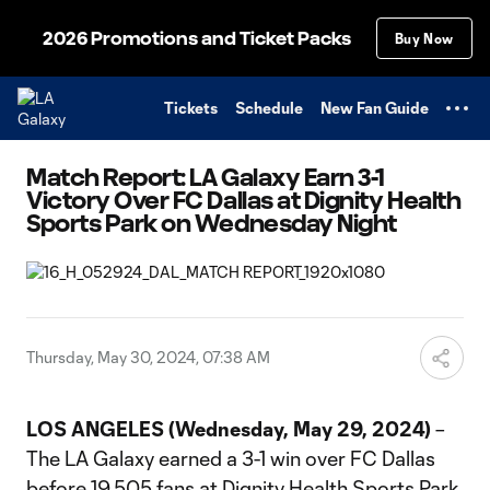
TENT
2026 Promotions and Ticket Packs
Buy Now
Tickets
Schedule
New Fan Guide
Match Report: LA Galaxy Earn 3-1
Victory Over FC Dallas at Dignity Health
Sports Park on Wednesday Night
Thursday, May 30, 2024, 07:38 AM
LOS ANGELES (Wednesday, May 29, 2024)
–
The LA Galaxy earned a 3-1 win over FC Dallas
before 19,505 fans at Dignity Health Sports Park