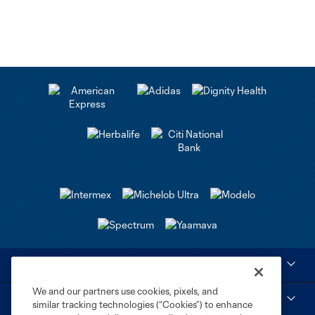
Club Sites
We and our partners use cookies, pixels, and
Tickets
similar tracking technologies (“Cookies”) to enhance