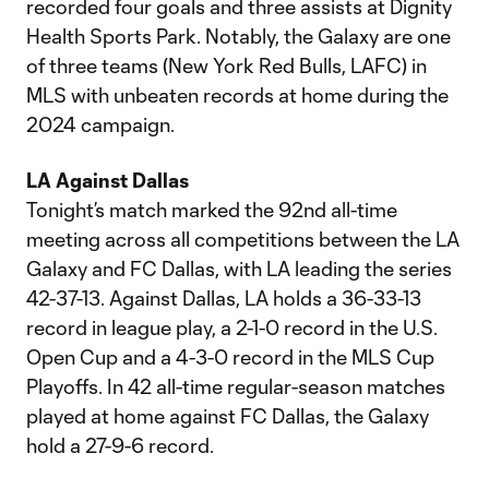
recorded four goals and three assists at Dignity
Health Sports Park. Notably, the Galaxy are one
of three teams (New York Red Bulls, LAFC) in
MLS with unbeaten records at home during the
2024 campaign.
LA Against Dallas
Tonight’s match marked the 92nd all-time
meeting across all competitions between the LA
Galaxy and FC Dallas, with LA leading the series
42-37-13. Against Dallas, LA holds a 36-33-13
record in league play, a 2-1-0 record in the U.S.
Open Cup and a 4-3-0 record in the MLS Cup
Playoffs. In 42 all-time regular-season matches
played at home against FC Dallas, the Galaxy
hold a 27-9-6 record.