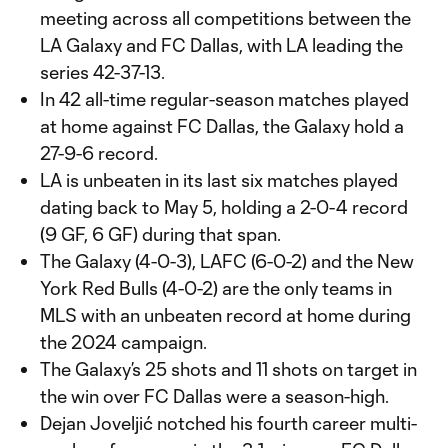
meeting across all competitions between the
LA Galaxy and FC Dallas, with LA leading the
series 42-37-13.
In 42 all-time regular-season matches played
at home against FC Dallas, the Galaxy hold a
27-9-6 record.
LA is unbeaten in its last six matches played
dating back to May 5, holding a 2-0-4 record
(9 GF, 6 GF) during that span.
The Galaxy (4-0-3), LAFC (6-0-2) and the New
York Red Bulls (4-0-2) are the only teams in
MLS with an unbeaten record at home during
the 2024 campaign.
The Galaxy’s 25 shots and 11 shots on target in
the win over FC Dallas were a season-high.
Dejan Joveljić notched his fourth career multi-