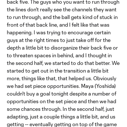
back five. The guys who you want to run through
the lines don't really see the channels they want
to run through, and the ball gets kind of stuck in
front of that back line, and I felt like that was
happening. I was trying to encourage certain
guys at the right times to just take off for the
depth a little bit to disorganize their back five or
to threaten spaces in behind, and I thought in
the second half, we started to do that better. We
started to get out in the transition a little bit
more, things like that, that helped us. Obviously
we had set piece opportunities. Maya (Yoshida)
couldn't buy a goal tonight despite a number of
opportunities on the set piece and then we had
some chances through. In the second half, just
adapting, just a couple things a little bit, and us
getting -- eventually getting on top of the game