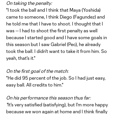
On taking the penalty:
"I took the ball and I think that Maya (Yoshida)
came to someone, I think Diego (Fagundez) and
he told me that I have to shoot. I thought that I
was -- I had to shoot the first penalty as well
because I started good and I have some goals in
this season but I saw Gabriel (Pec), he already
took the ball. I didn't want to take it from him. So
yeah, that's it."
On the first goal of the match:
"He did 95 percent of the job. So I had just easy,
easy ball. All credits to him."
On his performance this season thus far:
"
It's very satisfied (satisfying), but I'm more happy
because we won again at home and I think finally