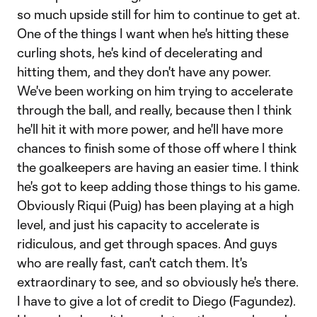
so much upside still for him to continue to get at.
One of the things I want when he's hitting these
curling shots, he's kind of decelerating and
hitting them, and they don't have any power.
We've been working on him trying to accelerate
through the ball, and really, because then I think
he'll hit it with more power, and he'll have more
chances to finish some of those off where I think
the goalkeepers are having an easier time. I think
he's got to keep adding those things to his game.
Obviously Riqui (Puig) has been playing at a high
level, and just his capacity to accelerate is
ridiculous, and get through spaces. And guys
who are really fast, can't catch them. It's
extraordinary to see, and so obviously he's there.
I have to give a lot of credit to Diego (Fagundez).