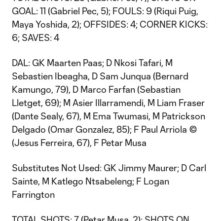
GOAL: 11 (Gabriel Pec, 5); FOULS: 9 (Riqui Puig,
Maya Yoshida, 2); OFFSIDES: 4; CORNER KICKS:
6; SAVES: 4
DAL: GK Maarten Paas; D Nkosi Tafari, M
Sebastien Ibeagha, D Sam Junqua (Bernard
Kamungo, 79), D Marco Farfan (Sebastian
Lletget, 69); M Asier Illarramendi, M Liam Fraser
(Dante Sealy, 67), M Ema Twumasi, M Patrickson
Delgado (Omar Gonzalez, 85); F Paul Arriola ©
(Jesus Ferreira, 67), F Petar Musa
Substitutes Not Used: GK Jimmy Maurer; D Carl
Sainte, M Katlego Ntsabeleng; F Logan
Farrington
TOTAL SHOTS: 7 (Petar Musa, 2); SHOTS ON