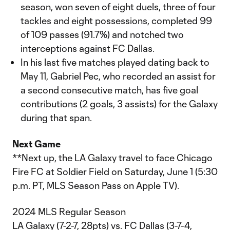
season, won seven of eight duels, three of four
tackles and eight possessions, completed 99
of 109 passes (91.7%) and notched two
interceptions against FC Dallas.
In his last five matches played dating back to
May 11, Gabriel Pec, who recorded an assist for
a second consecutive match, has five goal
contributions (2 goals, 3 assists) for the Galaxy
during that span.
Next Game
**Next up, the LA Galaxy travel to face Chicago
Fire FC at Soldier Field on Saturday, June 1 (5:30
p.m. PT, MLS Season Pass on Apple TV).
2024 MLS Regular Season
LA Galaxy (7-2-7, 28pts) vs. FC Dallas (3-7-4,