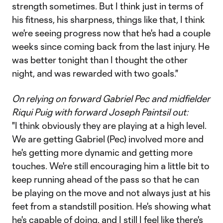
strength sometimes. But I think just in terms of
his fitness, his sharpness, things like that, I think
we're seeing progress now that he's had a couple
weeks since coming back from the last injury. He
was better tonight than I thought the other
night, and was rewarded with two goals."
On relying on forward Gabriel Pec and midfielder
Riqui Puig with forward Joseph Paintsil out:
"I think obviously they are playing at a high level.
We are getting Gabriel (Pec) involved more and
he's getting more dynamic and getting more
touches. We're still encouraging him a little bit to
keep running ahead of the pass so that he can
be playing on the move and not always just at his
feet from a standstill position. He's showing what
he's capable of doing, and I still I feel like there's