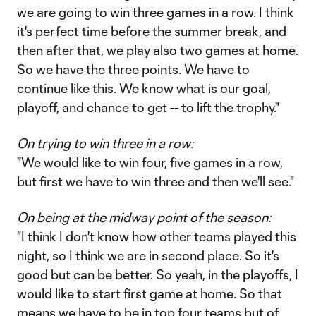
we are going to win three games in a row. I think
it's perfect time before the summer break, and
then after that, we play also two games at home.
So we have the three points. We have to
continue like this. We know what is our goal,
playoff, and chance to get -- to lift the trophy."
On trying to win three in a row:
"We would like to win four, five games in a row,
but first we have to win three and then we'll see."
On being at the midway point of the season:
"I think I don't know how other teams played this
night, so I think we are in second place. So it's
good but can be better. So yeah, in the playoffs, I
would like to start first game at home. So that
means we have to be in top four teams but of