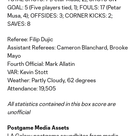
GOAL: 5 (Five players tied, 1); FOULS: 17 (Petar
Musa, 4); OFFSIDES: 3; CORNER KICKS: 2;
SAVES: 8
Referee: Filip Dujic
Assistant Referees: Cameron Blanchard, Brooke
Mayo
Fourth Official: Mark Allatin
VAR: Kevin Stott
Weather: Partly Cloudy, 62 degrees
Attendance: 19,505
All statistics contained in this box score are
unofficial
Postgame Media Assets
LA Galaxy postgame soundbites from media