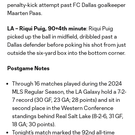
penalty-kick attempt past FC Dallas goalkeeper
Maarten Paas.
LA – Riqui Puig, 90+4th minute
: Riqui Puig
picked up the ball in midfield, dribbled past a
Dallas defender before poking his shot from just
outside the six-yard box into the bottom corner.
Postgame Notes
Through 16 matches played during the 2024
MLS Regular Season, the LA Galaxy hold a 7-2-
7 record (30 GF, 23 GA; 28 points) and sit in
second place in the Western Conference
standings behind Real Salt Lake (8-2-6, 31 GF,
18 GA; 30 points).
Tonight’s match marked the 92nd all-time