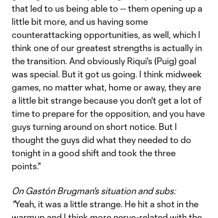
that led to us being able to -- them opening up a
little bit more, and us having some
counterattacking opportunities, as well, which I
think one of our greatest strengths is actually in
the transition. And obviously Riqui's (Puig) goal
was special. But it got us going. I think midweek
games, no matter what, home or away, they are
a little bit strange because you don't get a lot of
time to prepare for the opposition, and you have
guys turning around on short notice. But I
thought the guys did what they needed to do
tonight in a good shift and took the three
points."
On Gastón Brugman's situation and subs:
"
Yeah, it was a little strange. He hit a shot in the
warmup and I think more nerve-related with the