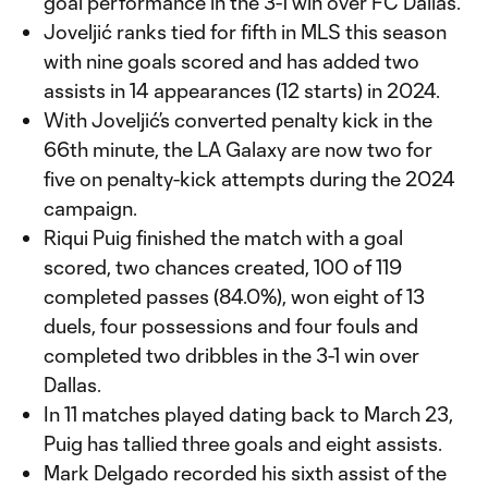
goal performance in the 3-1 win over FC Dallas.
Joveljić ranks tied for fifth in MLS this season
with nine goals scored and has added two
assists in 14 appearances (12 starts) in 2024.
With Joveljić’s converted penalty kick in the
66th minute, the LA Galaxy are now two for
five on penalty-kick attempts during the 2024
campaign.
Riqui Puig finished the match with a goal
scored, two chances created, 100 of 119
completed passes (84.0%), won eight of 13
duels, four possessions and four fouls and
completed two dribbles in the 3-1 win over
Dallas.
In 11 matches played dating back to March 23,
Puig has tallied three goals and eight assists.
Mark Delgado recorded his sixth assist of the