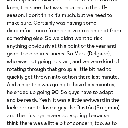
knee, the knee that was repaired in the off-
season. I don't think it's much, but we need to
make sure. Certainly was having some
discomfort more from a nerve area and not from
something else. So we didn't want to risk
anything obviously at this point of the year and
given the circumstances. So Mark (Delgado),
who was not going to start, and we were kind of
rotating through that group a little bit had to
quickly get thrown into action there last minute.
And a night he was going to have less minutes,
he ended up going 90. So guys have to adapt
and be ready. Yeah, it was a little awkward in the
locker room to lose a guy like Gastón (Brugman)
and then just get everybody going, because I
think there was a little bit of concern, too, as to