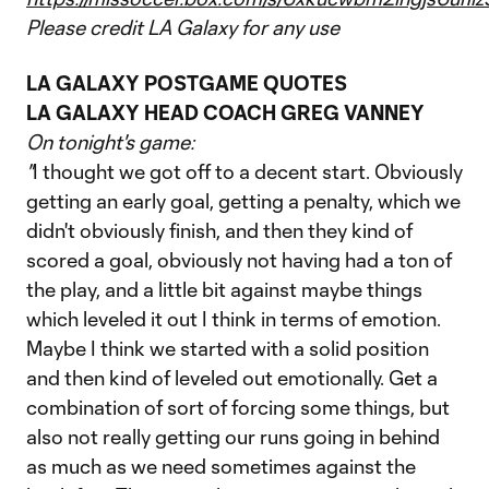
Please credit LA Galaxy for any use
LA GALAXY POSTGAME QUOTES
LA GALAXY HEAD COACH GREG VANNEY
On tonight's game:
"
I thought we got off to a decent start. Obviously
getting an early goal, getting a penalty, which we
didn't obviously finish, and then they kind of
scored a goal, obviously not having had a ton of
the play, and a little bit against maybe things
which leveled it out I think in terms of emotion.
Maybe I think we started with a solid position
and then kind of leveled out emotionally. Get a
combination of sort of forcing some things, but
also not really getting our runs going in behind
as much as we need sometimes against the