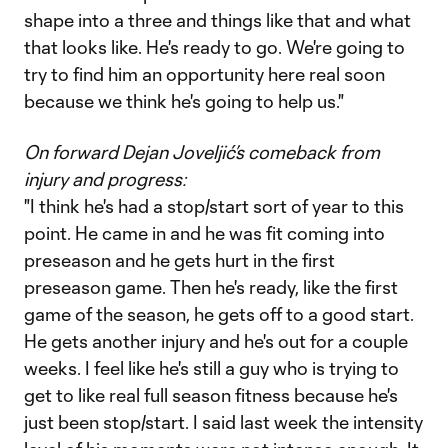
shape into a three and things like that and what
that looks like. He's ready to go. We're going to
try to find him an opportunity here real soon
because we think he's going to help us."
On forward Dejan Joveljić’s comeback from
injury and progress:
"I think he's had a stop/start sort of year to this
point. He came in and he was fit coming into
preseason and he gets hurt in the first
preseason game. Then he's ready, like the first
game of the season, he gets off to a good start.
He gets another injury and he's out for a couple
weeks. I feel like he's still a guy who is trying to
get to like real full season fitness because he's
just been stop/start. I said last week the intensity