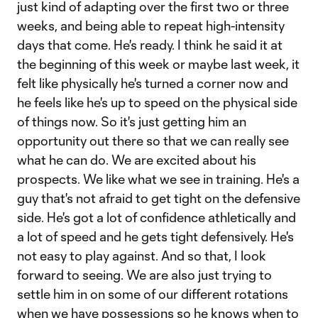
just kind of adapting over the first two or three
weeks, and being able to repeat high-intensity
days that come. He's ready. I think he said it at
the beginning of this week or maybe last week, it
felt like physically he's turned a corner now and
he feels like he's up to speed on the physical side
of things now. So it's just getting him an
opportunity out there so that we can really see
what he can do. We are excited about his
prospects. We like what we see in training. He's a
guy that's not afraid to get tight on the defensive
side. He's got a lot of confidence athletically and
a lot of speed and he gets tight defensively. He's
not easy to play against. And so that, I look
forward to seeing. We are also just trying to
settle him in on some of our different rotations
when we have possessions so he knows when to