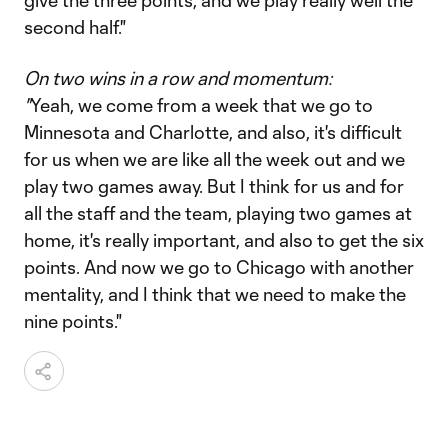
give the three points, and we play really well the
second half."
On two wins in a row and momentum:
"
Yeah, we come from a week that we go to
Minnesota and Charlotte, and also, it's difficult
for us when we are like all the week out and we
play two games away. But I think for us and for
all the staff and the team, playing two games at
home, it's really important, and also to get the six
points. And now we go to Chicago with another
mentality, and I think that we need to make the
nine points."