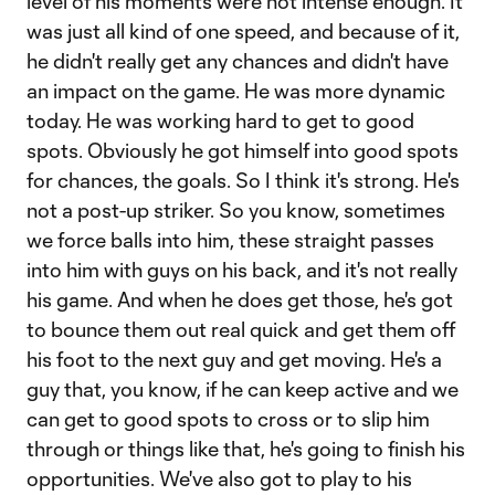
level of his moments were not intense enough. It
was just all kind of one speed, and because of it,
he didn't really get any chances and didn't have
an impact on the game. He was more dynamic
today. He was working hard to get to good
spots. Obviously he got himself into good spots
for chances, the goals. So I think it's strong. He's
not a post-up striker. So you know, sometimes
we force balls into him, these straight passes
into him with guys on his back, and it's not really
his game. And when he does get those, he's got
to bounce them out real quick and get them off
his foot to the next guy and get moving. He's a
guy that, you know, if he can keep active and we
can get to good spots to cross or to slip him
through or things like that, he's going to finish his
opportunities. We've also got to play to his