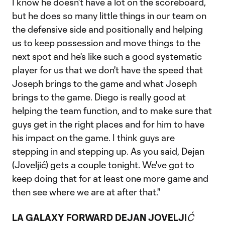
I know he doesn't have a lot on the scoreboard,
but he does so many little things in our team on
the defensive side and positionally and helping
us to keep possession and move things to the
next spot and he's like such a good systematic
player for us that we don't have the speed that
Joseph brings to the game and what Joseph
brings to the game. Diego is really good at
helping the team function, and to make sure that
guys get in the right places and for him to have
his impact on the game. I think guys are
stepping in and stepping up. As you said, Dejan
(Joveljić) gets a couple tonight. We've got to
keep doing that for at least one more game and
then see where we are at after that."
LA GALAXY FORWARD DEJAN JOVELJI
Ć