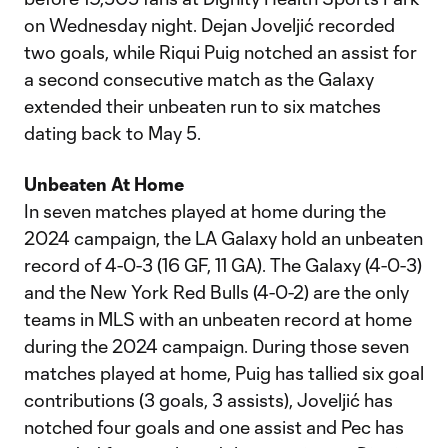
on Wednesday night. Dejan Joveljić recorded
two goals, while Riqui Puig notched an assist for
a second consecutive match as the Galaxy
extended their unbeaten run to six matches
dating back to May 5.
Unbeaten At Home
In seven matches played at home during the
2024 campaign, the LA Galaxy hold an unbeaten
record of 4-0-3 (16 GF, 11 GA). The Galaxy (4-0-3)
and the New York Red Bulls (4-0-2) are the only
teams in MLS with an unbeaten record at home
during the 2024 campaign. During those seven
matches played at home, Puig has tallied six goal
contributions (3 goals, 3 assists), Joveljić has
notched four goals and one assist and Pec has