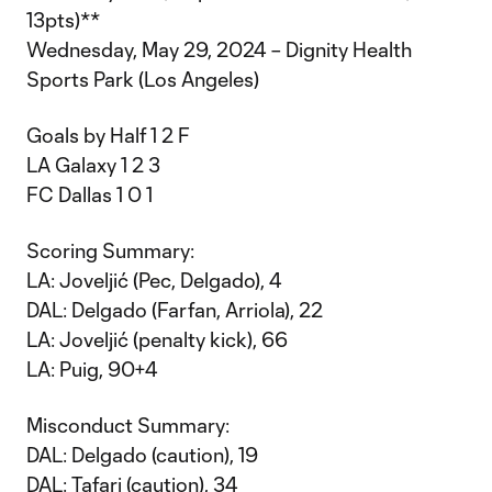
13pts)**
Wednesday, May 29, 2024 – Dignity Health
Sports Park (Los Angeles)
Goals by Half 1 2 F
LA Galaxy 1 2 3
FC Dallas 1 0 1
Scoring Summary:
LA: Joveljić (Pec, Delgado), 4
DAL: Delgado (Farfan, Arriola), 22
LA: Joveljić (penalty kick), 66
LA: Puig, 90+4
Misconduct Summary:
DAL: Delgado (caution), 19
DAL: Tafari (caution), 34