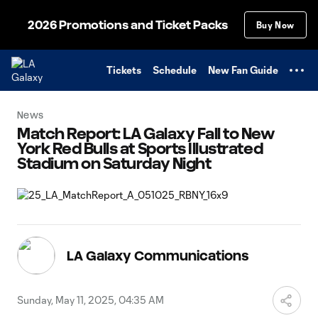
TENT
2026 Promotions and Ticket Packs
Buy Now
Tickets
Schedule
New Fan Guide
News
Match Report: LA Galaxy Fall to New
York Red Bulls at Sports Illustrated
Stadium on Saturday Night
LA Galaxy Communications
Sunday, May 11, 2025, 04:35 AM