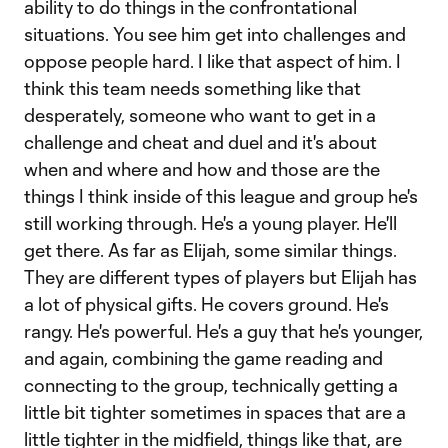
ability to do things in the confrontational
situations. You see him get into challenges and
oppose people hard. I like that aspect of him. I
think this team needs something like that
desperately, someone who want to get in a
challenge and cheat and duel and it's about
when and where and how and those are the
things I think inside of this league and group he's
still working through. He's a young player. He'll
get there. As far as Elijah, some similar things.
They are different types of players but Elijah has
a lot of physical gifts. He covers ground. He's
rangy. He's powerful. He's a guy that he's younger,
and again, combining the game reading and
connecting to the group, technically getting a
little bit tighter sometimes in spaces that are a
little tighter in the midfield, things like that, are