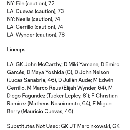
NY: Eile (caution), 72
LA: Cuevas (caution), 73
NY: Nealis (caution), 74
LA: Cerrillo (caution), 74
LA: Wynder (caution), 78
Lineups:
LA: GK John McCarthy; D Miki Yamane, D Emiro
Garcés, D Maya Yoshida (C), D John Nelson
(Lucas Sanabria, 46), D Julián Aude; M Edwin
Cerrillo, M Marco Reus (Elijah Wynder, 64), M
Diego Fagundez (Tucker Lepley, 81); F Christian
Ramirez (Matheus Nascimento, 64), F Miguel
Berry (Mauricio Cuevas, 46)
Substitutes Not Used: GK JT Marcinkowski, GK