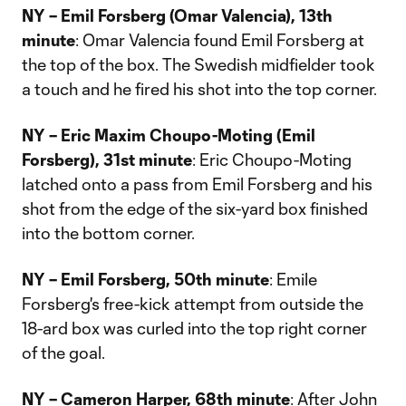
NY – Emil Forsberg (Omar Valencia), 13th
minute
: Omar Valencia found Emil Forsberg at
the top of the box. The Swedish midfielder took
a touch and he fired his shot into the top corner.
NY – Eric Maxim Choupo-Moting (Emil
Forsberg), 31st minute
: Eric Choupo-Moting
latched onto a pass from Emil Forsberg and his
shot from the edge of the six-yard box finished
into the bottom corner.
NY – Emil Forsberg, 50th minute
: Emile
Forsberg's free-kick attempt from outside the
18-ard box was curled into the top right corner
of the goal.
NY – Cameron Harper, 68th minute
: After John