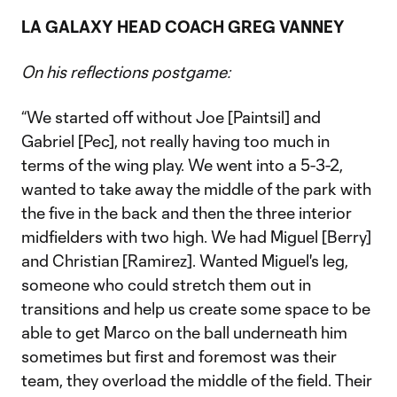
LA GALAXY HEAD COACH GREG VANNEY
On his reflections postgame:
“We started off without Joe [Paintsil] and
Gabriel [Pec], not really having too much in
terms of the wing play. We went into a 5-3-2,
wanted to take away the middle of the park with
the five in the back and then the three interior
midfielders with two high. We had Miguel [Berry]
and Christian [Ramirez]. Wanted Miguel's leg,
someone who could stretch them out in
transitions and help us create some space to be
able to get Marco on the ball underneath him
sometimes but first and foremost was their
team, they overload the middle of the field. Their