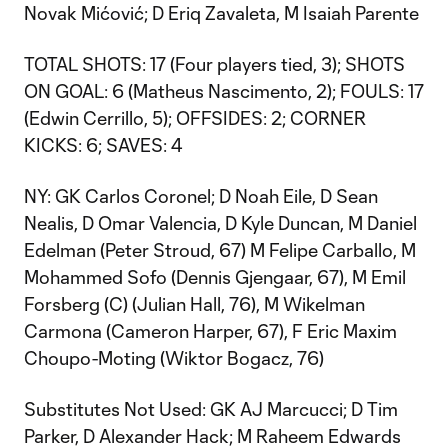
Novak Mićović; D Eriq Zavaleta, M Isaiah Parente
TOTAL SHOTS: 17 (Four players tied, 3); SHOTS
ON GOAL: 6 (Matheus Nascimento, 2); FOULS: 17
(Edwin Cerrillo, 5); OFFSIDES: 2; CORNER
KICKS: 6; SAVES: 4
NY: GK Carlos Coronel; D Noah Eile, D Sean
Nealis, D Omar Valencia, D Kyle Duncan, M Daniel
Edelman (Peter Stroud, 67) M Felipe Carballo, M
Mohammed Sofo (Dennis Gjengaar, 67), M Emil
Forsberg (C) (Julian Hall, 76), M Wikelman
Carmona (Cameron Harper, 67), F Eric Maxim
Choupo-Moting (Wiktor Bogacz, 76)
Substitutes Not Used: GK AJ Marcucci; D Tim
Parker, D Alexander Hack; M Raheem Edwards