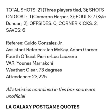
TOTAL SHOTS: 21 (Three players tied, 3); SHOTS
ON GOAL: 11 (Cameron Harper, 3); FOULS: 7 (Kyle
Duncan, 2); OFFSIDES: 0; CORNER KICKS: 2;
SAVES: 6
Referee: Guido Gonzalez Jr.
Assistant Referees: Ian McKay, Adam Garner
Fourth Official: Pierre-Luc Lauziere
VAR: Younes Marrakchi
Weather: Clear, 73 degrees
Attendance: 23,225
All statistics contained in this box score are
unofficial
LA GALAXY POSTGAME QUOTES