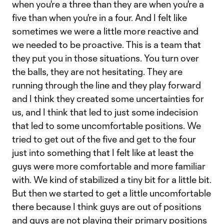
when you're a three than they are when you're a
five than when you're in a four. And I felt like
sometimes we were a little more reactive and
we needed to be proactive. This is a team that
they put you in those situations. You turn over
the balls, they are not hesitating. They are
running through the line and they play forward
and I think they created some uncertainties for
us, and I think that led to just some indecision
that led to some uncomfortable positions. We
tried to get out of the five and get to the four
just into something that I felt like at least the
guys were more comfortable and more familiar
with. We kind of stabilized a tiny bit for a little bit.
But then we started to get a little uncomfortable
there because I think guys are out of positions
and guys are not playing their primary positions