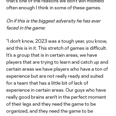
that's one of the reasons we don't win midfield
often enough I think in some of these games.
On if this is the biggest adversity he has ever
faced in the game:
“I don't know, 2023 was a tough year, you know,
and this is in it. This stretch of games is difficult.
It's a group that is in certain areas, we have
players that are trying to learn and catch up and
certain areas we have players who have a ton of
experience but are not really ready and suited
for a team that has a little bit of lack of
experience in certain areas. Our guys who have
really good brains aren't in the perfect moment
of their legs and they need the game to be
organized, and they need the game to be