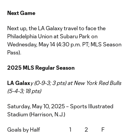
Next Game
Next up, the LA Galaxy travel to face the
Philadelphia Union at Subaru Park on
Wednesday, May 14 (4:30 p.m. PT; MLS Season
Pass).
2025 MLS Regular Season
LA Galax
y (0-9-3; 3 pts) at New York Red Bulls
(5-4-3; 18 pts)
Saturday, May 10, 2025 – Sports Illustrated
Stadium (Harrison, N.J.)
Goals by Half 1 2 F