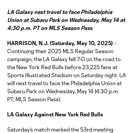
LA Galaxy next travel to face Philadelphia
Union at Subaru Park on Wednesday, May 14 at
4:30 p.m. PT on MLS Season Pass
HARRISON, N.J. (Saturday, May 10, 2025)
–
Continuing their 2025 MLS Regular Season
campaign, the LA Galaxy fell 7-0 on the road to
the New York Red Bulls before 23,225 fans at
Sports Illustrated Stadium on Saturday night. LA
will next travel to face the Philadelphia Union at
Subaru Park on Wednesday, May 14 (4:30 p.m.
PT; MLS Season Pass).
LA Galaxy Against New York Red Bulls
Saturday's match marked the 53rd meeting