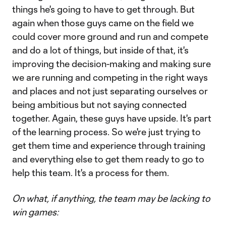
things he's going to have to get through. But
again when those guys came on the field we
could cover more ground and run and compete
and do a lot of things, but inside of that, it's
improving the decision-making and making sure
we are running and competing in the right ways
and places and not just separating ourselves or
being ambitious but not saying connected
together. Again, these guys have upside. It's part
of the learning process. So we're just trying to
get them time and experience through training
and everything else to get them ready to go to
help this team. It's a process for them.
On what, if anything, the team may be lacking to
win games: