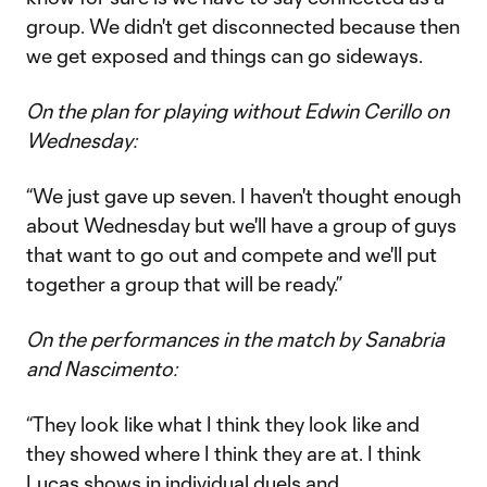
group. We didn't get disconnected because then
we get exposed and things can go sideways.
On the plan for playing without Edwin Cerillo on
Wednesday:
“We just gave up seven. I haven't thought enough
about Wednesday but we'll have a group of guys
that want to go out and compete and we'll put
together a group that will be ready.”
On the performances in the match by Sanabria
and Nascimento:
“They look like what I think they look like and
they showed where I think they are at. I think
Lucas shows in individual duels and