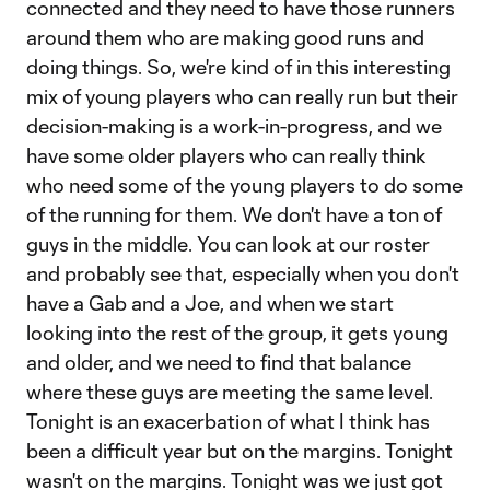
connected and they need to have those runners
around them who are making good runs and
doing things. So, we're kind of in this interesting
mix of young players who can really run but their
decision-making is a work-in-progress, and we
have some older players who can really think
who need some of the young players to do some
of the running for them. We don't have a ton of
guys in the middle. You can look at our roster
and probably see that, especially when you don't
have a Gab and a Joe, and when we start
looking into the rest of the group, it gets young
and older, and we need to find that balance
where these guys are meeting the same level.
Tonight is an exacerbation of what I think has
been a difficult year but on the margins. Tonight
wasn't on the margins. Tonight was we just got