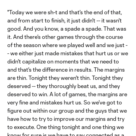
"Today we were sh-t and that's the end of that,
and from start to finish, it just didn't -- it wasn't
good. And you know, a spade a spade. That was
it. And there's other games through the course
of the season where we played well and we just -
- we either just made mistakes that hurt us or we
didn't capitalize on moments that we need to
and that's the difference in results. The margins
are thin. Tonight they weren't thin. Tonight they
deserved -- they thoroughly beat us, and they
deserved to win. A lot of games, the margins are
very fine and mistakes hurt us. So we've got to
figure out within our group and the guys that we
have how to try to improve our margins and try
to execute. One thing tonight and one thing we
know for sure is we have to say connected as a