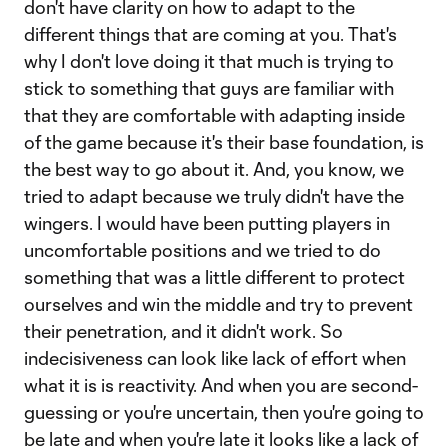
don't have clarity on how to adapt to the
different things that are coming at you. That's
why I don't love doing it that much is trying to
stick to something that guys are familiar with
that they are comfortable with adapting inside
of the game because it's their base foundation, is
the best way to go about it. And, you know, we
tried to adapt because we truly didn't have the
wingers. I would have been putting players in
uncomfortable positions and we tried to do
something that was a little different to protect
ourselves and win the middle and try to prevent
their penetration, and it didn't work. So
indecisiveness can look like lack of effort when
what it is is reactivity. And when you are second-
guessing or you're uncertain, then you're going to
be late and when you're late it looks like a lack of