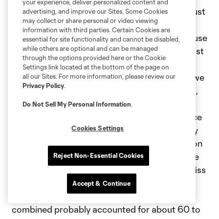
your experience, deliver personalized content and
different team. I think in addition to that, not just
advertising, and improve our Sites. Some Cookies
may collect or share personal or video viewing
the three DPs, and I'm not slighting any of our
information with third parties. Certain Cookies are
guys. We have a young group of players because
essential for site functionality and cannot be disabled,
while others are optional and can be managed
some of the middle tier of players that I was just
through the options provided here or the Cookie
talking about are guys that unfortunately that
Settings link located at the bottom of the page on
we weren't able to keep this past season and we
all our Sites. For more information, please review our
Privacy Policy
.
replaced them with young guys in our midfield,
per se. We're in this weird place where we're
Do Not Sell My Personal Information
.
trying to, again, give young guys the experience
Cookies Settings
to get them to where they need to be and they
are surrounded by older players who have a ton
of experience and know how but they need the
Reject Non-Essential Cookies
younger players to do that work. When you miss
Joe [Paintsil] and you miss Gabriel [Pec] and
Accept & Continue
obviously Riqui [Puig], those three guys I think
combined probably accounted for about 60 to