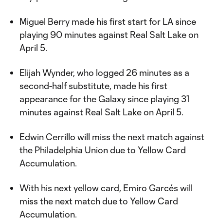
Miguel Berry made his first start for LA since
playing 90 minutes against Real Salt Lake on
April 5.
Elijah Wynder, who logged 26 minutes as a
second-half substitute, made his first
appearance for the Galaxy since playing 31
minutes against Real Salt Lake on April 5.
Edwin Cerrillo will miss the next match against
the Philadelphia Union due to Yellow Card
Accumulation.
With his next yellow card, Emiro Garcés will
miss the next match due to Yellow Card
Accumulation.