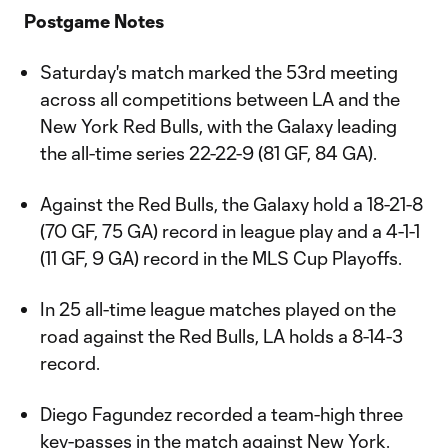
Postgame Notes
Saturday's match marked the 53rd meeting
across all competitions between LA and the
New York Red Bulls, with the Galaxy leading
the all-time series 22-22-9 (81 GF, 84 GA).
Against the Red Bulls, the Galaxy hold a 18-21-8
(70 GF, 75 GA) record in league play and a 4-1-1
(11 GF, 9 GA) record in the MLS Cup Playoffs.
In 25 all-time league matches played on the
road against the Red Bulls, LA holds a 8-14-3
record.
Diego Fagundez recorded a team-high three
key-passes in the match against New York.