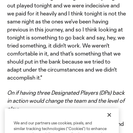
out played tonight and we were indecisive and
we paid for it heavily and I think tonight is not the
same night as the ones we've been having
previous in this journey, and so I think looking at
tonight is something to go back and say, hey, we
tried something, it didn't work. We weren't
comfortable in it, and that's something that we
should put in the bank because we tried to
adapt under the circumstances and we didn't
accomplish it."
On if having three Designated Players (DPs) back
in action would change the team and the level of
play:
“A hundred percent. Look across the league and
We and our partners use cookies, pixels, and
similar tracking technologies (“Cookies”) to enhance
take their three DPs out and you have a very