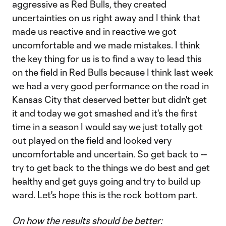
aggressive as Red Bulls, they created
uncertainties on us right away and I think that
made us reactive and in reactive we got
uncomfortable and we made mistakes. I think
the key thing for us is to find a way to lead this
on the field in Red Bulls because I think last week
we had a very good performance on the road in
Kansas City that deserved better but didn't get
it and today we got smashed and it's the first
time in a season I would say we just totally got
out played on the field and looked very
uncomfortable and uncertain. So get back to --
try to get back to the things we do best and get
healthy and get guys going and try to build up
ward. Let's hope this is the rock bottom part.
On how the results should be better: