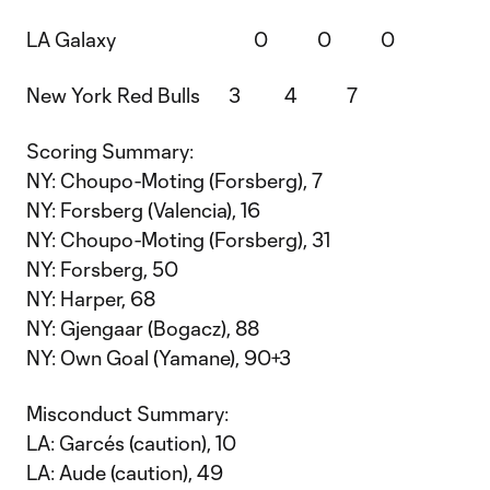
LA Galaxy 0 0 0
New York Red Bulls 3 4 7
Scoring Summary:
NY: Choupo-Moting (Forsberg), 7
NY: Forsberg (Valencia), 16
NY: Choupo-Moting (Forsberg), 31
NY: Forsberg, 50
NY: Harper, 68
NY: Gjengaar (Bogacz), 88
NY: Own Goal (Yamane), 90+3
Misconduct Summary:
LA: Garcés (caution), 10
LA: Aude (caution), 49