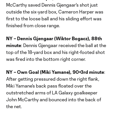
McCarthy saved Dennis Gjengaar's shot just
outside the six-yard box, Cameron Harper was
first to the loose ball and his sliding effort was
finished from close range.
NY – Dennis Gjengaar (Wiktor Bogacz), 88th
minute
: Dennis Gjengaar received the ball at the
top of the 18-yard box and his right-footed shot
was fired into the bottom right corner.
NY – Own Goal (Miki Yamane), 90+3rd minute
:
After getting pressured down the right flank,
Miki Yamane's back pass floated over the
outstretched arms of LA Galaxy goalkeeper
John McCarthy and bounced into the back of
the net.