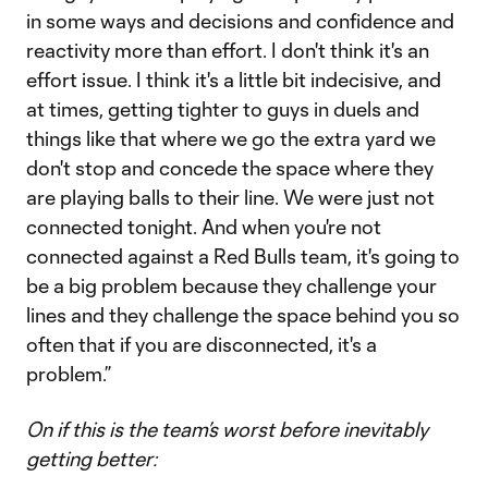
in some ways and decisions and confidence and
reactivity more than effort. I don't think it's an
effort issue. I think it's a little bit indecisive, and
at times, getting tighter to guys in duels and
things like that where we go the extra yard we
don't stop and concede the space where they
are playing balls to their line. We were just not
connected tonight. And when you're not
connected against a Red Bulls team, it's going to
be a big problem because they challenge your
lines and they challenge the space behind you so
often that if you are disconnected, it's a
problem.”
On if this is the team’s worst before inevitably
getting better: