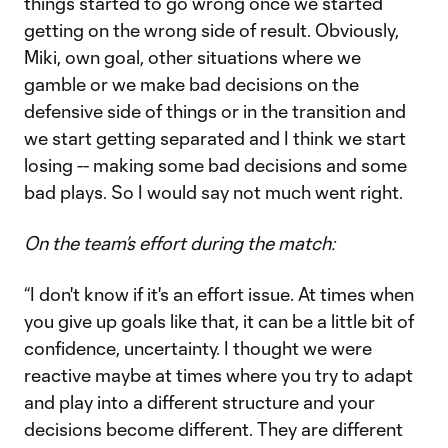
things started to go wrong once we started
getting on the wrong side of result. Obviously,
Miki, own goal, other situations where we
gamble or we make bad decisions on the
defensive side of things or in the transition and
we start getting separated and I think we start
losing -- making some bad decisions and some
bad plays. So I would say not much went right.
On the team’s effort during the match:
“I don't know if it's an effort issue. At times when
you give up goals like that, it can be a little bit of
confidence, uncertainty. I thought we were
reactive maybe at times where you try to adapt
and play into a different structure and your
decisions become different. They are different