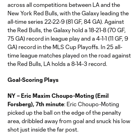
across all competitions between LA and the
New York Red Bulls, with the Galaxy leading the
all-time series 22-22-9 (81 GF, 84 GA). Against
the Red Bulls, the Galaxy hold a 18-21-8 (70 GF,
75 GA) record in league play and a 4-1-1 (11 GF, 9
GA) record in the MLS Cup Playoffs. In 25 all-
time league matches played on the road against
the Red Bulls, LA holds a 8-14-3 record.
Goal-Scoring Plays
NY – Eric Maxim Choupo-Moting (Emil
Forsberg), 7th minute
: Eric Choupo-Moting
picked up the ball on the edge of the penalty
area, dribbled away from goal and snuck his low
shot just inside the far post.