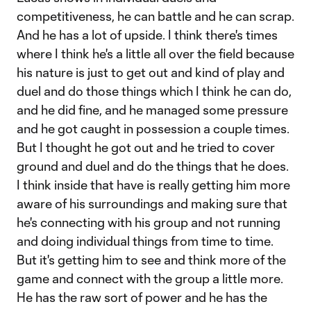
competitiveness, he can battle and he can scrap.
And he has a lot of upside. I think there's times
where I think he's a little all over the field because
his nature is just to get out and kind of play and
duel and do those things which I think he can do,
and he did fine, and he managed some pressure
and he got caught in possession a couple times.
But I thought he got out and he tried to cover
ground and duel and do the things that he does.
I think inside that have is really getting him more
aware of his surroundings and making sure that
he's connecting with his group and not running
and doing individual things from time to time.
But it's getting him to see and think more of the
game and connect with the group a little more.
He has the raw sort of power and he has the