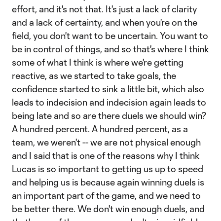
effort, and it's not that. It's just a lack of clarity
and a lack of certainty, and when you're on the
field, you don't want to be uncertain. You want to
be in control of things, and so that's where I think
some of what I think is where we're getting
reactive, as we started to take goals, the
confidence started to sink a little bit, which also
leads to indecision and indecision again leads to
being late and so are there duels we should win?
A hundred percent. A hundred percent, as a
team, we weren't -- we are not physical enough
and I said that is one of the reasons why I think
Lucas is so important to getting us up to speed
and helping us is because again winning duels is
an important part of the game, and we need to
be better there. We don't win enough duels, and