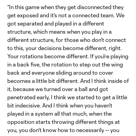
“In this game when they get disconnected they
get exposed and it's not a connected team. We
got separated and played in a different
structure, which means when you play in a
different structure, for those who don't connect
to this, your decisions become different, right.
Your rotations become different. If you're playing
in a back five, the rotation to step out the wing
back and everyone sliding around to cover
becomes a little bit different. And I think inside of
it, because we turned over a ball and got
penetrated early, I think we started to get a little
bit indecisive. And I think when you haven't
played in a system all that much, when the
opposition starts throwing different things at
you, you don't know how to necessarily -- you