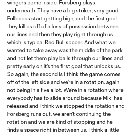
wingers come inside. Forsberg plays
underneath. They have a big striker; very good.
Fullbacks start getting high, and the first goal
they kill us off of a loss of possession between
our lines and then they play right through us
which is typical Red Bull soccer. And what we
wanted to take away was the middle of the park
and not let them play balls through our lines and
pretty early on it's the first goal that unlocks us.
So again, the second is I think the game comes
off of the left side and we're in a rotation, again
not being in a five a lot. We're in a rotation where
everybody has to slide around because Miki has
released and I think we stopped the rotation and
Forsberg runs out, we aren't continuing the
rotation and we are kind of stopping and he
finds a space right in between us. I think a little