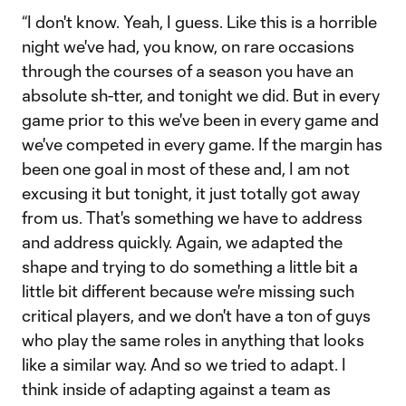
“I don't know. Yeah, I guess. Like this is a horrible
night we've had, you know, on rare occasions
through the courses of a season you have an
absolute sh-tter, and tonight we did. But in every
game prior to this we've been in every game and
we've competed in every game. If the margin has
been one goal in most of these and, I am not
excusing it but tonight, it just totally got away
from us. That's something we have to address
and address quickly. Again, we adapted the
shape and trying to do something a little bit a
little bit different because we're missing such
critical players, and we don't have a ton of guys
who play the same roles in anything that looks
like a similar way. And so we tried to adapt. I
think inside of adapting against a team as