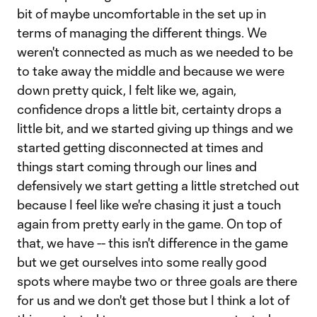
bit of maybe uncomfortable in the set up in
terms of managing the different things. We
weren't connected as much as we needed to be
to take away the middle and because we were
down pretty quick, I felt like we, again,
confidence drops a little bit, certainty drops a
little bit, and we started giving up things and we
started getting disconnected at times and
things start coming through our lines and
defensively we start getting a little stretched out
because I feel like we're chasing it just a touch
again from pretty early in the game. On top of
that, we have -- this isn't difference in the game
but we get ourselves into some really good
spots where maybe two or three goals are there
for us and we don't get those but I think a lot of