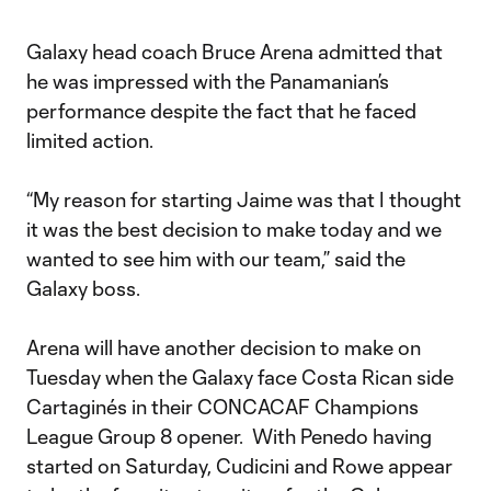
Galaxy head coach Bruce Arena admitted that
he was impressed with the Panamanian’s
performance despite the fact that he faced
limited action.
“My reason for starting Jaime was that I thought
it was the best decision to make today and we
wanted to see him with our team,” said the
Galaxy boss.
Arena will have another decision to make on
Tuesday when the Galaxy face Costa Rican side
Cartaginés in their CONCACAF Champions
League Group 8 opener. With Penedo having
started on Saturday, Cudicini and Rowe appear