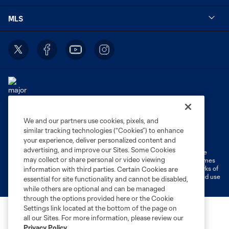
MLS
We and our partners use cookies, pixels, and
Terms of Service
Privacy Policy
similar tracking technologies (“Cookies”) to enhance
Do Not Sell or Share My Personal Information
Cookies Settings
your experience, deliver personalized content and
advertising, and improve our Sites. Some Cookies
©2026 MLS. The Major League Soccer and MLS name and shield are
may collect or share personal or video viewing
registered trademarks of Major League Soccer, L.L.C. (“MLS”). The names
and logos of MLS teams are registered and/or common law trademarks of
information with third parties. Certain Cookies are
MLS or are used with the permission of their owners. Any unauthorized use
essential for site functionality and cannot be disabled,
is forbidden.
while others are optional and can be managed
through the options provided here or the Cookie
Settings link located at the bottom of the page on
all our Sites. For more information, please review our
Privacy Policy
.