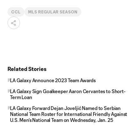
CCL
MLS REGULAR SEASON
Related Stories
LA Galaxy Announce 2023 Team Awards
LA Galaxy Sign Goalkeeper Aaron Cervantes to Short-
Term Loan
LA Galaxy Forward Dejan Joveljić Named to Serbian
National Team Roster for International Friendly Against
U.S. Men’s National Team on Wednesday, Jan. 25