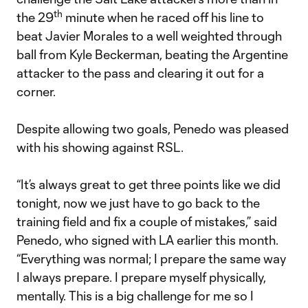
th
the 29
minute when he raced off his line to
beat Javier Morales to a well weighted through
ball from Kyle Beckerman, beating the Argentine
attacker to the pass and clearing it out for a
corner.
Despite allowing two goals, Penedo was pleased
with his showing against RSL.
“It’s always great to get three points like we did
tonight, now we just have to go back to the
training field and fix a couple of mistakes,” said
Penedo, who signed with LA earlier this month.
“Everything was normal; I prepare the same way
I always prepare. I prepare myself physically,
mentally. This is a big challenge for me so I