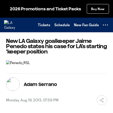
TENT
2026 Promotions and Ticket Packs
Buy Now
Tickets
Schedule
New Fan Guide
New LA Galaxy goalkeeper Jaime
Penedo states his case for LA’s starting
‘keeper position
Adam Serrano
Monday, Aug 19, 2013, 07:59 PM