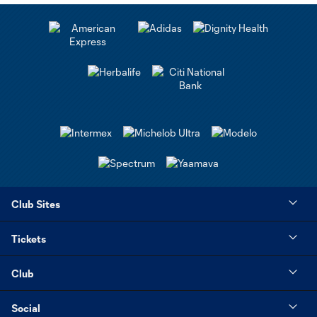
Club Sites
Tickets
Club
Social