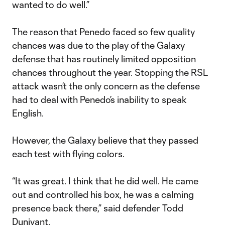
wanted to do well.”
The reason that Penedo faced so few quality
chances was due to the play of the Galaxy
defense that has routinely limited opposition
chances throughout the year. Stopping the RSL
attack wasn’t the only concern as the defense
had to deal with Penedo’s inability to speak
English.
However, the Galaxy believe that they passed
each test with flying colors.
“It was great. I think that he did well. He came
out and controlled his box, he was a calming
presence back there,” said defender Todd
Dunivant.