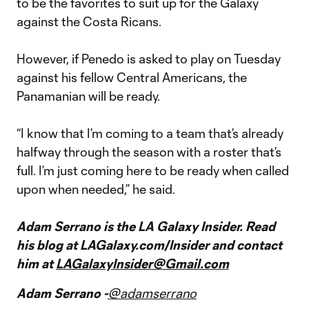
to be the favorites to suit up for the Galaxy
against the Costa Ricans.
However, if Penedo is asked to play on Tuesday
against his fellow Central Americans, the
Panamanian will be ready.
“I know that I’m coming to a team that’s already
halfway through the season with a roster that’s
full. I’m just coming here to be ready when called
upon when needed,” he said.
Adam Serrano is the LA Galaxy Insider. Read
his blog at LAGalaxy.com/Insider and contact
him at
LAGalaxyInsider@Gmail.com
Adam Serrano -
@adamserrano