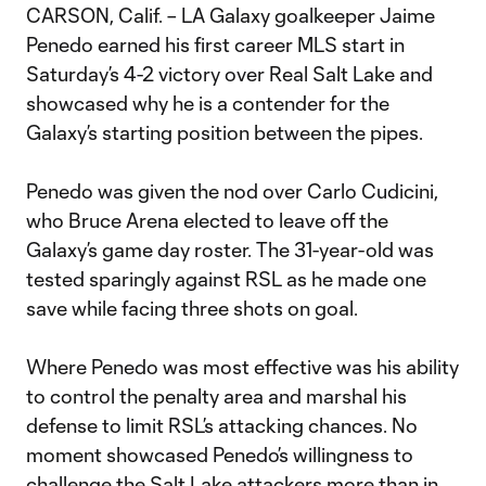
CARSON, Calif. – LA Galaxy goalkeeper Jaime
Penedo earned his first career MLS start in
Saturday’s 4-2 victory over Real Salt Lake and
showcased why he is a contender for the
Galaxy’s starting position between the pipes.
Penedo was given the nod over Carlo Cudicini,
who Bruce Arena elected to leave off the
Galaxy’s game day roster. The 31-year-old was
tested sparingly against RSL as he made one
save while facing three shots on goal.
Where Penedo was most effective was his ability
to control the penalty area and marshal his
defense to limit RSL’s attacking chances. No
moment showcased Penedo’s willingness to
challenge the Salt Lake attackers more than in