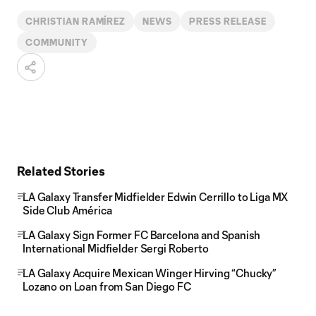
CHRISTIAN RAMÍREZ
NEWS
PRESS RELEASE
COMMUNITY
Related Stories
LA Galaxy Transfer Midfielder Edwin Cerrillo to Liga MX
Side Club América
LA Galaxy Sign Former FC Barcelona and Spanish
International Midfielder Sergi Roberto
LA Galaxy Acquire Mexican Winger Hirving “Chucky”
Lozano on Loan from San Diego FC