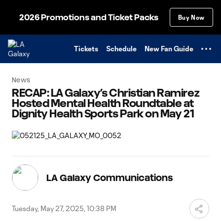
TENT
2026 Promotions and Ticket Packs
Buy Now
Tickets
Schedule
New Fan Guide
News
RECAP: LA Galaxy’s Christian Ramirez
Hosted Mental Health Roundtable at
Dignity Health Sports Park on May 21
LA Galaxy Communications
Tuesday, May 27, 2025, 10:38 PM