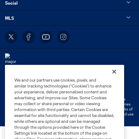
Social
MLS
We and our partners use cookies, pixels, and
Terms of Service
Privacy Policy
similar tracking technologies (“Cookies”) to enhance
Do Not Sell or Share My Personal Information
Cookies Settings
your experience, deliver personalized content and
advertising, and improve our Sites. Some Cookies
©2026 MLS. The Major League Soccer and MLS name and shield are
may collect or share personal or video viewing
registered trademarks of Major League Soccer, L.L.C. (“MLS”). The names
and logos of MLS teams are registered and/or common law trademarks of
information with third parties. Certain Cookies are
MLS or are used with the permission of their owners. Any unauthorized use
essential for site functionality and cannot be disabled,
is forbidden.
while others are optional and can be managed
through the options provided here or the Cookie
Settings link located at the bottom of the page on