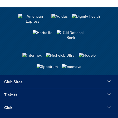
Club Sites
Tickets
Club