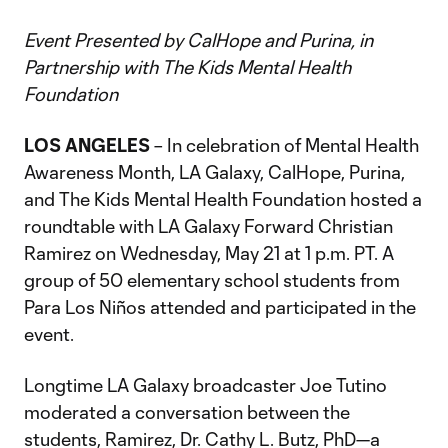
Event Presented by CalHope and Purina, in
Partnership with The Kids Mental Health
Foundation
LOS ANGELES
– In celebration of Mental Health
Awareness Month, LA Galaxy, CalHope, Purina,
and The Kids Mental Health Foundation hosted a
roundtable with LA Galaxy Forward Christian
Ramirez on Wednesday, May 21 at 1 p.m. PT. A
group of 50 elementary school students from
Para Los Niños attended and participated in the
event.
Longtime LA Galaxy broadcaster Joe Tutino
moderated a conversation between the
students, Ramirez, Dr. Cathy L. Butz, PhD—a