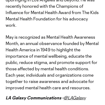
recently honored with the Champions of
Influence for Mental Health Award from The Kids
Mental Health Foundation for his advocacy
work.
May is recognized as Mental Health Awareness
Month, an annual observance founded by Mental
Health America in 1949 to highlight the
importance of mental wellbeing, educate the
public, reduce stigma, and promote support for
those affected by mental health conditions.
Each year, individuals and organizations come
together to raise awareness and advocate for
improved mental health care and resources.
LA Galaxy Communications -
@LAGalaxy