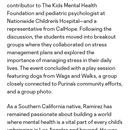
contributor to The Kids Mental Health
Foundation and pediatric psychologist at
Nationwide Children’s Hospital—and a
representative from CalHope. Following the
discussion, the students moved into breakout
groups where they collaborated on stress
management plans and explored the
importance of managing stress in their daily
lives. The event concluded with a play session
featuring dogs from Wags and Walks, a group
closely connected to Purina’s community efforts,
and a group photo.
As a Southern California native, Ramirez has
remained passionate about building a world
where mental health is a vital part of every child’s
upbringing in Los Angeles and beyond. He was