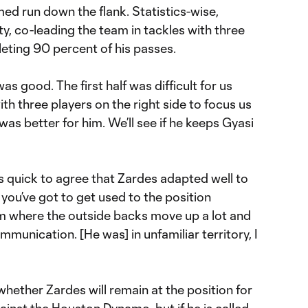
ed run down the flank. Statistics-wise,
ty, co-leading the team in tackles with three
eting 90 percent of his passes.
 was good. The first half was difficult for us
h three players on the right side to focus us
was better for him. We’ll see if he keeps Gyasi
quick to agree that Zardes adapted well to
d you’ve got to get used to the position
eam where the outside backs move up a lot and
mmunication. [He was] in unfamiliar territory, I
hether Zardes will remain at the position for
inst the Houston Dynamo, but if he is called