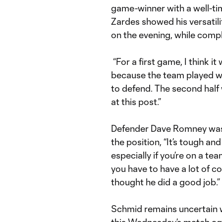
game-winner with a well-tim
Zardes showed his versatili
on the evening, while compl
“For a first game, I think it
because the team played wit
to defend. The second half 
at this post.”
Defender Dave Romney was 
the position, “It’s tough an
especially if you’re on a t
you have to have a lot of co
thought he did a good job.”
Schmid remains uncertain w
this Wednesday’s match aga