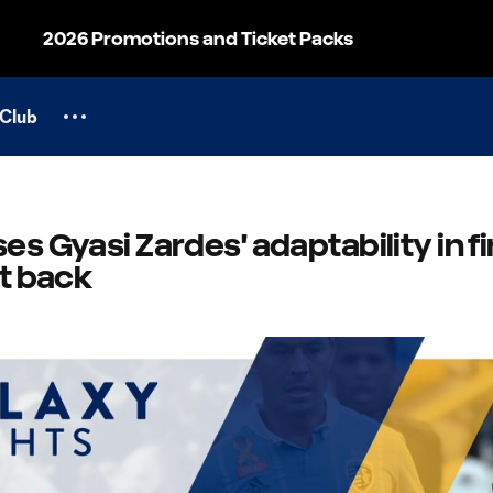
2026 Promotions and Ticket Packs
Club
es Gyasi Zardes' adaptability in fi
ht back