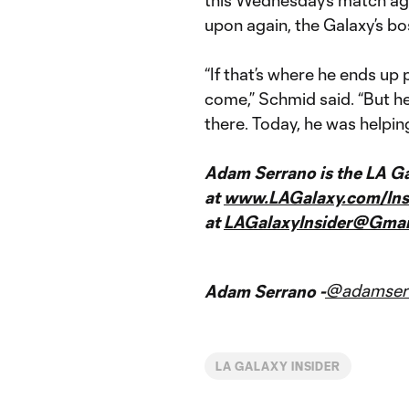
upon again, the Galaxy’s bo
“If that’s where he ends up p
come,” Schmid said. “But he’
there. Today, he was helpin
Adam Serrano is the LA Gal
at
www.LAGalaxy.com/Ins
at
LAGalaxyInsider@Gmai
@adamser
Adam Serrano -
LA GALAXY INSIDER