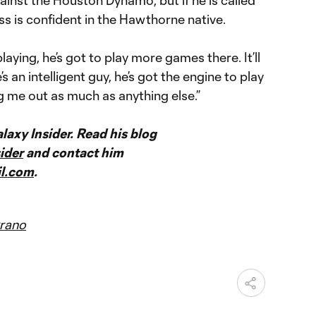
ss is confident in the Hawthorne native.
laying, he’s got to play more games there. It’ll
s an intelligent guy, he’s got the engine to play
g me out as much as anything else.”
axy Insider. Read his blog
ider
and contact him
l.com
.
rano