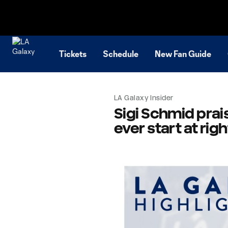
TENT
Tickets
Schedule
New Fan Guide
LA Galaxy Insider
Sigi Schmid prais
ever start at rig