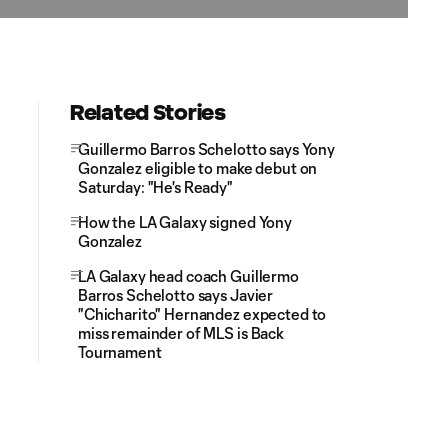
Related Stories
Guillermo Barros Schelotto says Yony
Gonzalez eligible to make debut on
Saturday: "He's Ready"
How the LA Galaxy signed Yony
Gonzalez
LA Galaxy head coach Guillermo
Barros Schelotto says Javier
"Chicharito" Hernandez expected to
miss remainder of MLS is Back
Tournament