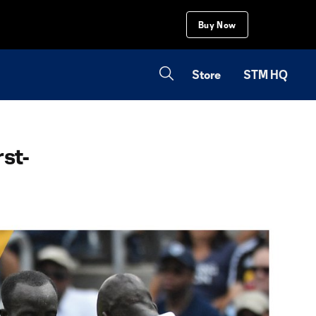
Buy Now
Store
STM HQ
rst-