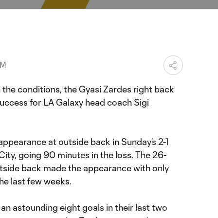
ration
AM
the conditions, the Gyasi Zardes right back
success for LA Galaxy head coach Sigi
appearance at outside back in Sunday’s 2-1
ity, going 90 minutes in the loss. The 26-
utside back made the appearance with only
the last few weeks.
n astounding eight goals in their last two