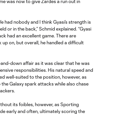
me was now to give Zardes a run out in
e had nobody and I think Gyasi’s strength is
eld or in the back,” Schmid explained. “Gyasi
 back had an excellent game. There are
 up on, but overall, he handled a difficult
and-down affair as it was clear that he was
fensive responsibilities. His natural speed and
 well-suited to the position, however, as
 the Galaxy spark attacks while also chase
ackers.
hout its foibles, however, as Sporting
de early and often, ultimately scoring the