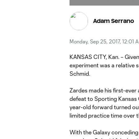
Current
Du
Time
Adam Serrano
Monday, Sep 25, 2017, 12:01 
KANSAS CITY, Kan. – Given 
experiment was a relative 
Schmid.
Zardes made his first-ever 
defeat to Sporting Kansas C
year-old forward turned o
limited practice time over 
With the Galaxy conceding a