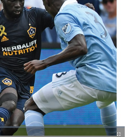
Fullscreen