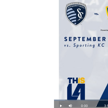
Loaded
:
4.22%
0:00
3:
/
Play
Mute