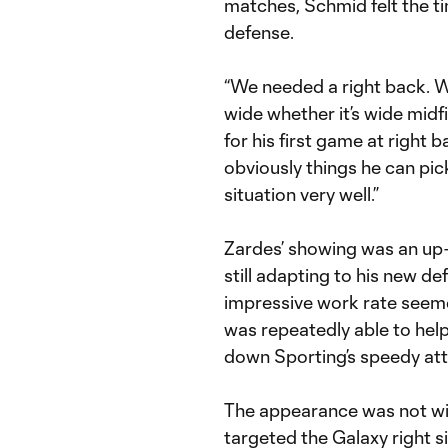
matches, Schmid felt the ti
defense.
“We needed a right back. W
wide whether it’s wide midfi
for his first game at right
obviously things he can pick
situation very well.”
Zardes’ showing was an up-
still adapting to his new de
impressive work rate seemed
was repeatedly able to help
down Sporting’s speedy att
The appearance was not wit
targeted the Galaxy right si