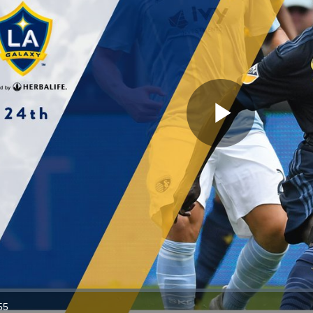
Play
Video
55