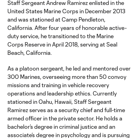
Staff Sergeant Andrew Ramirez enlisted in the
United States Marine Corps in December 2013
and was stationed at Camp Pendleton,
California. After four years of honorable active-
duty service, he transitioned to the Marine
Corps Reserve in April 2018, serving at Seal
Beach, California.
As a platoon sergeant, he led and mentored over
300 Marines, overseeing more than 50 convoy
missions and training in vehicle recovery
operations and leadership ethics. Currently
stationed in Oahu, Hawaii, Staff Sergeant
Ramirez serves as a security chief and full-time
armed officer in the private sector. He holds a
bachelor’s degree in criminal justice and an
associate’s degree in psychology and is pursuing