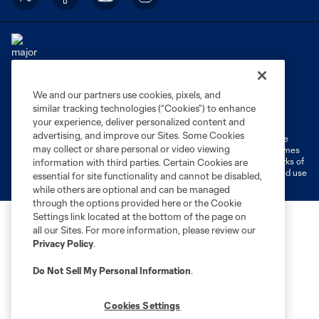
We and our partners use cookies, pixels, and
Terms of Service
Privacy Policy
similar tracking technologies (“Cookies”) to enhance
Do Not Sell or Share My Personal Information
Cookies Settings
your experience, deliver personalized content and
advertising, and improve our Sites. Some Cookies
©2026 MLS. The Major League Soccer and MLS name and shield are
may collect or share personal or video viewing
registered trademarks of Major League Soccer, L.L.C. (“MLS”). The names
and logos of MLS teams are registered and/or common law trademarks of
information with third parties. Certain Cookies are
MLS or are used with the permission of their owners. Any unauthorized use
essential for site functionality and cannot be disabled,
is forbidden.
while others are optional and can be managed
through the options provided here or the Cookie
Settings link located at the bottom of the page on
all our Sites. For more information, please review our
Privacy Policy
.
Do Not Sell My Personal Information
.
Cookies Settings