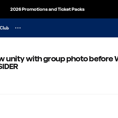
2026 Promotions and Ticket Packs
Club
w unity with group photo before 
NSIDER