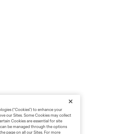
ologies (“Cookies”) to enhance your
rove our Sites. Some Cookies may collect
rtain Cookies are essential for site
nd can be managed through the options
the page on all our Sites. For more