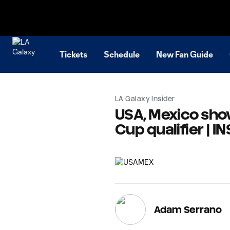
TENT
Tickets
Schedule
New Fan Guide
LA Galaxy Insider
USA, Mexico sho
Cup qualifier | I
Adam Serrano