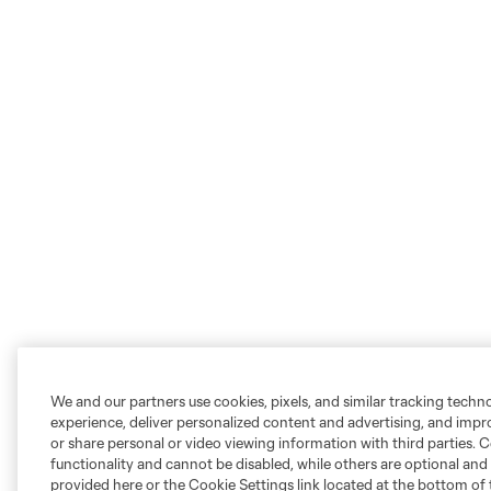
We and our partners use cookies, pixels, and similar tracking techn
experience, deliver personalized content and advertising, and imp
or share personal or video viewing information with third parties. Ce
functionality and cannot be disabled, while others are optional a
provided here or the Cookie Settings link located at the bottom of 