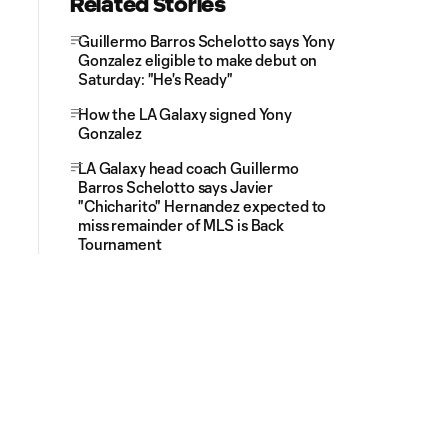
Related Stories
Guillermo Barros Schelotto says Yony
Gonzalez eligible to make debut on
Saturday: "He's Ready"
How the LA Galaxy signed Yony
Gonzalez
LA Galaxy head coach Guillermo
Barros Schelotto says Javier
"Chicharito" Hernandez expected to
miss remainder of MLS is Back
Tournament