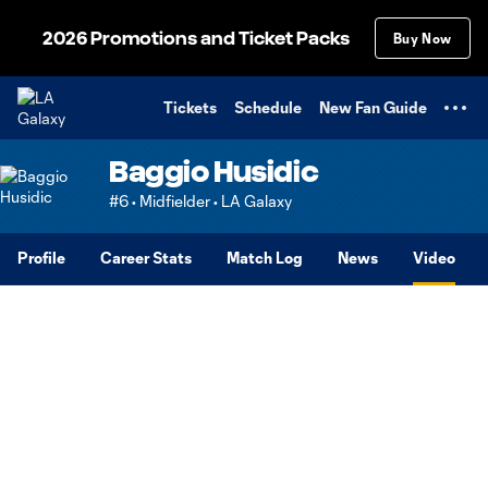
TENT
2026 Promotions and Ticket Packs
Buy Now
Tickets
Schedule
New Fan Guide
Baggio Husidic
#6 • Midfielder • LA Galaxy
Profile
Career Stats
Match Log
News
Video