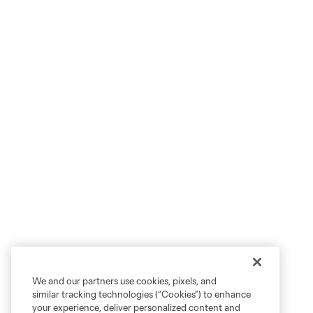
We and our partners use cookies, pixels, and
similar tracking technologies (“Cookies”) to enhance
your experience, deliver personalized content and