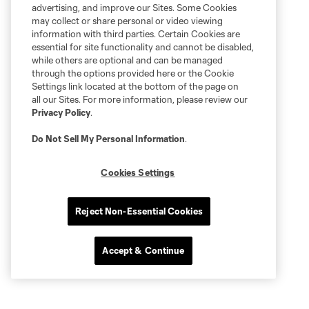
advertising, and improve our Sites. Some Cookies
may collect or share personal or video viewing
information with third parties. Certain Cookies are
essential for site functionality and cannot be disabled,
while others are optional and can be managed
through the options provided here or the Cookie
Settings link located at the bottom of the page on
all our Sites. For more information, please review our
Privacy Policy
.
Do Not Sell My Personal Information
.
Cookies Settings
Reject Non-Essential Cookies
Accept & Continue