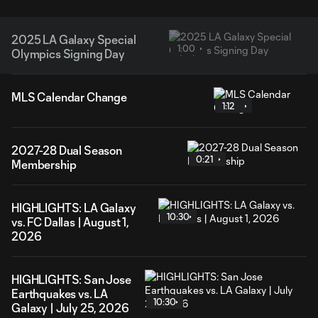
2025 LA Galaxy Special
1:00
Olympics Signing Day
MLS Calendar Change
1:12
2027-28 Dual Season
0:21
Membership
HIGHLIGHTS: LA Galaxy
10:30
vs. FC Dallas | August 1,
2026
HIGHLIGHTS: San Jose
Earthquakes vs. LA
10:30
Galaxy | July 25, 2026