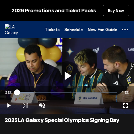
TENT
2026 Promotions and Ticket Packs
Buy Now
Tickets
Schedule
New Fan Guide
Play
0:00
1:00
Loaded
:
Current
Durati
16.37%
Time
Play
Unmute
Full
Video
2025 LA Galaxy Special Olympics Signing Day