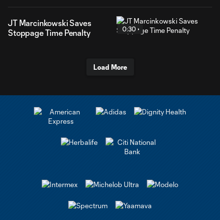
JT Marcinkowski Saves
0:30
Stoppage Time Penalty
Load More