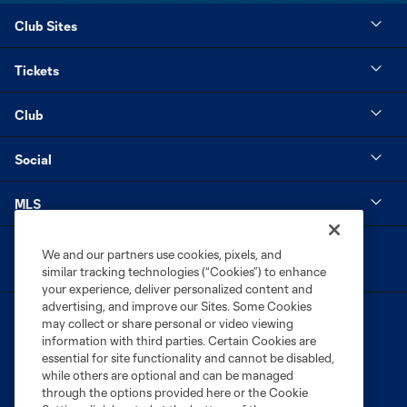
Club Sites
Tickets
Club
Social
MLS
We and our partners use cookies, pixels, and
similar tracking technologies (“Cookies”) to enhance
your experience, deliver personalized content and
advertising, and improve our Sites. Some Cookies
may collect or share personal or video viewing
information with third parties. Certain Cookies are
essential for site functionality and cannot be disabled,
while others are optional and can be managed
through the options provided here or the Cookie
Terms of Service
Privacy Policy