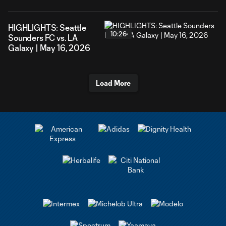
HIGHLIGHTS: Seattle
10:26
Sounders FC vs. LA
Galaxy | May 16, 2026
Load More