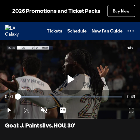
TENT
2026 Promotions and Ticket Packs
Buy Now
Tickets
Schedule
New Fan Guide
Play
0:00
0:49
Loaded
:
Current
Durati
20.15%
Time
Play
Unmute
Captions
Full
Video
Goal: J. Paintsil vs. HOU, 30'