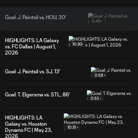
Goal: J. Paintsil vs. HOU, 30'
0:49
HIGHLIGHTS: LA Galaxy
10:30
vs. FC Dallas | August 1,
2026
Goal: J. Paintsil vs. SJ, 13'
0:58
Goal: T. Elgersma vs. STL, 86'
0:55
HIGHLIGHTS: LA
Galaxy vs. Houston
10:31
Dynamo FC | May 23,
2026