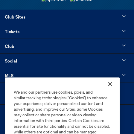
Club Sites
Tickets
Club
Social
MLS
We and our partners use cookies, pixels, and
similar tracking technologies (“Cookies”) to enhance
your experience, deliver personalized content and
advertising, and improve our Sites. Some Cookies
may collect or share personal or video viewing
information with third parties. Certain Cookies are
essential for site functionality and cannot be disabled,
while others are optional and can be managed