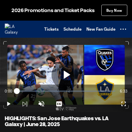
TENT
2026 Promotions and Ticket Packs
Buy Now
Tickets
Schedule
New Fan Guide
Play
0:00
6:33
Loaded
:
Current
Durati
2.53%
Time
Play
Unmute
Captions
Full
Video
HIGHLIGHTS: San Jose Earthquakes vs. LA
Galaxy | June 28, 2025