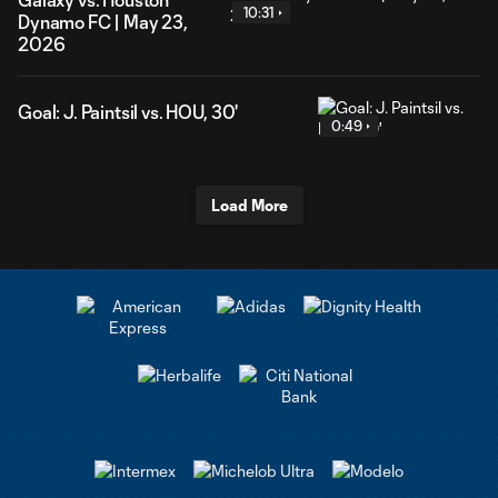
10:31
Dynamo FC | May 23,
2026
Goal: J. Paintsil vs. HOU, 30'
0:49
Load More