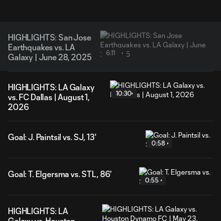
HIGHLIGHTS: San Jose
Earthquakes vs. LA
6:11
Galaxy | June 28, 2025
HIGHLIGHTS: LA Galaxy
10:30
vs. FC Dallas | August 1,
2026
Goal: J. Paintsil vs. SJ, 13'
0:58
Goal: T. Elgersma vs. STL, 86'
0:55
HIGHLIGHTS: LA
Galaxy vs. Houston