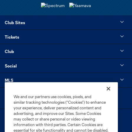
Club Sites
Tickets
Club
Social
MLS
We and our partners use cookies, pixels, and
similar tracking technologies (“Cookies”) to enhance
your experience, deliver personalized content and
advertising, and improve our Sites. Some Cookies
may collect or share personal or video viewing
information with third parties. Certain Cookies are
essential for site functionality and cannot be disabled,