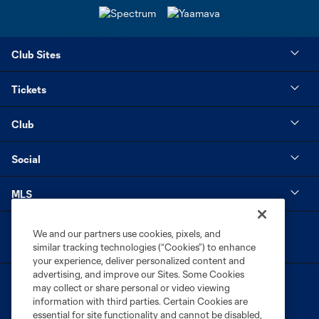
Club Sites
Tickets
Club
Social
MLS
We and our partners use cookies, pixels, and
similar tracking technologies (“Cookies”) to enhance
your experience, deliver personalized content and
advertising, and improve our Sites. Some Cookies
may collect or share personal or video viewing
information with third parties. Certain Cookies are
essential for site functionality and cannot be disabled,