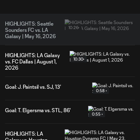
HIGHLIGHTS: Seattle
10:26
Sounders FC vs. LA
Galaxy | May 16, 2026
HIGHLIGHTS: LA Galaxy
10:30
vs. FC Dallas | August 1,
2026
Goal: J. Paintsil vs. SJ, 13'
0:58
Goal: T. Elgersma vs. STL, 86'
0:55
HIGHLIGHTS: LA
Galaxy vs. Houston