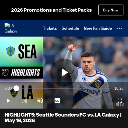
TENT
2026 Promotions and Ticket Packs
Buy Now
Tickets
Schedule
New Fan Guide
Play
0:00
10:26
Loaded
:
Current
Duratio
1.59%
Time
Play
Unmute
Captions
Full
Video
HIGHLIGHTS: Seattle Sounders FC vs. LA Galaxy |
May 16, 2026