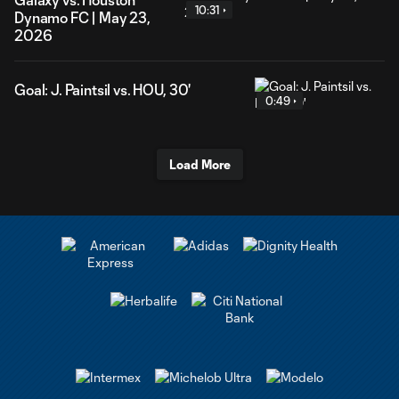
10:31
Dynamo FC | May 23,
2026
Goal: J. Paintsil vs. HOU, 30'
0:49
Load More