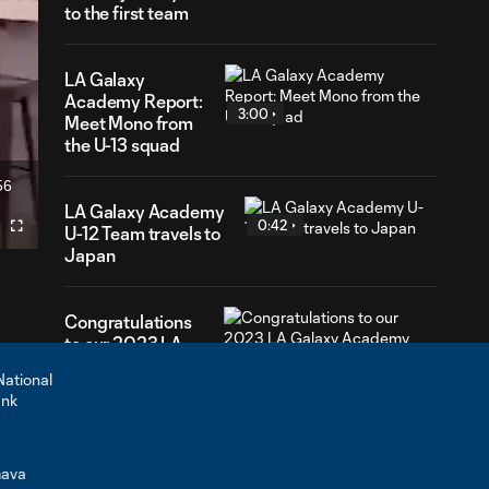
to the first team
LA Galaxy
Academy Report:
3:00
Meet Mono from
the U-13 squad
56
ration
LA Galaxy Academy
0:42
U-12 Team travels to
Fullscreen
Japan
Congratulations
to our 2023 LA
0:44
Galaxy Academy
graduates!
LA Galaxy
Academy
3:00