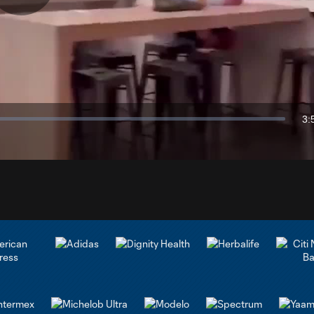
Play
Video
3:
Du