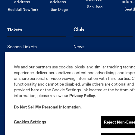
San Jose
Seatt
Red Bull New York
San Diego
Club
Tickets
Season Tickets
News
Single Game Tickets
Roster
Premium Seating
Stats
We and our partners use cookies, pixels, and similar tracking techn
Member HQ
Standings
experience, deliver personalized content and advertising, and imp
Supporters Groups
Schedule
or share personal or video viewing information with third parties. Ce
functionality and cannot be disabled, while others are optional a
provided here or the Cookie Settings link located at the bottom of 
information, please review our
Privacy Policy
.
Do Not Sell My Personal Information
.
Cookies Settings
Reject Non-Esse
Terms of Service
Privacy Policy
Do Not S
©2026 MLS. The Major League Soccer and MLS n