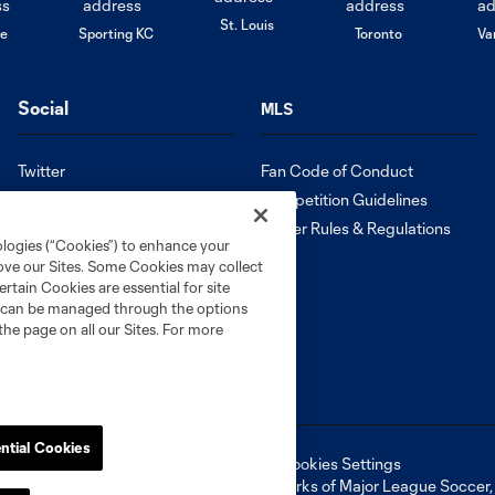
St. Louis
le
Sporting KC
Toronto
Va
Social
MLS
Twitter
Fan Code of Conduct
Instagram
Competition Guidelines
Facebook
Roster Rules & Regulations
ologies (“Cookies”) to enhance your
Tik Tok
rove our Sites. Some Cookies may collect
Español
rtain Cookies are essential for site
nd can be managed through the options
the page on all our Sites. For more
ntial Cookies
ell or Share My Personal Information
Cookies Settings
ame and shield are registered trademarks of Major League Soccer, L.