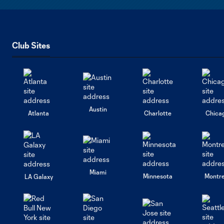
Club Sites
Austin
Atlanta
Charlotte
Chica
Miami
Minnesota
Montre
LA Galaxy