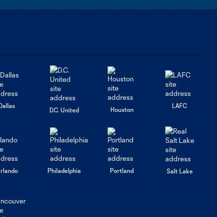
Report: Meet
Harbor Miller,
MLS Next Cup
U-17s MVP
HIGHLIGHTS:
LA Galaxy vs.
2:40
Real Colorado |
U-17 MLS NEXT
Cup Finals
Dallas
LAFC
Houston
D.C. United
FC DELCO vs. LA
Galaxy | MLS
1:45
NEXT Cup U15s
Round of 32
rlando
Philadelphia
Portland
Salt Lake
LA Galaxy
Academy
3:00
Report Episode