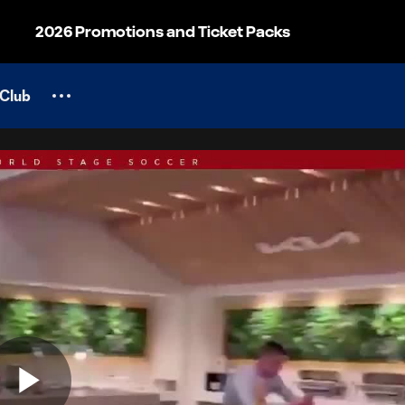
2026 Promotions and Ticket Packs
Club