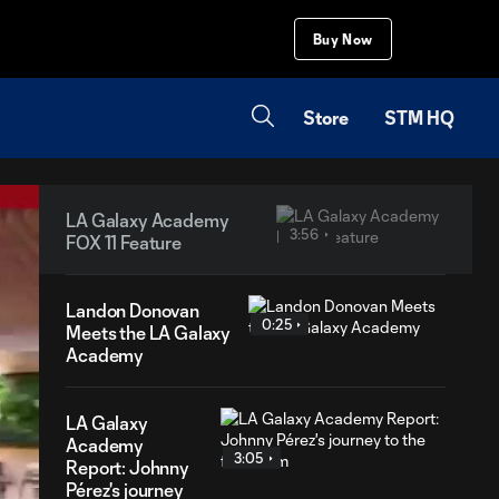
Buy Now
Store
STM HQ
LA Galaxy Academy
3:56
FOX 11 Feature
Landon Donovan
0:25
Meets the LA Galaxy
Academy
LA Galaxy
Academy
3:05
Report: Johnny
Pérez's journey