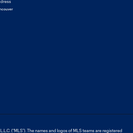
2: 2023
Generation
ncouver
adidas Cup
LA Galaxy Academy
3:00
Report | Episode 2
LA Galaxy Academy
3:14
Report | Episode 1
LA Galaxy Academy
2:02
Orientation 2022
WATCH: Mike
Muñoz speaks on
0:59
his journey
through the club
L.C. (“MLS”). The names and logos of MLS teams are registered