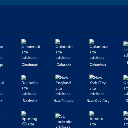
go
Cincinnati
Colorado
Columbus
al
Nashville
O
New England
New York City