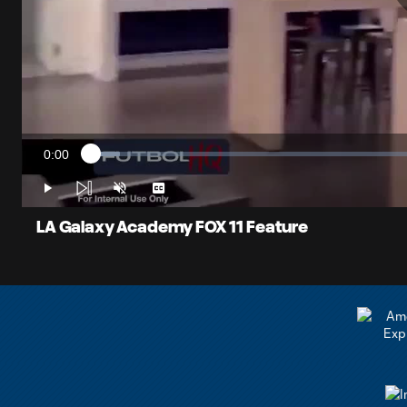
0:00
Loaded
:
Current
4.20%
Time
Play
Unmute
Captions
LA Galaxy Academy FOX 11 Feature