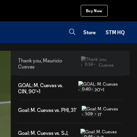
Buy Now
Store
STM HQ
Thank you, Mauricio
0:56
Cuevas
GOAL: M. Cuevas vs.
0:40
CIN, 90'+1
Goal: M. Cuevas vs. PHI, 31'
1:09
Goal: M. Cuevas vs. SJ,
0:46