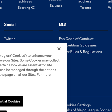
St. Louis
le
Sporting KC
Toronto
Va
Social
MLS
Twitter
Fan Code of Conduct
Instagram
Competition Guidelines
Facebook
Roster Rules & Regulations
ologies (“Cookies”) to enhance your
Tik Tok
rove our Sites. Some Cookies may collect
Español
rtain Cookies are essential for site
nd can be managed through the options
the page on all our Sites. For more
ntial Cookies
ell or Share My Personal Information
Cookies Settings
ame and shield are registered trademarks of Major League Soccer, L.