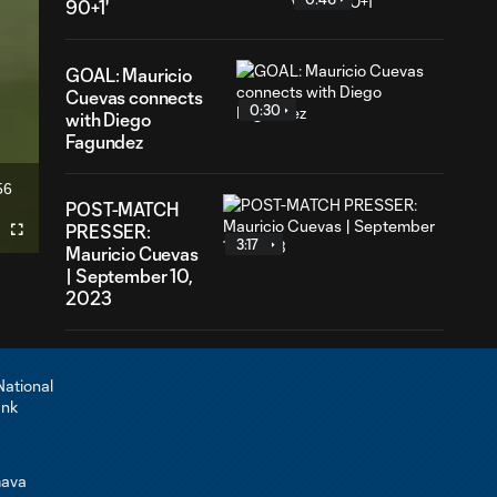
90+1'
GOAL: Mauricio
Cuevas connects
0:30
with Diego
Fagundez
56
ration
POST-MATCH
PRESSER:
Fullscreen
3:17
Mauricio Cuevas
| September 10,
2023
PRESSER:
Mauricio
5:23
Cuevas on
time
overseas and
what it