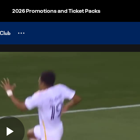
2026 Promotions and Ticket Packs
Club