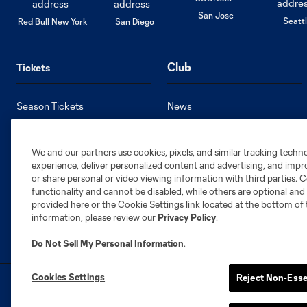
San Jose
Seatt
Red Bull New York
San Diego
Club
Tickets
Season Tickets
News
Single Game Tickets
Roster
Premium Seating
Stats
We and our partners use cookies, pixels, and similar tracking techn
Member HQ
Standings
experience, deliver personalized content and advertising, and imp
Supporters Groups
Schedule
or share personal or video viewing information with third parties. Ce
functionality and cannot be disabled, while others are optional a
provided here or the Cookie Settings link located at the bottom of 
information, please review our
Privacy Policy
.
Do Not Sell My Personal Information
.
Cookies Settings
Reject Non-Esse
Terms of Service
Privacy Policy
Do Not S
©2026 MLS. The Major League Soccer and MLS n