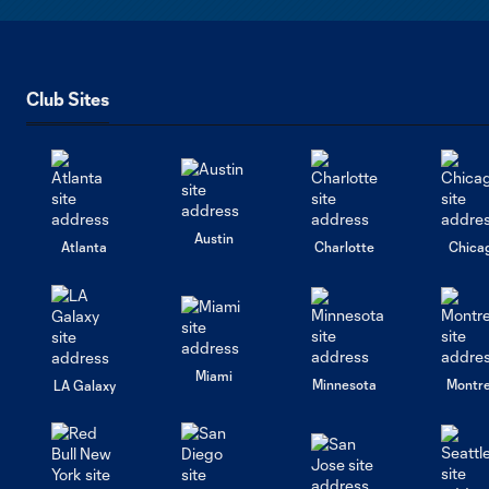
Club Sites
Austin
Atlanta
Charlotte
Chica
Miami
Minnesota
Montre
LA Galaxy