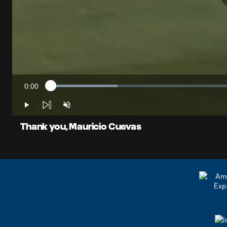
0:00
Loaded
:
Current
17.53%
Time
Play
Unmute
Thank you, Mauricio Cuevas