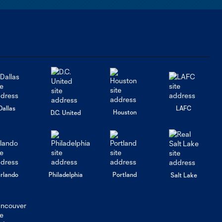
means to
return and
sign for the
LA Galaxy
Dallas
LAFC
Houston
D.C. United
rlando
Philadelphia
Portland
Salt Lake