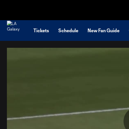
TENT
Tickets
Schedule
New Fan Guide