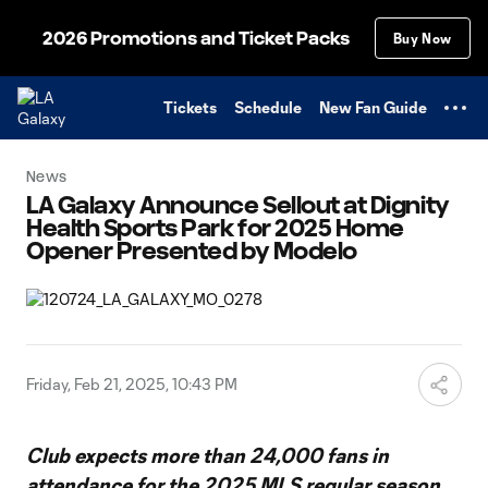
TENT
2026 Promotions and Ticket Packs
Buy Now
Tickets
Schedule
New Fan Guide
News
LA Galaxy Announce Sellout at Dignity
Health Sports Park for 2025 Home
Opener Presented by Modelo
Friday, Feb 21, 2025, 10:43 PM
Club expects more than 24,000 fans in
attendance for the 2025 MLS regular season