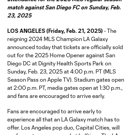
match against San Diego FC on Sunday, Feb.
23, 2025
LOS ANGELES (Friday, Feb. 21, 2025)
- The
reigning 2024 MLS Champion LA Galaxy
announced today that tickets are officially sold
out for the 2025 Home Opener against San
Diego DC at Dignity Health Sports Park on
Sunday, Feb. 23, 2025 at 4:00 p.m. PT (MLS
Season Pass on Apple TV). Stadium gates open
at 2:00 p.m. PT, media gates open at 1:30 p.m.,
and fans are encouraged to arrive early.
Fans are encouraged to arrive early to
experience all that an LA Galaxy match has to
offer. Los Angeles pop duo, Capital Cities, will