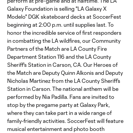
perform at pre-game and at halftime. The LA
Galaxy Foundation is selling "LA Galaxy X
Modelo" DGK skateboard decks at SoccerFest
beginning at 2:00 p.m. until supplies last. To
honor the incredible service of first responders
in combatting the LA wildfires, our Community
Partners of the Match are LA County Fire
Department Station 116 and the LA County
Sheriff's Station in Carson, CA. Our Heroes of
the Match are Deputy Quinn Alkonis and Deputy
Nicholas Martinez from the LA County Sheriff’s
Station in Carson. The national anthem will be
performed by Nia Padilla. Fans are invited to
stop by the pregame party at Galaxy Park,
where they can take part in a wide range of
family-friendly activities. SoccerFest will feature
musical entertainment and photo booth