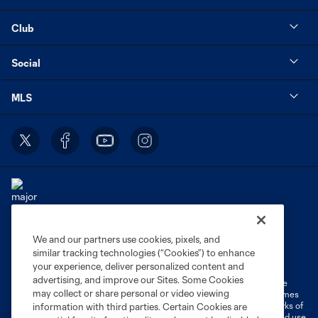
Club
Social
MLS
We and our partners use cookies, pixels, and
Terms of Service
Privacy Policy
similar tracking technologies (“Cookies”) to enhance
Do Not Sell or Share My Personal Information
Cookies Settings
your experience, deliver personalized content and
advertising, and improve our Sites. Some Cookies
©2026 MLS. The Major League Soccer and MLS name and shield are
may collect or share personal or video viewing
registered trademarks of Major League Soccer, L.L.C. (“MLS”). The names
and logos of MLS teams are registered and/or common law trademarks of
information with third parties. Certain Cookies are
MLS or are used with the permission of their owners. Any unauthorized use