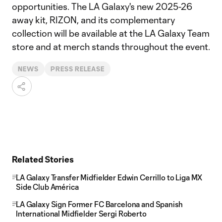
opportunities. The LA Galaxy's new 2025-26
away kit, RIZON, and its complementary
collection will be available at the LA Galaxy Team
store and at merch stands throughout the event.
NEWS
PRESS RELEASE
Related Stories
LA Galaxy Transfer Midfielder Edwin Cerrillo to Liga MX
Side Club América
LA Galaxy Sign Former FC Barcelona and Spanish
International Midfielder Sergi Roberto