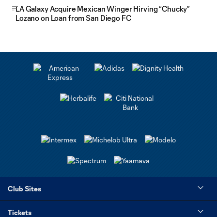
LA Galaxy Acquire Mexican Winger Hirving “Chucky”
Lozano on Loan from San Diego FC
Club Sites
Tickets