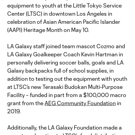
equipment to youth at the Little Tokyo Service
Center (LTSC) in downtown Los Angeles in
celebration of Asian American Pacific Islander
(AAPI) Heritage Month on May 10.
LA Galaxy staff joined team mascot Cozmo and
LA Galaxy Goalkeeper Coach Kevin Hartman in
personally delivering soccer balls, goals and LA
Galaxy backpacks full of school supplies, in
addition to testing out the equipment with youth
at LTSC’s new Terasaki Budokan Multi-Purpose
Facility – funded in part from a $100,000 macro
grant from the
AEG Community Foundation
in
2019.
Additionally, the LA Galaxy Foundation made a