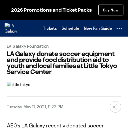
TENT
2026 Promotions and Ticket Packs
Buy Now
Tickets
Schedule
New Fan Guide
LA Galaxy Foundation
LA Galaxy donate soccer equipment
and provide food distribution aid to
youth and local families at Little Tokyo
Service Center
Tuesday, May 11, 2021, 11:23 PM
AEG’s LA Galaxy recently donated soccer