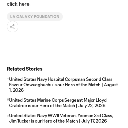
click
here
.
LA GALAXY FOUNDATION
Related Stories
United States Navy Hospital Corpsman Second Class
Favour Onwuegbuchu is our Hero of the Match | August
1, 2026
United States Marine Corps Sergeant Major Lloyd
Crabtree is our Hero of the Match | July 22, 2026
United States Navy WWII Veteran, Yeoman 3rd Class,
Jim Tucker is our Hero of the Match | July 17, 2026