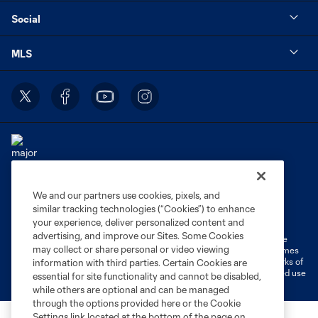
Social
MLS
We and our partners use cookies, pixels, and
Terms of Service
Privacy Policy
similar tracking technologies (“Cookies”) to enhance
Do Not Sell or Share My Personal Information
Cookies Settings
your experience, deliver personalized content and
advertising, and improve our Sites. Some Cookies
©2026 MLS. The Major League Soccer and MLS name and shield are
may collect or share personal or video viewing
registered trademarks of Major League Soccer, L.L.C. (“MLS”). The names
and logos of MLS teams are registered and/or common law trademarks of
information with third parties. Certain Cookies are
MLS or are used with the permission of their owners. Any unauthorized use
essential for site functionality and cannot be disabled,
is forbidden.
while others are optional and can be managed
through the options provided here or the Cookie
Settings link located at the bottom of the page on