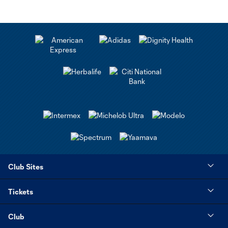
Club Sites
Tickets
Club