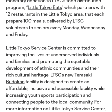
monetary donation to LTSC’s food distribution
program, “
Little Tokyo Eats
” which partners with
12 restaurants in the Little Tokyo area, that each
prepare 100 meals, delivered by LTSC
volunteers to seniors every Monday, Wednesday
and Friday.
Little Tokyo Service Center is committed to
improving the lives of underserved individuals
and families and promoting the equitable
development of ethnic communities and their
rich cultural heritage. LTSC’s new
Terasaki
Budokan
facility is designed to create an
affordable, inclusive and accessible facility while
increasing youth sports participation and
connecting people to the local community. For
more information on Little Tokyo Service Center,