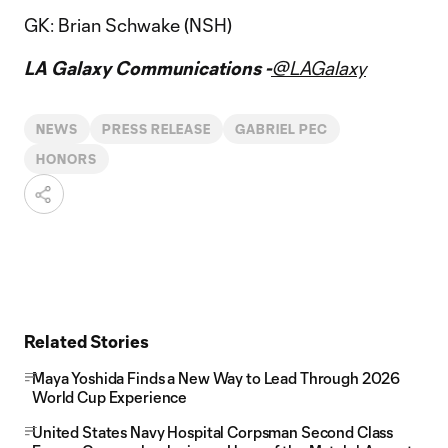
GK: Brian Schwake (NSH)
LA Galaxy Communications -
@LAGalaxy
NEWS
PRESS RELEASE
GABRIEL PEC
HONORS
Related Stories
Maya Yoshida Finds a New Way to Lead Through 2026
World Cup Experience
United States Navy Hospital Corpsman Second Class