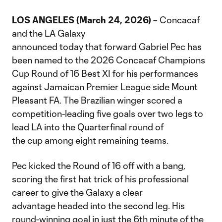
LOS ANGELES (March 24, 2026)
– Concacaf
and the LA Galaxy
announced today that forward Gabriel Pec has
been named to the 2026 Concacaf Champions
Cup Round of 16 Best XI for his performances
against Jamaican Premier League side Mount
Pleasant FA. The Brazilian winger scored a
competition-leading five goals over two legs to
lead LA into the Quarterfinal round of
the cup among eight remaining teams.
Pec kicked the Round of 16 off with a bang,
scoring the first hat trick of his professional
career to give the Galaxy a clear
advantage headed into the second leg. His
round-winning goal in just the 6th minute of the