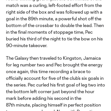
match was a curling, left-footed effort from the
right side of the box and was followed up with a
goal in the 89th minute, a powerful shot off the
bottom of the crossbar to double the lead. Then
in the final moments of stoppage time, Pec
buried his third of the night to tie the bow on his
90-minute takeover.
The Galaxy then traveled to Kingston, Jamaica
for leg number two and Pec brought the energy
once again, this time recording a brace to
officially account for five of the club’s six goals in
the series. Pec curled his first goal of leg two into
the bottom left corner just beyond the hour
mark before adding his second in the
87th minute, placing himself in perfect position