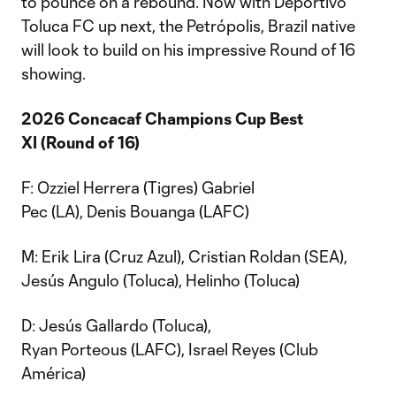
to pounce on a rebound. Now with Deportivo
Toluca FC up next, the Petrópolis, Brazil native
will look to build on his impressive Round of 16
showing.
2026 Concacaf Champions Cup Best
XI (Round of 16)
F: Ozziel Herrera (Tigres) Gabriel
Pec (LA), Denis Bouanga (LAFC)
M: Erik Lira (Cruz Azul), Cristian Roldan (SEA),
Jesús Angulo (Toluca), Helinho (Toluca)
D: Jesús Gallardo (Toluca),
Ryan Porteous (LAFC), Israel Reyes (Club
América)