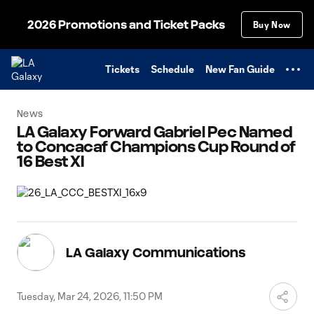
TENT
2026 Promotions and Ticket Packs
Buy Now
Tickets
Schedule
New Fan Guide
News
LA Galaxy Forward Gabriel Pec Named
to Concacaf Champions Cup Round of
16 Best XI
LA Galaxy Communications
Tuesday, Mar 24, 2026, 11:50 PM