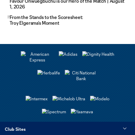
Favour Onwuegbuchu is our Hero of the Match | August
1, 2026
From the Stands to the Scoresheet:
Troy Elgersma’s Moment
Club Sites