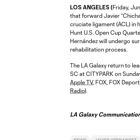
LOS ANGELES (
Friday, Ju
that forward Javier “Chicha
cruciate ligament (ACL) in 
Hunt U.S. Open Cup Quarter
Hernández will undergo sur
rehabilitation process.
The LA Galaxy return to lea
SC at CITYPARK on Sunday, 
Apple TV
, FOX, FOX Deport
Radio
).
LA Galaxy Communication