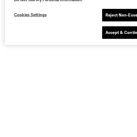
Cookies Settings
Reject Non-Esse
Accept & Conti