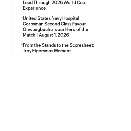
Lead Through 2026 World Cup
Experience
United States Navy Hospital
Corpsman Second Class Favour
Onwuegbuchu is our Hero of the
Match | August 1, 2026
From the Stands to the Scoresheet:
Troy Elgersma’s Moment