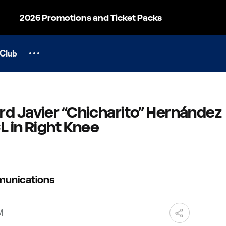
2026 Promotions and Ticket Packs
Club
rd Javier “Chicharito” Hernández
L in Right Knee
munications
M