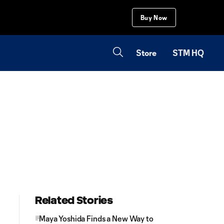
Buy Now
Store
STM HQ
Related Stories
Maya Yoshida Finds a New Way to