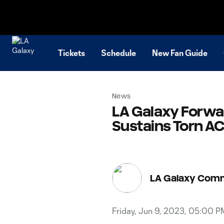
TENT
Tickets
Schedule
New Fan Guide
News
LA Galaxy Forwa
Sustains Torn AC
LA Galaxy Com
Friday, Jun 9, 2023, 05:00 P