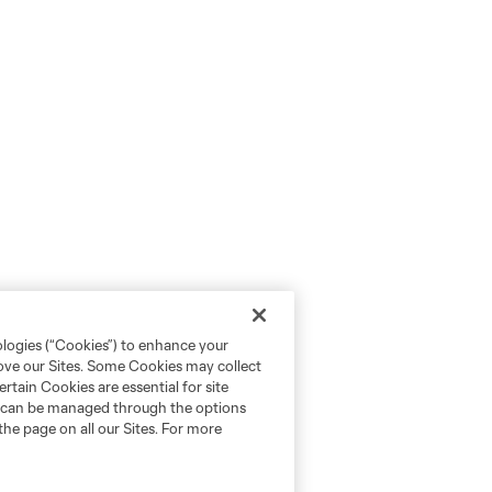
ologies (“Cookies”) to enhance your
rove our Sites. Some Cookies may collect
rtain Cookies are essential for site
nd can be managed through the options
the page on all our Sites. For more