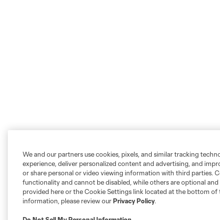
We and our partners use cookies, pixels, and similar tracking techn
experience, deliver personalized content and advertising, and imp
or share personal or video viewing information with third parties. Ce
functionality and cannot be disabled, while others are optional a
provided here or the Cookie Settings link located at the bottom of 
information, please review our
Privacy Policy
.
Do Not Sell My Personal Information
.