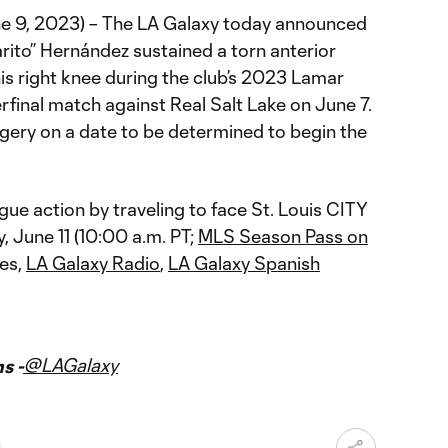
ne 9, 2023) – The LA Galaxy today announced
rito” Hernández sustained a torn anterior
his right knee during the club’s 2023 Lamar
final match against Real Salt Lake on June 7.
gery on a date to be determined to begin the
gue action by traveling to face St. Louis CITY
June 11 (10:00 a.m. PT;
MLS Season Pass on
es,
LA Galaxy Radio
,
LA Galaxy Spanish
@LAGalaxy
s -