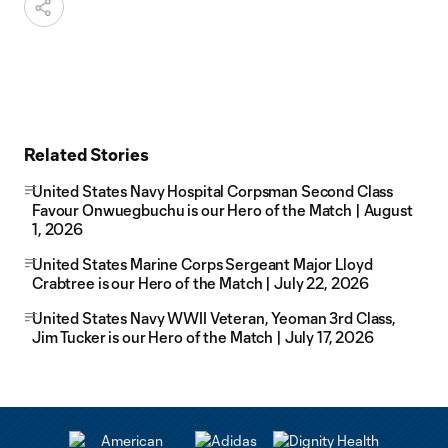
Related Stories
United States Navy Hospital Corpsman Second Class
Favour Onwuegbuchu is our Hero of the Match | August
1, 2026
United States Marine Corps Sergeant Major Lloyd
Crabtree is our Hero of the Match | July 22, 2026
United States Navy WWII Veteran, Yeoman 3rd Class,
Jim Tucker is our Hero of the Match | July 17, 2026