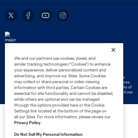
We and our partners use cookies, pixels, and
Terms of Service
Privacy Policy
similar tracking technologies (“Cookies”) to enhance
Do Not Sell or Share My Personal Information
Cookies Settings
your experience, deliver personalized content and
advertising, and improve our Sites. Some Cookies
©2026 MLS. The Major League Soccer and MLS name and shield are
may collect or share personal or video viewing
registered trademarks of Major League Soccer, L.L.C. (“MLS”). The names
and logos of MLS teams are registered and/or common law trademarks of
information with third parties. Certain Cookies are
MLS or are used with the permission of their owners. Any unauthorized use
essential for site functionality and cannot be disabled,
is forbidden.
while others are optional and can be managed
through the options provided here or the Cookie
Settings link located at the bottom of the page on
all our Sites. For more information, please review our
Privacy Policy
.
Do Not Sell My Personal Information
.