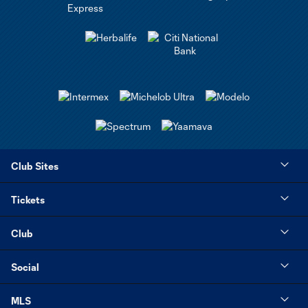
Club Sites
Tickets
Club
Social
MLS