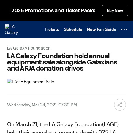
TENT
2026 Promotions and Ticket Packs
Buy Now
Tickets
Schedule
New Fan Guide
LA Galaxy Foundation
LA Galaxy Foundation hold annual
equipment sale alongside Galaxians
and AFJA donation drives
Wednesday, Mar 24, 2021, 07:39 PM
On March 21, the LA Galaxy Foundation(LAGF)
held their annual equipment sale with 325 LA