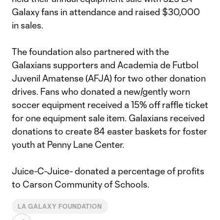
Galaxy fans in attendance and raised $30,000
in sales.
The foundation also partnered with the
Galaxians supporters and Academia de Futbol
Juvenil Amatense (AFJA) for two other donation
drives. Fans who donated a new/gently worn
soccer equipment received a 15% off raffle ticket
for one equipment sale item. Galaxians received
donations to create 84 easter baskets for foster
youth at Penny Lane Center.
Juice-C-Juice- donated a percentage of profits
to Carson Community of Schools.
LA GALAXY FOUNDATION