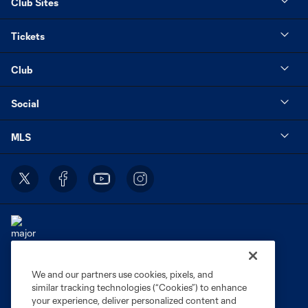
Club Sites
Tickets
Club
Social
MLS
We and our partners use cookies, pixels, and
Terms of Service
Privacy Policy
similar tracking technologies (“Cookies”) to enhance
Do Not Sell or Share My Personal Information
Cookies Settings
your experience, deliver personalized content and