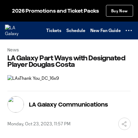
TENT
2026 Promotions and Ticket Packs
Buy Now
Tickets
Schedule
New Fan Guide
News
LA Galaxy Part Ways with Designated
Player Douglas Costa
LA Galaxy Communications
Monday, Oct 23, 2023, 11:57 PM