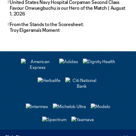
United States Navy Hospital Corpsman Second Class
Favour Onwuegbuchu is our Hero of the Match | August
1, 2026
From the Stands to the Scoresheet:
Troy Elgersma’s Moment