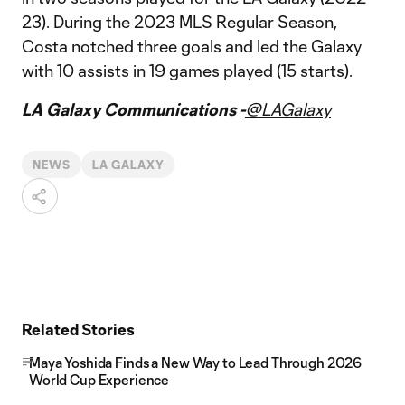
23). During the 2023 MLS Regular Season,
Costa notched three goals and led the Galaxy
with 10 assists in 19 games played (15 starts).
LA Galaxy Communications -
@LAGalaxy
NEWS
LA GALAXY
Related Stories
Maya Yoshida Finds a New Way to Lead Through 2026
World Cup Experience