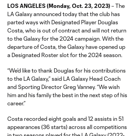
LOS ANGELES (Monday, Oct. 23, 2023)
– The
LA Galaxy announced today that the club has
parted ways with Designated Player Douglas
Costa, who is out of contract and will not return
to the Galaxy for the 2024 campaign. With the
departure of Costa, the Galaxy have opened up
a Designated Roster slot for the 2024 season.
“We’d like to thank Douglas for his contributions
to the LA Galaxy,” said LA Galaxy Head Coach
and Sporting Director Greg Vanney. “We wish
him and his family the best in the next step of his
career.”
Costa recorded eight goals and 12 assists in 51
appearances (36 starts) across all competitions
in two seasons played for the LA Galaxy (2022-