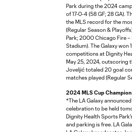
Park during the 2024 camp
of 17-0-4 (58 GF; 28 GA). 
the MLS record for the most
(Regular Season & Playoffs)
Park; 2000 Chicago Fire – S
Stadium). The Galaxy won 1
competitions at Dignity He
May 25, 2024, outscoring t
Joveljić totaled 20 goal con
matches played (Regular Se
2024 MLS Cup Champions 
*The LA Galaxy announce
celebration to be held tomo
Dignity Health Sports Park's
and parking is free. LA Gala