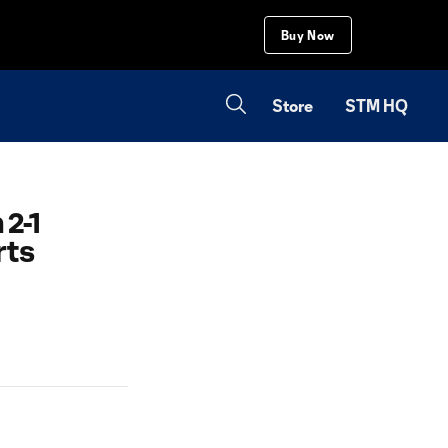
Buy Now
Store
STM HQ
2-1
rts