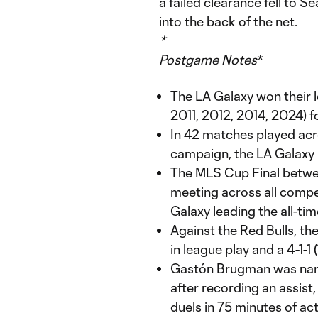
a failed clearance fell to Se
into the back of the net.
*
Postgame Notes
*
The LA Galaxy won their
2011, 2012, 2014, 2024) fo
In 42 matches played acr
campaign, the LA Galaxy 
The MLS Cup Final betw
meeting across all compe
Galaxy leading the all-tim
Against the Red Bulls, th
in league play and a 4-1-1
Gastón Brugman was nam
after recording an assist
duels in 75 minutes of act