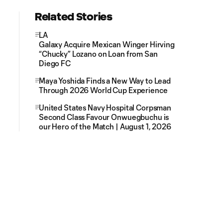
Related Stories
LA
Galaxy Acquire Mexican Winger Hirving
“Chucky” Lozano on Loan from San
Diego FC
Maya Yoshida Finds a New Way to Lead
Through 2026 World Cup Experience
United States Navy Hospital Corpsman
Second Class Favour Onwuegbuchu is
our Hero of the Match | August 1, 2026