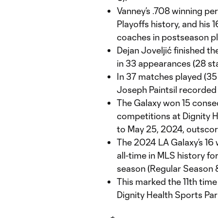
Vanney’s .708 winning per
Playoffs history, and his 
coaches in postseason pl
Dejan Joveljić finished t
in 33 appearances (28 sta
In 37 matches played (35 
Joseph Paintsil recorded 1
The Galaxy won 15 consec
competitions at Dignity 
to May 25, 2024, outscor
The 2024 LA Galaxy’s 16 w
all-time in MLS history fo
season (Regular Season &
This marked the 11th time
Dignity Health Sports Par