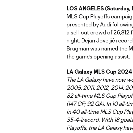
LOS ANGELES (Saturday, D
MLS Cup Playoffs campaig
presented by Audi following
a sell-out crowd of 26,812 
night. Dejan Joveljić reco
Brugman was named the MLS
the game’s opening assist.
LA Galaxy MLS Cup 2024
The LA Galaxy have now wo
2005, 2011, 2012, 2014, 202
82 all-time MLS Cup Playof
(147 GF; 92 GA). In 10 all-t
In 40 all-time MLS Cup Pla
35-4-1record. With 18 goa
Playoffs, the LA Galaxy ha