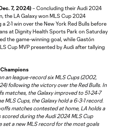
ec. 7, 2024)
– Concluding their Audi 2024
n, the LA Galaxy won MLS Cup 2024
 a 2-1 win over the New York Red Bulls before
fans at Dignity Health Sports Park on Saturday
rded the game-winning goal, while Gastón
 Cup MVP presented by Audi after tallying
 Champions
n an league-record six MLS Cups (2002,
4) following the victory over the Red Bulls. In
fs matches, the Galaxy improved to 51-24-7
ime MLS Cups, the Galaxy hold a 6-3-1 record.
yoffs matches contested at home, LA holds a
ls scored during the Audi 2024 MLS Cup
ve set a new MLS record for the most goals