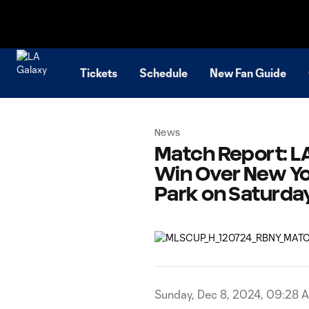
TENT
Tickets
Schedule
New Fan Guide
News
Match Report: LA
Win Over New Yor
Park on Saturda
Sunday, Dec 8, 2024, 09:28 