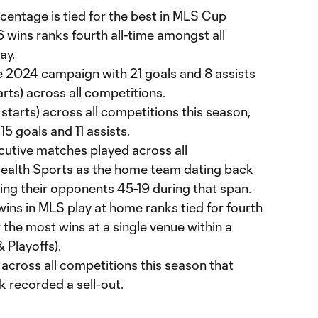
centage is tied for the best in MLS Cup
16 wins ranks fourth all-time amongst all
ay.
he 2024 campaign with 21 goals and 8 assists
rts) across all competitions.
starts) across all competitions this season,
5 goals and 11 assists.
utive matches played across all
Health Sports as the home team dating back
ing their opponents 45-19 during that span.
ins in MLS play at home ranks tied for fourth
r the most wins at a single venue within a
 Playoffs).
 across all competitions this season that
k recorded a sell-out.