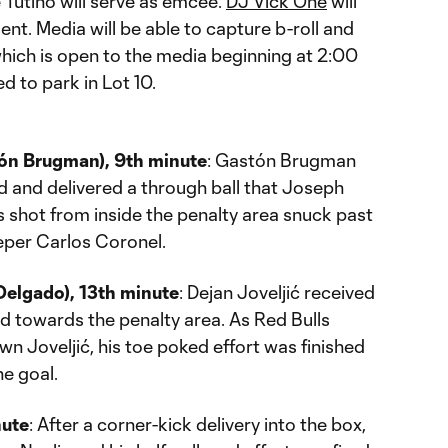
Tutino will serve as emcee.
DJ Vick One
will
nt. Media will be able to capture b-roll and
which is open to the media beginning at 2:00
ed to park in Lot 10.
tón Brugman), 9th minute
: Gastón Brugman
eld and delivered a through ball that Joseph
is shot from inside the penalty area snuck past
eper Carlos Coronel.
Delgado), 13th minute
: Dejan Joveljić received
ced towards the penalty area. As Red Bulls
wn Joveljić, his toe poked effort was finished
he goal.
nute
: After a corner-kick delivery into the box,