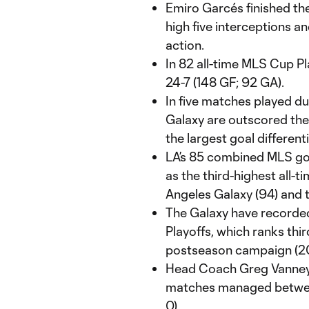
Emiro Garcés finished th
high five interceptions a
action.
In 82 all-time MLS Cup P
24-7 (148 GF; 92 GA).
In five matches played d
Galaxy are outscored the
the largest goal differen
LA’s 85 combined MLS goa
as the third-highest all-t
Angeles Galaxy (94) and 
The Galaxy have recorde
Playoffs, which ranks third
postseason campaign (2000
Head Coach Greg Vanney 
matches managed between
0).