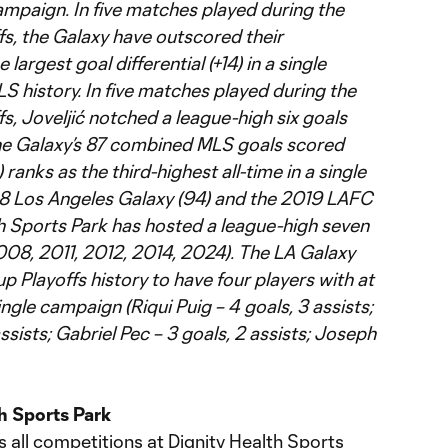
campaign. In five matches played during the
, the Galaxy have outscored their
largest goal differential (+14) in a single
 history. In five matches played during the
, Joveljić notched a league-high six goals
the Galaxy’s 87 combined MLS goals scored
ranks as the third-highest all-time in a single
98 Los Angeles Galaxy (94) and the 2019 LAFC
th Sports Park has hosted a league-high seven
8, 2011, 2012, 2014, 2024). The LA Galaxy
p Playoffs history to have four players with at
ingle campaign (Riqui Puig – 4 goals, 3 assists;
assists; Gabriel Pec – 3 goals, 2 assists; Joseph
h Sports Park
 all competitions at Dignity Health Sports