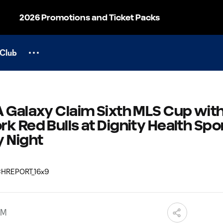
2026 Promotions and Ticket Packs
Club
 Galaxy Claim Sixth MLS Cup with 
k Red Bulls at Dignity Health Spo
y Night
AM