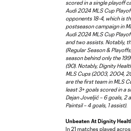
scored in a single playoff 
Audi 2024 MLS Cup Playoffs
opponents 18-4, which is the 
postseason campaign in MLS
Audi 2024 MLS Cup Playoffs
and two assists. Notably, 
(Regular Season & Playoffs) 
season behind only the 19
(90). Notably, Dignity Heal
MLS Cups (2003, 2004, 200
are the first team in MLS Cu
least 3+ goals scored in a s
Dejan Joveljić – 6 goals, 2 
Paintsil – 4 goals, 1 assist).
Unbeaten At Dignity Healt
In 21 matches played across