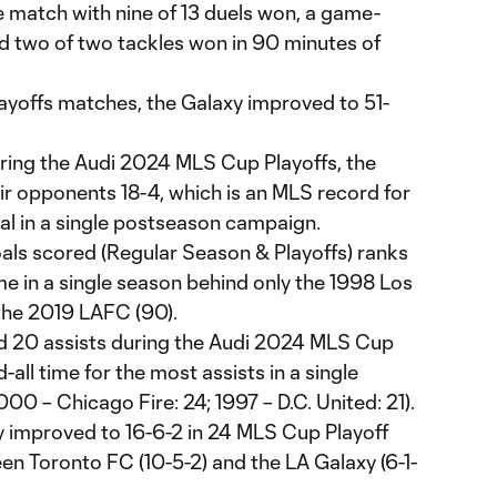
e match with nine of 13 duels won, a game-
nd two of two tackles won in 90 minutes of
layoffs matches, the Galaxy improved to 51-
uring the Audi 2024 MLS Cup Playoffs, the
ir opponents 18-4, which is an MLS record for
tial in a single postseason campaign.
ls scored (Regular Season & Playoffs) ranks
ime in a single season behind only the 1998 Los
the 2019 LAFC (90).
d 20 assists during the Audi 2024 MLS Cup
-all time for the most assists in a single
 – Chicago Fire: 24; 1997 – D.C. United: 21).
improved to 16-6-2 in 24 MLS Cup Playoff
 Toronto FC (10-5-2) and the LA Galaxy (6-1-