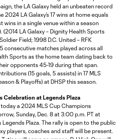
aign, the LA Galaxy held an unbeaten record
The 2024 LA Galaxy’s 17 wins at home equals
 wins in a single venue within a season
. (2014 LA Galaxy – Dignity Health Sports
oldier Field; 1998 D.C. United – RFK
5 consecutive matches played across all
alth Sports as the home team dating back to
heir opponents 45-19 during that span.
tributions (15 goals, 5 assists) in 17 MLS
ason & Playoffs) at DHSP this season.
Celebration at Legends Plaza
d today a 2024 MLS Cup Champions
rrow, Sunday, Dec. 8 at 3:00 p.m. PT at
 Legends Plaza. The rally is open to the public
xy players, coaches and staff will be present.