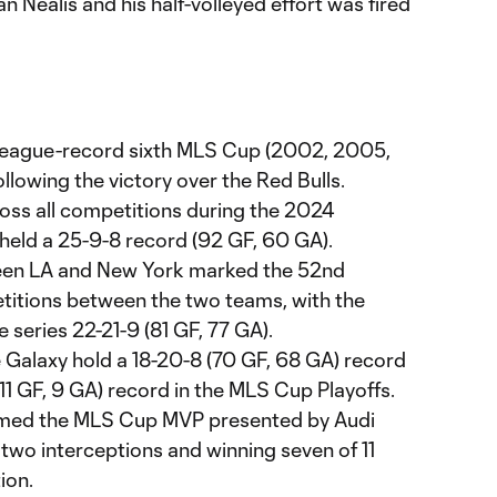
an Nealis and his half-volleyed effort was fired
 league-record sixth MLS Cup (2002, 2005,
llowing the victory over the Red Bulls.
oss all competitions during the 2024
held a 25-9-8 record (92 GF, 60 GA).
een LA and New York marked the 52nd
titions between the two teams, with the
e series 22-21-9 (81 GF, 77 GA).
e Galaxy hold a 18-20-8 (70 GF, 68 GA) record
 (11 GF, 9 GA) record in the MLS Cup Playoffs.
ed the MLS Cup MVP presented by Audi
, two interceptions and winning seven of 11
ion.