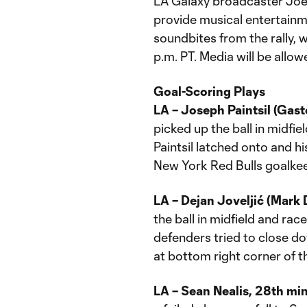
LA Galaxy broadcaster Joe 
provide musical entertainme
soundbites from the rally, 
p.m. PT. Media will be allow
Goal-Scoring Plays
LA – Joseph Paintsil (Gas
picked up the ball in midfi
Paintsil latched onto and h
New York Red Bulls goalke
LA – Dejan Joveljić (Mark 
the ball in midfield and ra
defenders tried to close do
at bottom right corner of t
LA – Sean Nealis, 28th mi