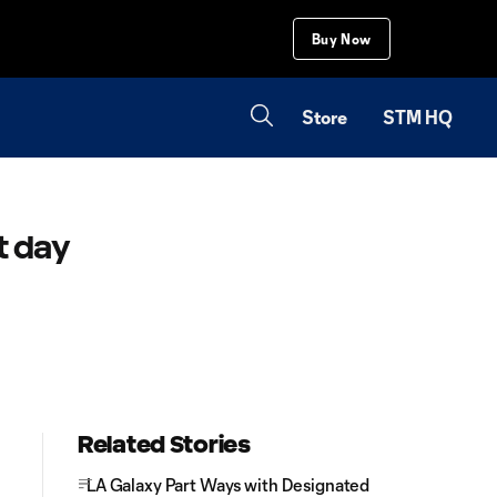
Buy Now
Store
STM HQ
t day
Related Stories
LA Galaxy Part Ways with Designated