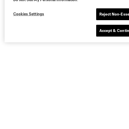
Cookies Settings
Reject Non-Esse
Accept & Conti