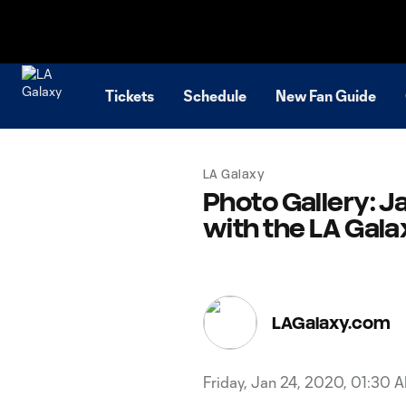
TENT
Tickets
Schedule
New Fan Guide
LA Galaxy
Photo Gallery: Ja
with the LA Gala
LAGalaxy.com
Friday, Jan 24, 2020, 01:30 