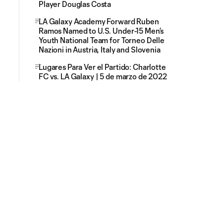
Player Douglas Costa
LA Galaxy Academy Forward Ruben
Ramos Named to U.S. Under-15 Men’s
Youth National Team for Torneo Delle
Nazioni in Austria, Italy and Slovenia
Lugares Para Ver el Partido: Charlotte
FC vs. LA Galaxy | 5 de marzo de 2022