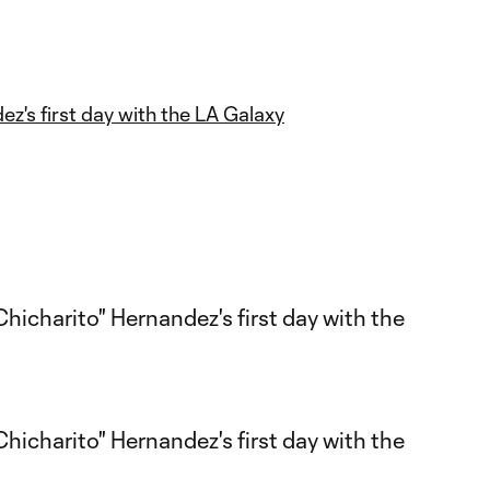
ez's first day with the LA Galaxy