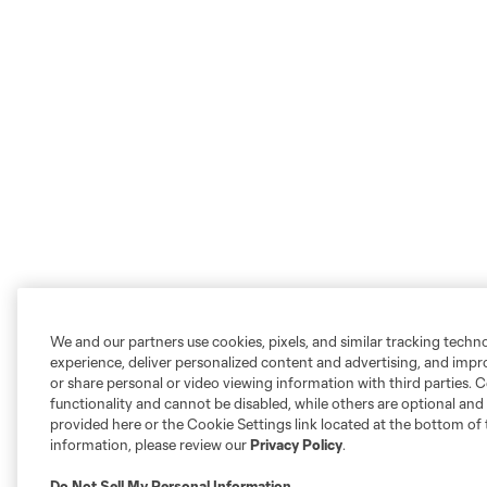
We and our partners use cookies, pixels, and similar tracking techn
experience, deliver personalized content and advertising, and imp
or share personal or video viewing information with third parties. Ce
functionality and cannot be disabled, while others are optional a
provided here or the Cookie Settings link located at the bottom of 
information, please review our
Privacy Policy
.
Do Not Sell My Personal Information
.