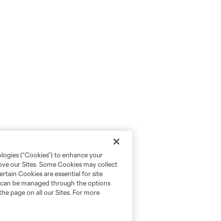
ologies (“Cookies”) to enhance your
rove our Sites. Some Cookies may collect
rtain Cookies are essential for site
nd can be managed through the options
the page on all our Sites. For more