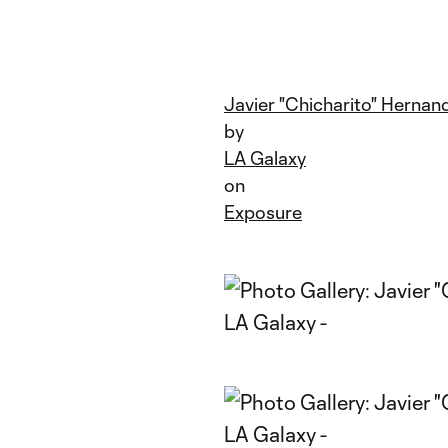
Javier "Chicharito" Hernand
by
LA Galaxy
on
Exposure