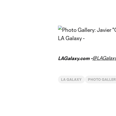
@LAGalax
LAGalaxy.com -
LA GALAXY
PHOTO GALLER