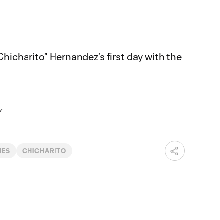
y
IES
CHICHARITO