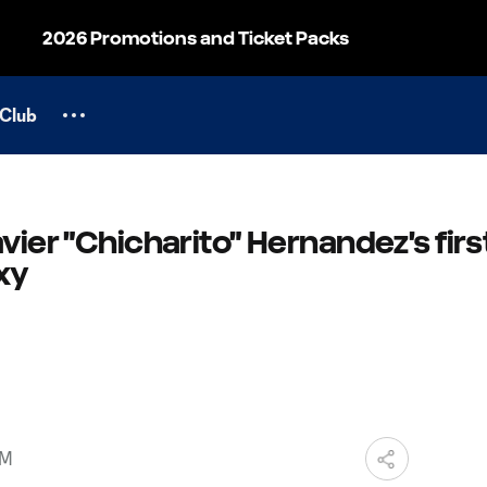
2026 Promotions and Ticket Packs
Club
vier "Chicharito" Hernandez's firs
xy
AM