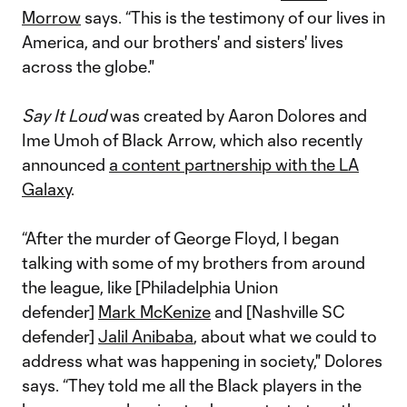
Morrow
says. “This is the testimony of our lives in
America, and our brothers' and sisters' lives
across the globe."
Say It Loud
was created by Aaron Dolores and
Ime Umoh of Black Arrow, which also recently
announced
a content partnership with the LA
Galaxy
.
“After the murder of George Floyd, I began
talking with some of my brothers from around
the league, like [Philadelphia Union
defender]
Mark McKenize
and [Nashville SC
defender]
Jalil Anibaba
, about what we could to
address what was happening in society," Dolores
says. “They told me all the Black players in the