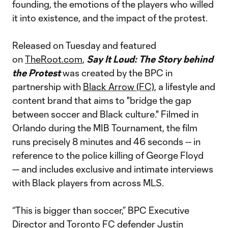
founding, the emotions of the players who willed
it into existence, and the impact of the protest.
Released on Tuesday and featured
on
TheRoot.com
,
Say It Loud: The Story behind
the Protest
was created by the BPC in
partnership with
Black Arrow (FC)
, a lifestyle and
content brand that aims to "bridge the gap
between soccer and Black culture." Filmed in
Orlando during the MIB Tournament, the film
runs precisely 8 minutes and 46 seconds -- in
reference to the police killing of George Floyd
— and includes exclusive and intimate interviews
with Black players from across MLS.
“This is bigger than soccer,” BPC Executive
Director and Toronto FC defender
Justin