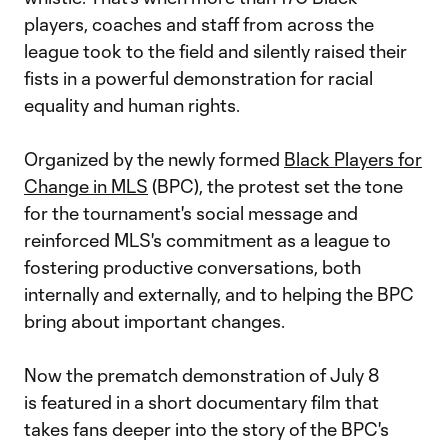
players, coaches and staff from across the
league took to the field and silently raised their
fists in a powerful demonstration for racial
equality and human rights.
Organized by the newly formed
Black Players for
Change in MLS
(BPC), the protest set the tone
for the tournament's social message and
reinforced MLS's commitment as a league to
fostering productive conversations, both
internally and externally, and to helping the BPC
bring about important changes.
Now the prematch demonstration of July 8
is featured in a short documentary film that
takes fans deeper into the story of the BPC's