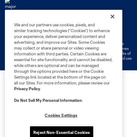
We and our partners use cookies, pixels, and
Terms of Service
Privacy Policy
similar tracking technologies (“Cookies”) to enhance
Do Not Sell or Share My Personal Information
Cookies Settings
your experience, deliver personalized content and
advertising, and improve our Sites. Some Cookies
©2026 MLS. The Major League Soccer and MLS name and shield are
may collect or share personal or video viewing
registered trademarks of Major League Soccer, L.L.C. (“MLS”). The names
and logos of MLS teams are registered and/or common law trademarks of
information with third parties. Certain Cookies are
MLS or are used with the permission of their owners. Any unauthorized use
essential for site functionality and cannot be disabled,
is forbidden.
while others are optional and can be managed
through the options provided here or the Cookie
Settings link located at the bottom of the page on
all our Sites. For more information, please review our
Privacy Policy
.
Do Not Sell My Personal Information
.
Cookies Settings
Reject Non-Essential Cookies