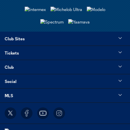
Club Sites
Tickets
Club
Social
MLS