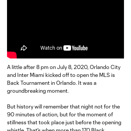
A little after 8 pm on July 8, 2020, Orlando City
and Inter Miami kicked off to open the MLS is
Back Tournament in Orlando. It was a
groundbreaking moment.
But history will remember that night not for the
90 minutes of action, but for the moment of
stillness that took place just before the opening
whistle. That's when more than 170 Black