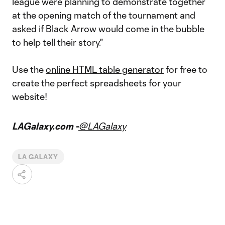
league were planning to demonstrate together
at the opening match of the tournament and
asked if Black Arrow would come in the bubble
to help tell their story."
Use the
online HTML table generator
for free to
create the perfect spreadsheets for your
website!
LAGalaxy.com -
@LAGalaxy
LA GALAXY