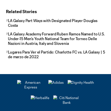
Related Stories
LA Galaxy Part Ways with Designated Player Douglas
Costa
LA Galaxy Academy Forward Ruben Ramos Named to U.S.
Under-15 Men’s Youth National Team for Torneo Delle
Nazioni in Austria, Italy and Slovenia
Lugares Para Ver el Partido: Charlotte FC vs. LA Galaxy | 5
de marzo de 2022