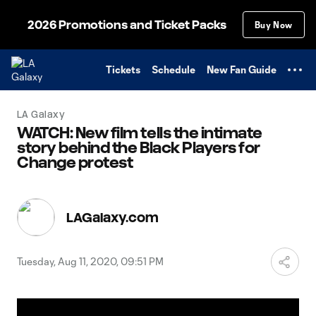
TENT
2026 Promotions and Ticket Packs
Buy Now
Tickets
Schedule
New Fan Guide
LA Galaxy
WATCH: New film tells the intimate
story behind the Black Players for
Change protest
LAGalaxy.com
Tuesday, Aug 11, 2020, 09:51 PM