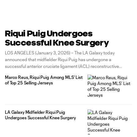
Riqui Puig Undergoes
Successful Knee Surgery
LOS ANGELES (January 3, 2026) – The LA Galaxy today
announced that midfielder Riqui Puig has undergone a
successful anterior cruciate ligament (ACL) reconstructive
surgery on his left knee, just over a year after a similar procedure
Marco Reus, Riqui Puig Among MLS’ List
in late 2024. The surgery was performed by Dr. Ramón Cugat in
of Top 25 Selling Jerseys
Barcelona,
LA Galaxy Midfielder Riqui Puig
Undergoes Successful Knee Surgery