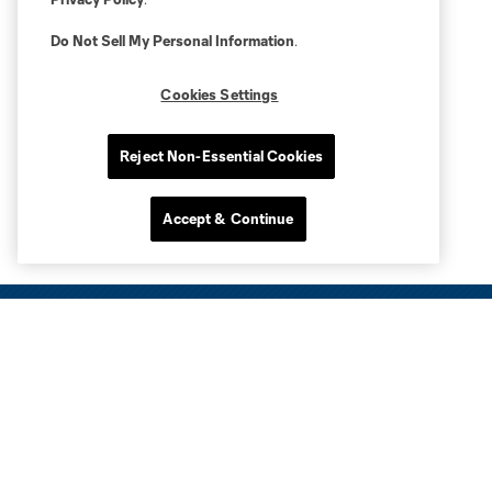
Do Not Sell My Personal Information
.
Cookies Settings
Reject Non-Essential Cookies
Accept & Continue