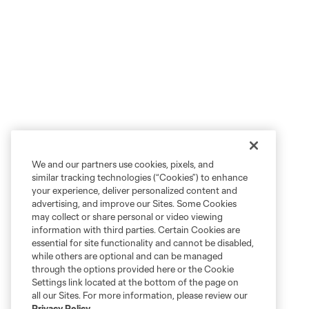
We and our partners use cookies, pixels, and
similar tracking technologies (“Cookies”) to enhance
your experience, deliver personalized content and
advertising, and improve our Sites. Some Cookies
may collect or share personal or video viewing
information with third parties. Certain Cookies are
essential for site functionality and cannot be disabled,
while others are optional and can be managed
through the options provided here or the Cookie
Settings link located at the bottom of the page on
all our Sites. For more information, please review our
Privacy Policy
.