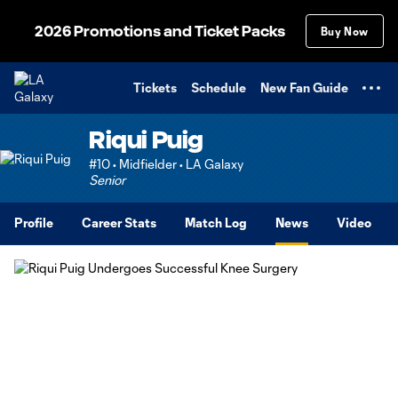
TENT
2026 Promotions and Ticket Packs
Buy Now
Tickets
Schedule
New Fan Guide
Riqui Puig
#10 • Midfielder • LA Galaxy
Senior
Profile
Career Stats
Match Log
News
Video