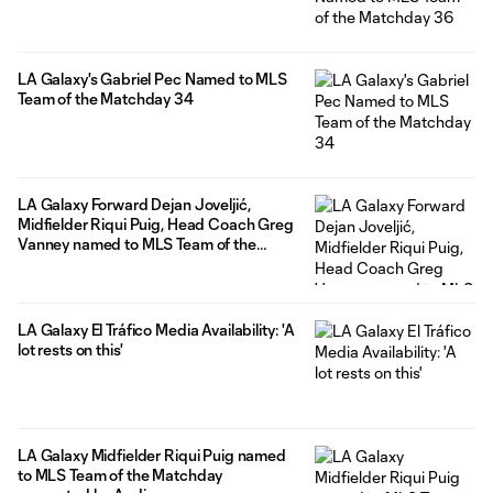
LA Galaxy's Gabriel Pec Named to MLS
Team of the Matchday 34
LA Galaxy Forward Dejan Joveljić,
Midfielder Riqui Puig, Head Coach Greg
Vanney named to MLS Team of the
Matchday 32
LA Galaxy El Tráfico Media Availability: 'A
lot rests on this'
LA Galaxy Midfielder Riqui Puig named
to MLS Team of the Matchday