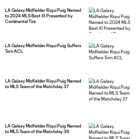
LA Galaxy Midfielder Riqui Puig Named
to 2024 MLS Best XI Presented by
Continental Tire
LA Galaxy Midfielder Riqui Puig Suffers
Torn ACL
LA Galaxy Midfielder Riqui Puig Named
to MLS Team of the Matchday 37
LA Galaxy Midfielder Riqui Puig Named
to MLS Team of the Matchday 36