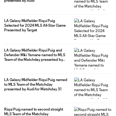
presented by Audi
LA Galaxy Midfielder Riqui Puig
Selected for 2024 MLS All-Star Game
Presented by Target
LA Galaxy Midfielder Riqui Puig and
Defender Miki Yamane named to MLS
Team of the Matchday presented by
Audi
LA Galaxy Midfielder Riqui Puig named
to MLS Team of the Matchday
presented by Audi for Matchday 31
Riqui Puig named to second straight
MLS Team of the Matchday