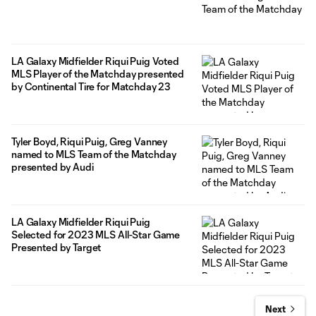
LA Galaxy Midfielder Riqui Puig Voted
MLS Player of the Matchday presented
by Continental Tire for Matchday 23
Tyler Boyd, Riqui Puig, Greg Vanney
named to MLS Team of the Matchday
presented by Audi
LA Galaxy Midfielder Riqui Puig
Selected for 2023 MLS All-Star Game
Presented by Target
Next