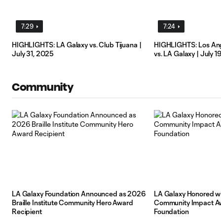
7:29
7:24
HIGHLIGHTS: LA Galaxy vs. Club Tijuana |
HIGHLIGHTS: Los Ang
July 31, 2025
vs. LA Galaxy | July 1
Community
LA Galaxy Foundation Announced as 2026
LA Galaxy Honored wi
Braille Institute Community Hero Award
Community Impact Aw
Recipient
Foundation