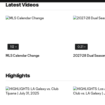
Latest Videos
1:12
0:21
MLS Calendar Change
2027-28 Dual Seaso
Highlights