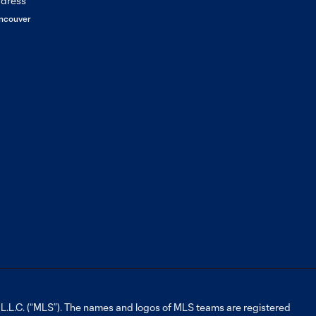
ncouver
L.C. (“MLS”). The names and logos of MLS teams are registered