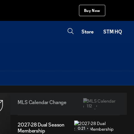
Buy Now
Store
STM HQ
MLS Calendar Change
1:12
2027-28 Dual Season
0:21
Membership