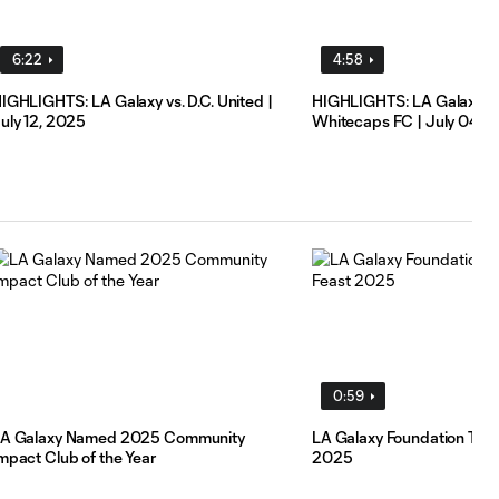
6:22
4:58
IGHLIGHTS: LA Galaxy vs. D.C. United |
HIGHLIGHTS: LA Galaxy vs
uly 12, 2025
Whitecaps FC | July 04, 
0:59
A Galaxy Named 2025 Community
LA Galaxy Foundation Than
mpact Club of the Year
2025