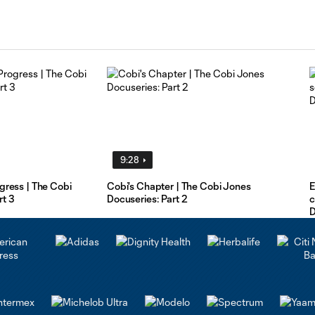
9:28
ogress | The Cobi
Cobi's Chapter | The Cobi Jones
E
rt 3
Docuseries: Part 2
c
D