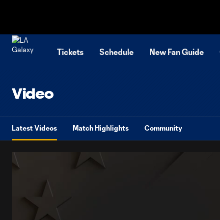
TENT
Tickets
Schedule
New Fan Guide
Video
Latest Videos
Match Highlights
Community