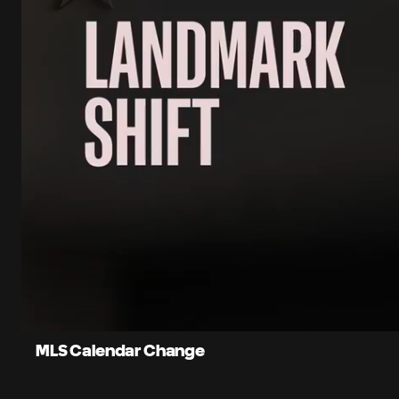
0:10
Loaded
:
Current
81.76%
Time
Unmute
Captions
MLS Calendar Change