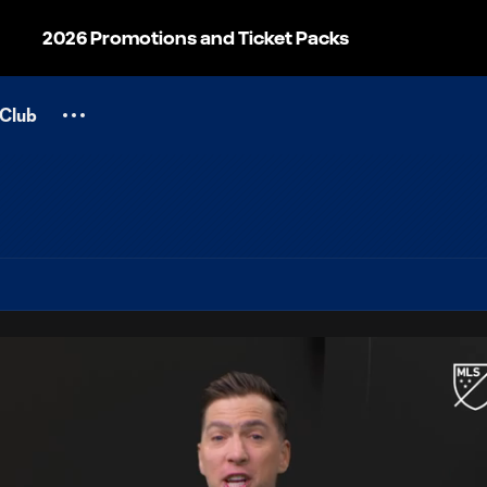
2026 Promotions and Ticket Packs
Club