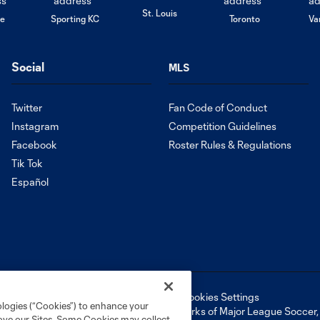
St. Louis
le
Sporting KC
Toronto
Va
Social
MLS
Twitter
Fan Code of Conduct
Instagram
Competition Guidelines
Facebook
Roster Rules & Regulations
Tik Tok
Español
ell or Share My Personal Information
Cookies Settings
ologies (“Cookies”) to enhance your
ame and shield are registered trademarks of Major League Soccer, L.
rove our Sites. Some Cookies may collect