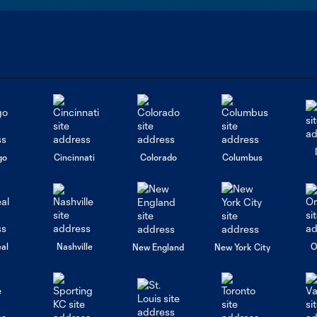
go
Cincinnati
Colorado
Columbus
al
Nashville
O
New England
New York City