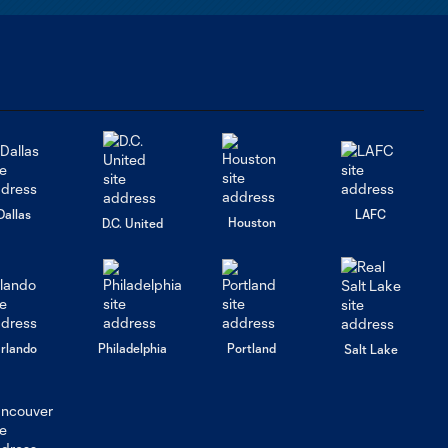
Dallas
LAFC
Houston
D.C. United
rlando
Philadelphia
Portland
Salt Lake