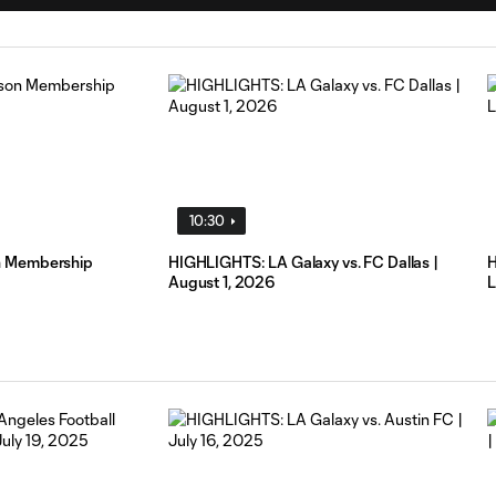
10:30
n Membership
HIGHLIGHTS: LA Galaxy vs. FC Dallas |
H
August 1, 2026
L