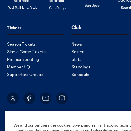
San Jose
Seatt
Red Bull New York
San Diego
Club
Tickets
Season Tickets
News
Single Game Tickets
Roster
Premium Seating
Stats
Member HQ
Standings
Supporters Groups
Schedule
Terms of Service
Privacy Policy
Do Not S
We and our partners use cookies, pixels, and similar tracking techn
©2026 MLS. The Major League Soccer and MLS n
experience, deliver personalized content and advertising, and imp