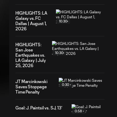
HIGHLIGHTS: LA
Galaxy vs. FC
10:30
Dallas | August 1,
2026
HIGHLIGHTS:
San Jose
10:30
Earthquakes vs.
LA Galaxy | July
25, 2026
JT Marcinkowski
12
ration
0:30
Saves Stoppage
Time Penalty
Goal: J. Paintsil vs. SJ, 13'
0:58