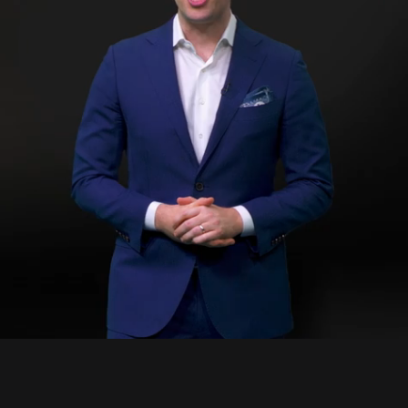
1:
Du