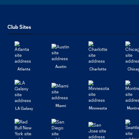
Club Sites
Austin
Atlanta
Charlotte
Chica
Miami
Minnesota
Montre
LA Galaxy