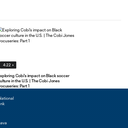
4:22
xploring Cobi's impact on Black soccer
ulture in the U.S. | The Cobi Jones
ocuseries: Part 1