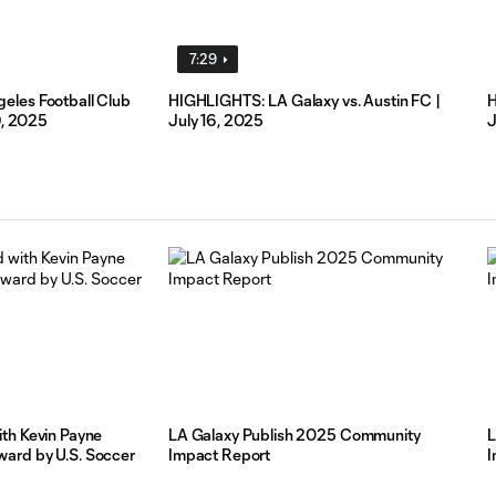
7:29
eles Football Club
HIGHLIGHTS: LA Galaxy vs. Austin FC |
H
9, 2025
July 16, 2025
J
th Kevin Payne
LA Galaxy Publish 2025 Community
L
ard by U.S. Soccer
Impact Report
I