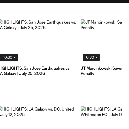
HIGHLIGHTS: LA
Galaxy vs. St.
10:31
Louis CITY SC |
July 22, 2026
Goal: T. Elgersma vs. STL,
0:55
86'
10:30
0:30
IGHLIGHTS: San Jose Earthquakes vs.
JT Marcinkowski Saves S
A Galaxy | July 25, 2026
Penalty