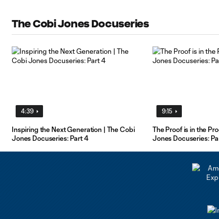
The Cobi Jones Docuseries
4:39
9:15
Inspiring the Next Generation | The Cobi
The Proof is in the Pr
Jones Docuseries: Part 4
Jones Docuseries: Pa