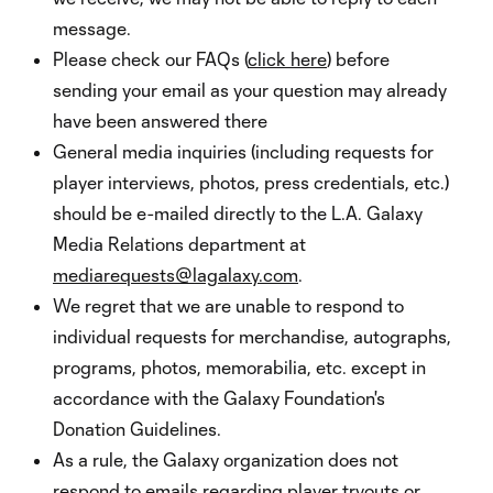
message.
Please check our FAQs (
click here
) before
sending your email as your question may already
have been answered there
General media inquiries (including requests for
player interviews, photos, press credentials, etc.)
should be e-mailed directly to the L.A. Galaxy
Media Relations department at
mediarequests@lagalaxy.com
.
We regret that we are unable to respond to
individual requests for merchandise, autographs,
programs, photos, memorabilia, etc. except in
accordance with the Galaxy Foundation's
Donation Guidelines.
As a rule, the Galaxy organization does not
respond to emails regarding player tryouts or