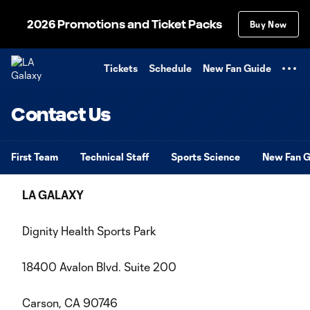
TENT
2026 Promotions and Ticket Packs
Buy Now
Tickets
Schedule
New Fan Guide
Contact Us
First Team
Technical Staff
Sports Science
New Fan G
LA GALAXY
Dignity Health Sports Park
18400 Avalon Blvd. Suite 200
Carson, CA 90746