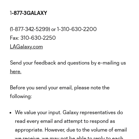
1
-877-3GALAXY
(1-877-342-5299) or 1-310-630-2200
Fax: 310-630-2250
LAGalaxy.com
Send your feedback and questions by e-mailing us
here.
Before you send your email, please note the
following:
We value your input. Galaxy representatives do
read every email and attempt to respond as
appropriate. However, due to the volume of email
we receive, we may not be able to reply to each