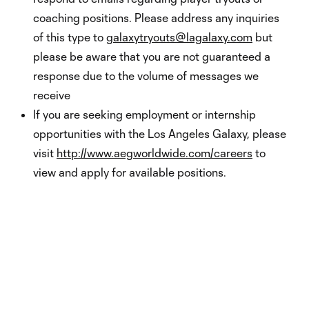
coaching positions. Please address any inquiries
of this type to
galaxytryouts@lagalaxy.com
but
please be aware that you are not guaranteed a
response due to the volume of messages we
receive
If you are seeking employment or internship
opportunities with the Los Angeles Galaxy, please
visit
http://www.aegworldwide.com/careers
to
view and apply for available positions.