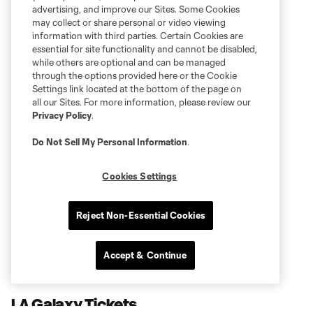
advertising, and improve our Sites. Some Cookies
may collect or share personal or video viewing
information with third parties. Certain Cookies are
essential for site functionality and cannot be disabled,
while others are optional and can be managed
through the options provided here or the Cookie
Settings link located at the bottom of the page on
all our Sites. For more information, please review our
Privacy Policy
.
Do Not Sell My Personal Information
.
Cookies Settings
Reject Non-Essential Cookies
Accept & Continue
LA Galaxy Tickets