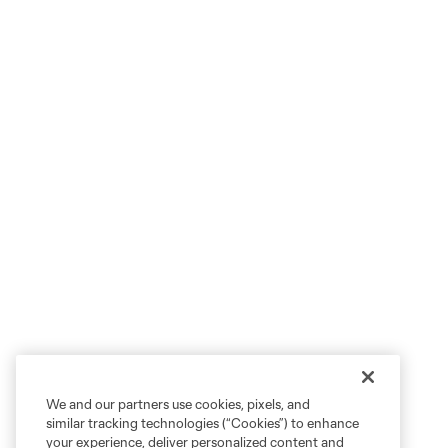
We and our partners use cookies, pixels, and
similar tracking technologies (“Cookies”) to enhance
your experience, deliver personalized content and