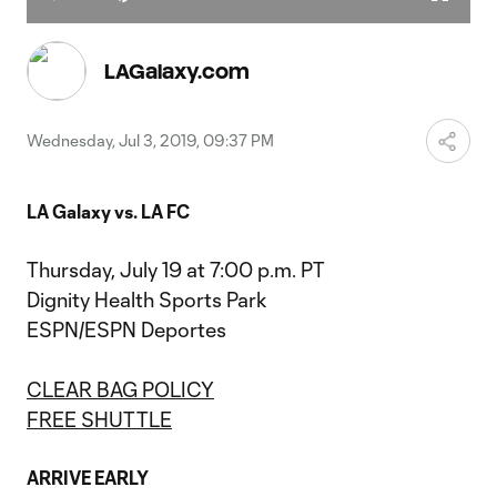
Play
Mute
Fullscr
Video
LAGalaxy.com
Wednesday, Jul 3, 2019, 09:37 PM
LA Galaxy vs. LA FC
Thursday, July 19 at 7:00 p.m. PT
Dignity Health Sports Park
ESPN/ESPN Deportes
CLEAR BAG POLICY
FREE SHUTTLE
ARRIVE EARLY