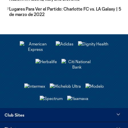
Lugares Para Ver el Partido: Charlotte FC vs. LA Galaxy | 5
de marzo de 2022
Club Sites