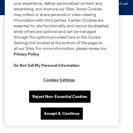
your experience, deliver personalized content and
MLS or are used with the permission of their owners. Any unauthorized use
is forbidden.
advertising, and improve our Sites. Some Cookies
may collect or share personal or video viewing
information with third parties. Certain Cookies are
essential for site functionality and cannot be disabled,
while others are optional and can be managed
through the options provided here or the Cookie
Settings link located at the bottom of the page on
all our Sites. For more information, please review our
Privacy Policy
.
Do Not Sell My Personal Information
.
Cookies Settings
Reject Non-Essential Cookies
Accept & Continue