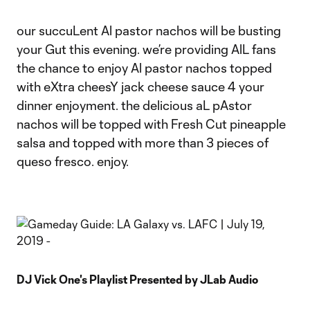
our succuLent Al pastor nachos will be busting
your Gut this evening. we’re providing AlL fans
the chance to enjoy Al pastor nachos topped
with eXtra cheesY jack cheese sauce 4 your
dinner enjoyment. the delicious aL pAstor
nachos will be topped with Fresh Cut pineapple
salsa and topped with more than 3 pieces of
queso fresco. enjoy.
DJ Vick One's Playlist Presented by JLab Audio