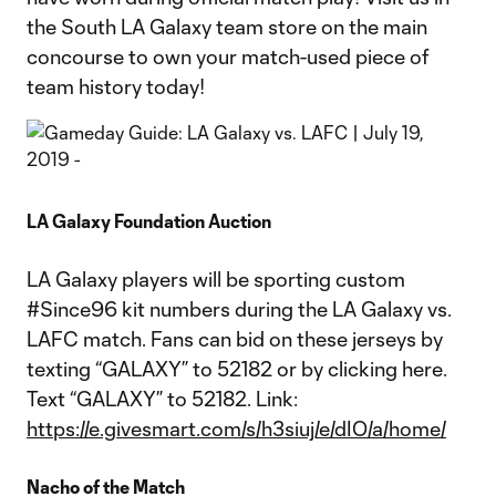
the South LA Galaxy team store on the main
concourse to own your match-used piece of
team history today!
LA Galaxy Foundation Auction
LA Galaxy players will be sporting custom
#Since96 kit numbers during the LA Galaxy vs.
LAFC match. Fans can bid on these jerseys by
texting “GALAXY” to 52182 or by clicking here.
Text “GALAXY” to 52182. Link:
https://e.givesmart.com/s/h3siuj/e/dIO/a/home/
Nacho of the Match