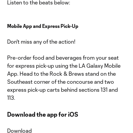
Listen to the beats below:
Mobile App and Express Pick-Up
Don't miss any of the action!
Pre-order food and beverages from your seat
for express pick-up using the LA Galaxy Mobile
App. Head to the Rock & Brews stand on the
Southeast corner of the concourse and two
express pick-up carts behind sections 131 and
113.
Download the app for iOS
Download