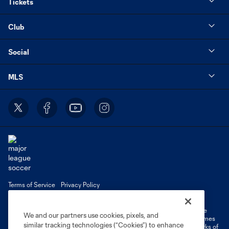
Tickets
Club
Social
MLS
Terms of Service
Privacy Policy
Do Not Sell or Share My Personal Information
Cookies Settings
©2026 MLS. The Major League Soccer and MLS name and shield are
We and our partners use cookies, pixels, and
registered trademarks of Major League Soccer, L.L.C. (“MLS”). The names
similar tracking technologies (“Cookies”) to enhance
and logos of MLS teams are registered and/or common law trademarks of