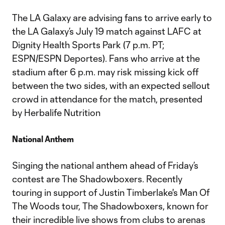
The LA Galaxy are advising fans to arrive early to
the LA Galaxy’s July 19 match against LAFC at
Dignity Health Sports Park (7 p.m. PT;
ESPN/ESPN Deportes). Fans who arrive at the
stadium after 6 p.m. may risk missing kick off
between the two sides, with an expected sellout
crowd in attendance for the match, presented
by Herbalife Nutrition
National Anthem
Singing the national anthem ahead of Friday’s
contest are The Shadowboxers. Recently
touring in support of Justin Timberlake's Man Of
The Woods tour, The Shadowboxers, known for
their incredible live shows from clubs to arenas