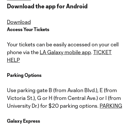
Download the app for Android
Download
Access Your Tickets
Your tickets can be easily accessed on your cell
phone via the
LA Galaxy mobile app
.
TICKET
HELP
Parking Options
Use parking gate B (from Avalon Blvd.), E (from
Victoria St.), G or H (from Central Ave.) or I (from
University Dr.) for $20 parking options.
PARKING
Galaxy Express