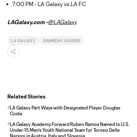
7:00 PM - LA Galaxy vs.LA FC
LAGalaxy.com -
@LAGalaxy
LA GALAXY
GAMEDAY GUIDES
Related Stories
LA Galaxy Part Ways with Designated Player Douglas
Costa
LA Galaxy Academy Forward Ruben Ramos Named to U.S.
Under-15 Men’s Youth National Team for Torneo Delle
Nazioni in Austria, Italy and Slovenia