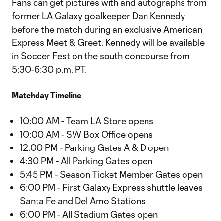
Fans can get pictures with and autographs from
former LA Galaxy goalkeeper Dan Kennedy
before the match during an exclusive American
Express Meet & Greet. Kennedy will be available
in Soccer Fest on the south concourse from
5:30-6:30 p.m. PT.
Matchday Timeline
10:00 AM - Team LA Store opens
10:00 AM - SW Box Office opens
12:00 PM - Parking Gates A & D open
4:30 PM - All Parking Gates open
5:45 PM - Season Ticket Member Gates open
6:00 PM - First Galaxy Express shuttle leaves
Santa Fe and Del Amo Stations
6:00 PM - All Stadium Gates open