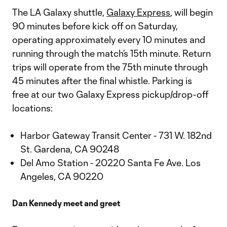
The LA Galaxy shuttle,
Galaxy Express
, will begin
90 minutes before kick off on Saturday,
operating approximately every 10 minutes and
running through the match’s 15th minute. Return
trips will operate from the 75th minute through
45 minutes after the final whistle. Parking is
free at our two Galaxy Express pickup/drop-off
locations:
Harbor Gateway Transit Center - 731 W. 182nd
St. Gardena, CA 90248
Del Amo Station - 20220 Santa Fe Ave. Los
Angeles, CA 90220
Dan Kennedy meet and greet