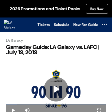
TENT
2026 Promotions and Ticket Packs
Buy Now
Tickets
Schedule
New Fan Guide
LA Galaxy
Gameday Guide: LA Galaxy vs. LAFC |
July 19, 2019
Play
Loaded
:
10.95%