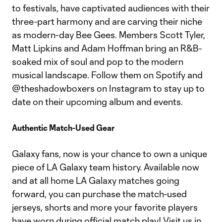
to festivals, have captivated audiences with their
three-part harmony and are carving their niche
as modern-day Bee Gees. Members Scott Tyler,
Matt Lipkins and Adam Hoffman bring an R&B-
soaked mix of soul and pop to the modern
musical landscape. Follow them on Spotify and
@theshadowboxers on Instagram to stay up to
date on their upcoming album and events.
Authentic Match-Used Gear
Galaxy fans, now is your chance to own a unique
piece of LA Galaxy team history. Available now
and at all home LA Galaxy matches going
forward, you can purchase the match-used
jerseys, shorts and more your favorite players
have worn during official match play! Visit us in