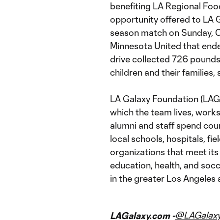
benefiting LA Regional Food
opportunity offered to LA G
season match on Sunday, 
Minnesota United that ende
drive collected 726 pounds
children and their families,
LA Galaxy Foundation (LAGF
which the team lives, works
alumni and staff spend cou
local schools, hospitals, fi
organizations that meet its
education, health, and socc
in the greater Los Angeles 
@LAGalax
LAGalaxy.com -