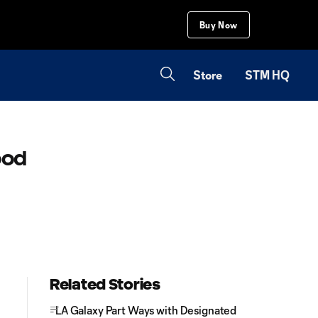
Buy Now
Store
STM HQ
ood
Related Stories
LA Galaxy Part Ways with Designated