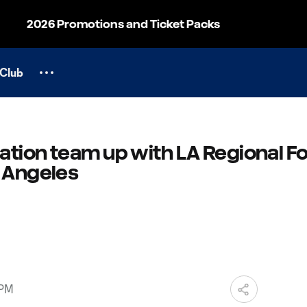
2026 Promotions and Ticket Packs
Club
ation team up with LA Regional F
s Angeles
 PM