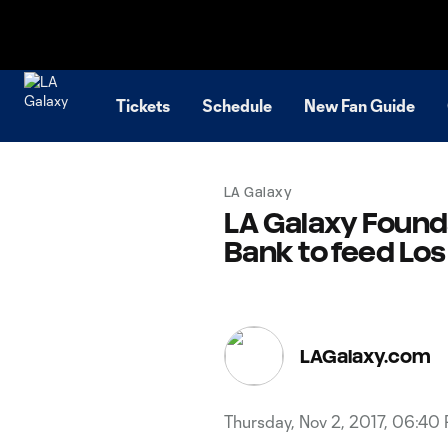
TENT
Tickets
Schedule
New Fan Guide
LA Galaxy
LA Galaxy Found
Bank to feed Lo
LAGalaxy.com
Thursday, Nov 2, 2017, 06:40