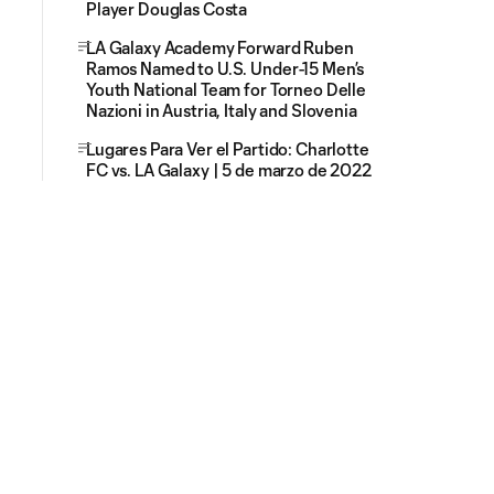
Player Douglas Costa
LA Galaxy Academy Forward Ruben
Ramos Named to U.S. Under-15 Men’s
Youth National Team for Torneo Delle
Nazioni in Austria, Italy and Slovenia
Lugares Para Ver el Partido: Charlotte
FC vs. LA Galaxy | 5 de marzo de 2022