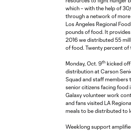
resources to fight hunger 
which – with the help of 30
through a network of more 
Los Angeles Regional Food 
pounds of food. It provide
2016 we distributed 55 mil
of food. Twenty percent of 
th
Monday, Oct. 9
kicked off
distribution at Carson Sen
Squad and staff members to
senior citizens facing food
Galaxy volunteer work cont
and fans visited LA Regio
meals to be distributed to 
Weeklong support amplified