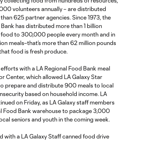
by collecting food from hundreds of resources,
,000 volunteers annually – are distributed
than 625 partner agencies. Since 1973, the
Bank has distributed more than 1 billion
s food to 300,000 people every month and in
lion meals–that’s more than 62 million pounds
that food is fresh produce.
 efforts with a LA Regional Food Bank meal
ior Center, which allowed LA Galaxy Star
 prepare and distribute 900 meals to local
 insecurity based on household income. LA
inued on Friday, as LA Galaxy staff members
nal Food Bank warehouse to package 3,000
local seniors and youth in the coming week.
 with a LA Galaxy Staff canned food drive