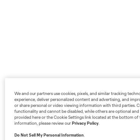
We and our partners use cookies, pixels, and similar tracking techn
experience, deliver personalized content and advertising, and imp
or share personal or video viewing information with third parties. Ce
functionality and cannot be disabled, while others are optional a
provided here or the Cookie Settings link located at the bottom of 
information, please review our
Privacy Policy
.
Do Not Sell My Personal Information
.