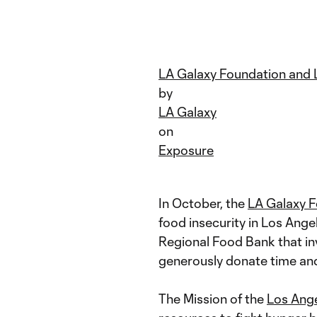
LA Galaxy Foundation and 
by
LA Galaxy
on
Exposure
In October, the
LA Galaxy 
food insecurity in Los Ang
Regional Food Bank that in
generously donate time and 
The Mission of the
Los Ang