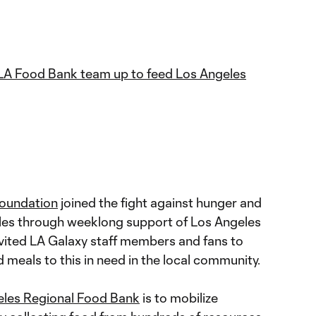
LA Food Bank team up to feed Los Angeles
Foundation
joined the fight against hunger and
eles through weeklong support of Los Angeles
vited LA Galaxy staff members and fans to
meals to this in need in the local community.
eles Regional Food Bank
is to mobilize