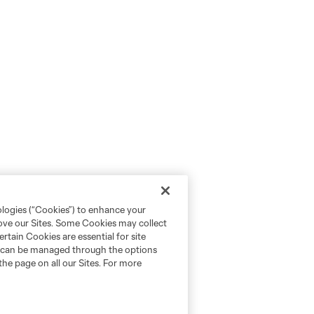
ologies (“Cookies”) to enhance your
rove our Sites. Some Cookies may collect
rtain Cookies are essential for site
nd can be managed through the options
the page on all our Sites. For more