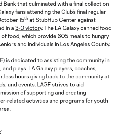
 Bank that culminated with a final collection
alaxy fans attending the Club’s final regular
th
October 15
at StubHub Center against
d in a
3-0 victory
. The LA Galaxy canned food
 of food, which provide 605 meals to hungry
 seniors and individuals in Los Angeles County.
) is dedicated to assisting the community in
, and plays. LA Galaxy players, coaches,
ntless hours giving back to the community at
elds, and events. LAGF strives to aid
 mission of supporting and creating
er-related activities and programs for youth
area.
y