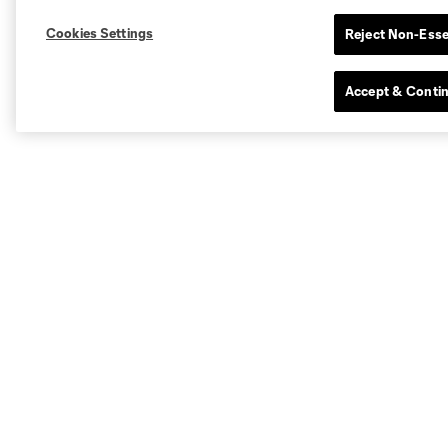
Cookies Settings
Reject Non-Esse
Accept & Conti